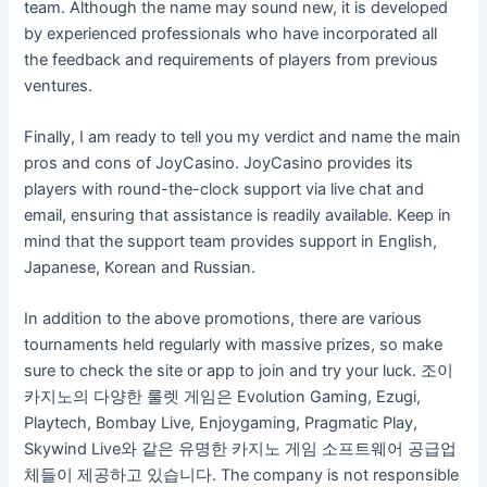
team. Although the name may sound new, it is developed
by experienced professionals who have incorporated all
the feedback and requirements of players from previous
ventures.
Finally, I am ready to tell you my verdict and name the main
pros and cons of JoyCasino. JoyCasino provides its
players with round-the-clock support via live chat and
email, ensuring that assistance is readily available. Keep in
mind that the support team provides support in English,
Japanese, Korean and Russian.
In addition to the above promotions, there are various
tournaments held regularly with massive prizes, so make
sure to check the site or app to join and try your luck. 조이
카지노의 다양한 룰렛 게임은 Evolution Gaming, Ezugi,
Playtech, Bombay Live, Enjoygaming, Pragmatic Play,
Skywind Live와 같은 유명한 카지노 게임 소프트웨어 공급업
체들이 제공하고 있습니다. The company is not responsible