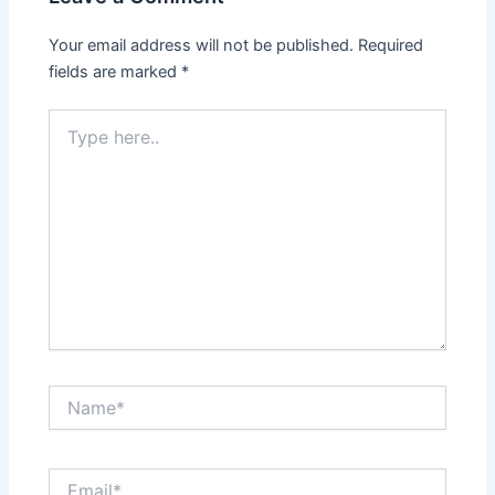
Your email address will not be published.
Required
fields are marked
*
Type
here..
Name*
Email*