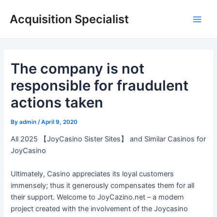
Skip
Acquisition Specialist
to
Main
content
Men
The company is not
responsible for fraudulent
actions taken
By
admin
/
April 9, 2020
All 2025 【JoyCasino Sister Sites】 and Similar Casinos for
JoyCasino
Ultimately, Casino appreciates its loyal customers
immensely; thus it generously compensates them for all
their support. Welcome to JoyCazino.net – a modern
project created with the involvement of the Joycasino