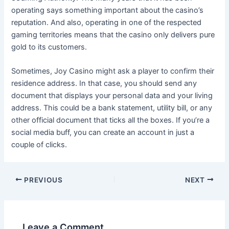
operating says something important about the casino’s
reputation. And also, operating in one of the respected
gaming territories means that the casino only delivers pure
gold to its customers.
Sometimes, Joy Casino might ask a player to confirm their
residence address. In that case, you should send any
document that displays your personal data and your living
address. This could be a bank statement, utility bill, or any
other official document that ticks all the boxes. If you’re a
social media buff, you can create an account in just a
couple of clicks.
Post
PREVIOUS
NEXT
navigation
Leave a Comment