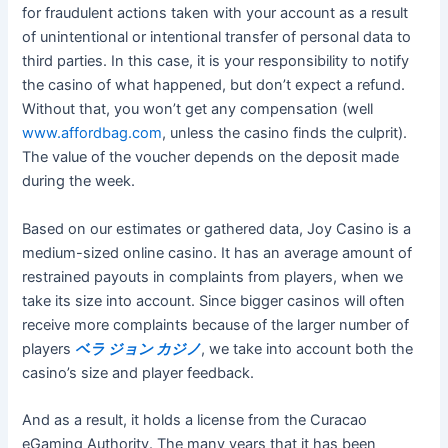
for fraudulent actions taken with your account as a result
of unintentional or intentional transfer of personal data to
third parties. In this case, it is your responsibility to notify
the casino of what happened, but don’t expect a refund.
Without that, you won’t get any compensation (well
www.affordbag.com
, unless the casino finds the culprit).
The value of the voucher depends on the deposit made
during the week.
Based on our estimates or gathered data, Joy Casino is a
medium-sized online casino. It has an average amount of
restrained payouts in complaints from players, when we
take its size into account. Since bigger casinos will often
receive more complaints because of the larger number of
players
ベラ ジョン カジノ
, we take into account both the
casino’s size and player feedback.
And as a result, it holds a license from the Curacao
eGaming Authority. The many years that it has been