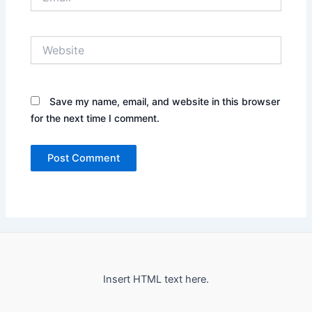
Website
Save my name, email, and website in this browser
for the next time I comment.
Insert HTML text here.