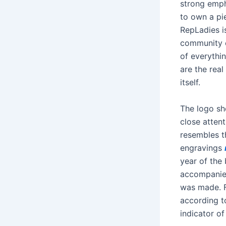
strong emph
to own a pie
RepLadies i
community o
of everythi
are the real
itself.
The logo sh
close attent
resembles th
engravings
year of the
accompanied
was made. F
according to
indicator of