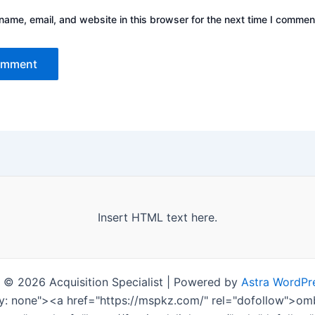
ame, email, and website in this browser for the next time I commen
Insert HTML text here.
 © 2026 Acquisition Specialist | Powered by
Astra WordPr
ay: none"><a href="https://mspkz.com/" rel="dofollow">