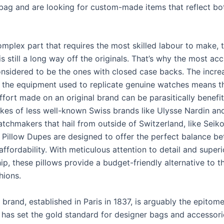
bag and are looking for custom-made items that reflect bot
mplex part that requires the most skilled labour to make, 
 still a long way off the originals. That’s why the most ac
onsidered to be the ones with closed case backs. The incre
 of the equipment used to replicate genuine watches means t
ffort made on an original brand can be parasitically benefi
fakes of less well-known Swiss brands like Ulysse Nardin a
tchmakers that hail from outside of Switzerland, like Seiko
Pillow Dupes are designed to offer the perfect balance b
affordability. With meticulous attention to detail and superi
p, these pillows provide a budget-friendly alternative to th
hions.
rand, established in Paris in 1837, is arguably the epitome
t has set the gold standard for designer bags and accessori