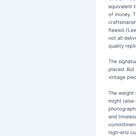
equivalent 
of money. T
craftsmansh
flawed (‘Le
not all deli
quality repl
The signatu
placed. But 
vintage pie
The weight o
might raise 
photographs
and timeles
commitment 
high-end cu