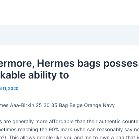
ermore, Hermes bags posses
able ability to
il 11, 2020
mes Aaa-Birkin 25 30 35 Bag Beige Orange Navy
s are generally more affordable than their authentic counte
etimes reaching the 90% mark (who can reasonably say no
?). This allows people like you and me to own a bag that is