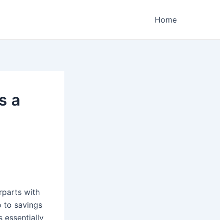
Home
s a
rparts with
 to savings
 essentially