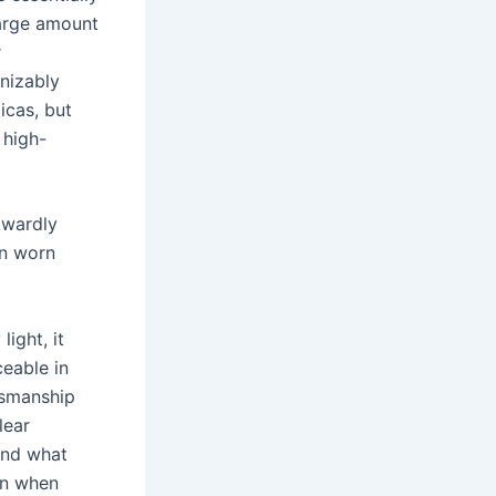
large amount
r
nizably
icas, but
 high-
kwardly
en worn
light, it
ceable in
tsmanship
lear
and what
on when