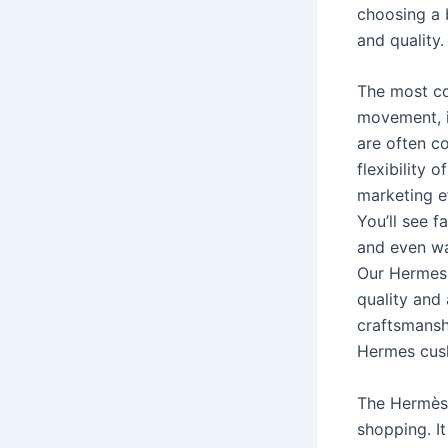
choosing a 
and quality.
The most co
movement, is
are often c
flexibility
marketing e
You’ll see 
and even wa
Our Hermes 
quality and 
craftsmanshi
Hermes cus
The Hermès b
shopping. I