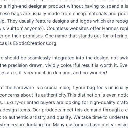
to a high-end designer product without having to spend a 
hese bags are usually made from cheap materials and poo
ip. They usually feature designs and logos which are recog
wis Vuitton’ anyone?). Countless websites offer Hermes repl
ver on their promises. One name that stands out for offering
icas is ExoticCreations.org.
re should be seamlessly integrated into the design, not aw
the precision drawn, vividly colourful result is worth it. Ev
ces are still very much in demand, and no wonder!
f the hardware is a crucial clue; if your bag feels unusually 
concerns about its authenticity.This distinction is even noti
. Luxury-oriented buyers are looking for high-quality craf
s design items. Our products meet this demand through a c
to authentic artistry and quality. We take time to underst
stomers are looking for. Many customers have a clear visi