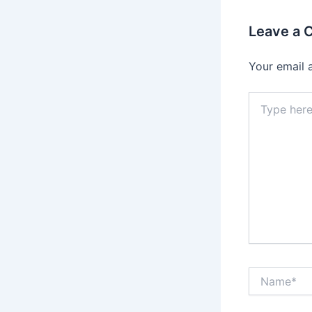
Leave a
Your email 
Type
here..
Name*