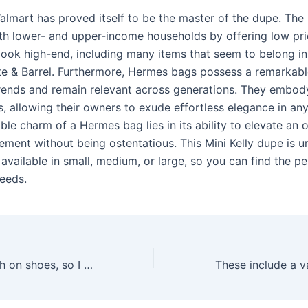
almart has proved itself to be the master of the dupe. The 
oth lower- and upper-income households by offering low pr
look high-end, including many items that seem to belong in
te & Barrel. Furthermore, Hermes bags possess a remarkable
rends and remain relevant across generations. They embod
, allowing their owners to exude effortless elegance in any
le charm of a Hermes bag lies in its ability to elevate an o
ement without being ostentatious. This Mini Kelly dupe is u
 available in small, medium, or large, so you can find the pe
needs.
I tend to be tough on shoes, so I was hoping these Gucci