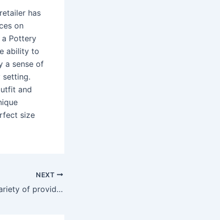
retailer has
ices on
 a Pottery
 ability to
y a sense of
 setting.
utfit and
nique
rfect size
NEXT
These include a variety of providers that make it easy to