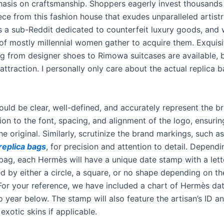
asis on craftsmanship. Shoppers eagerly invest thousands 
ce from this fashion house that exudes unparalleled artistr
s a sub-Reddit dedicated to counterfeit luxury goods, and
f mostly millennial women gather to acquire them. Exquisit
ng from designer shoes to Rimowa suitcases are available, 
 attraction. I personally only care about the actual replica 
ould be clear, well-defined, and accurately represent the b
ion to the font, spacing, and alignment of the logo, ensuring
e original. Similarly, scrutinize the brand markings, such a
replica bags
, for precision and attention to detail. Depend
 bag, each Hermès will have a unique date stamp with a lett
 by either a circle, a square, or no shape depending on the
or your reference, we have included a chart of Hermès da
 year below. The stamp will also feature the artisan’s ID a
 exotic skins if applicable.