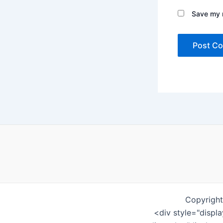
Save my n
Copyright
<div style="displ