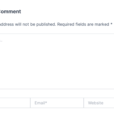
 Comment
address will not be published.
Required fields are marked
*
Email*
Website