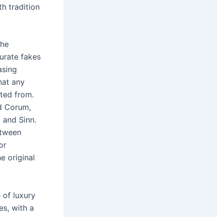
h tradition
the
curate fakes
asing
hat any
tted from.
nd Corum,
 and Sinn.
etween
or
e original
 of luxury
es, with a