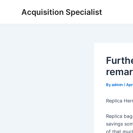
Skip
Acquisition Specialist
to
content
Furth
remark
By
admin
/
Apr
Replica Her
Replica bag
savings som
of that much