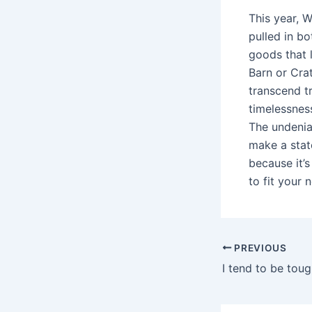
This year, W
pulled in b
goods that 
Barn or Cra
transcend t
timelessness
The undeniab
make a stat
because it’s
to fit your 
Post
PREVIOUS
navigation