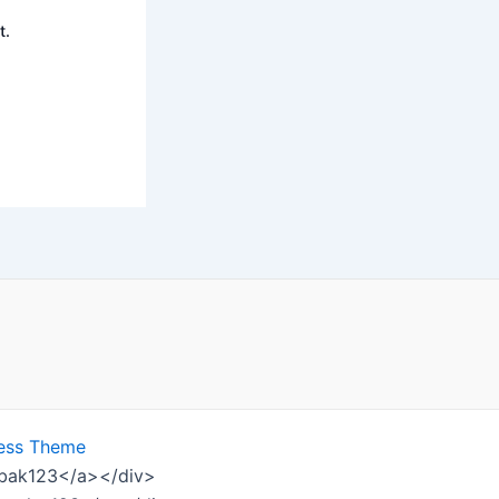
t.
ess Theme
ombak123</a></div>