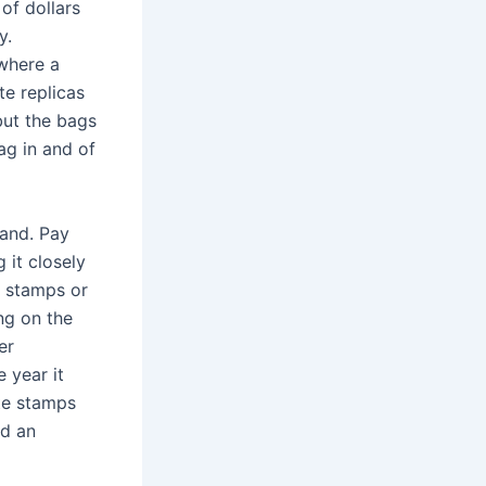
of dollars
y.
 where a
e replicas
but the bags
bag in and of
rand. Pay
 it closely
s stamps or
ing on the
er
 year it
te stamps
nd an