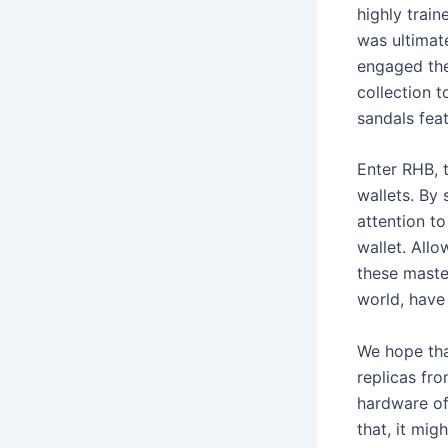
highly train
was ultimat
engaged the 
collection t
sandals fea
Enter RHB, 
wallets. By
attention t
wallet. All
these maste
world, have
We hope tha
replicas fr
hardware of 
that, it mig