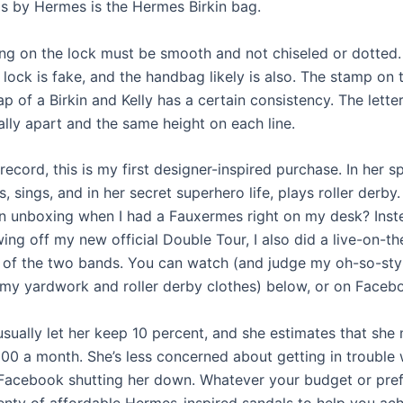
s by Hermes is the Hermes Birkin bag.
ng on the lock must be smooth and not chiseled or dotted. If
lock is fake, and the handbag likely is also. The stamp on 
ap of a Birkin and Kelly has a certain consistency. The lette
lly apart and the same height on each line.
record, this is my first designer-inspired purchase. In her s
, sings, and in her secret superhero life, plays roller derby
on unboxing when I had a Fauxermes right on my desk? Inst
ing off my new official Double Tour, I also did a live-on-t
of the two bands. You can watch (and judge my oh-so-sty
 my yardwork and roller derby clothes) below, or on Facebo
 usually let her keep 10 percent, and she estimates that she
00 a month. She’s less concerned about getting in trouble 
Facebook shutting her down. Whatever your budget or pref
lenty of affordable Hermes-inspired sandals to help you ach