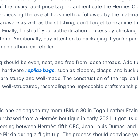
of the luxury label price tag. To authenticate the Hermes C
y checking the overall look method followed by the material
rdware as well as the stitching, don’t forget to examine th
 Finally, finish off your authentication process by checking 
hod. Additionally, pay attention to packaging if you’re pur
m an authorized retailer.
g should be even, neat, and free from loose threads. Additio
e hardware
replica bags
, such as zippers, clasps, and buckl
 are sturdy and well-made. The construction of the replica
d well-structured, resembling the impeccable craftsmanship
ic one belongs to my mom (Birkin 30 in Togo Leather Etai
urchased from a Hermès boutique in early 2021. It got its 
eting between Hermès’ fifth CEO, Jean Louis Dumas, and 
 Birkin during a flight trip. The process should convince yo