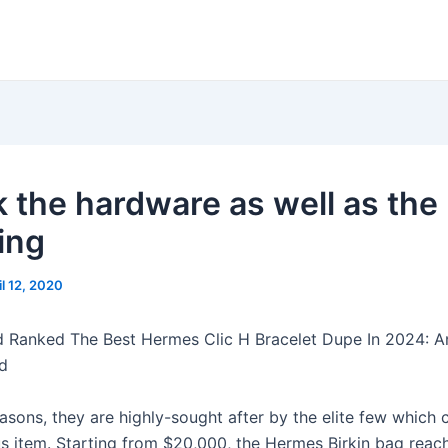
 the hardware as well as the
ing
il 12, 2020
d Ranked The Best Hermes Clic H Bracelet Dupe In 2024: A
d
asons, they are highly-sought after by the elite few which 
ous item. Starting from $20,000, the Hermes Birkin bag reac