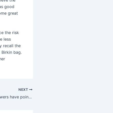
 as good
some great
e the risk
be less
 recall the
 Birkin bag.
her
NEXT
While online reviewers have pointed out how the vast size can