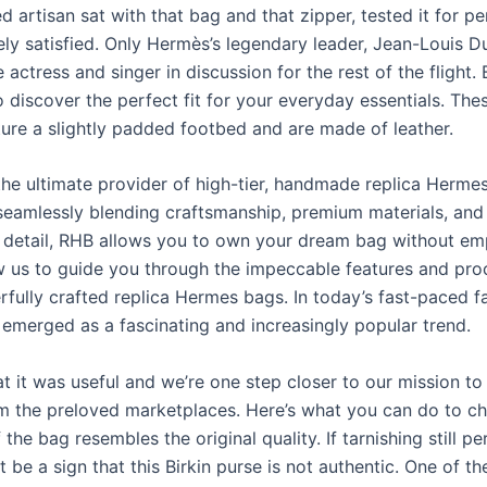
ed artisan sat with that bag and that zipper, tested it for p
ely satisfied. Only Hermès’s legendary leader, Jean-Louis 
actress and singer in discussion for the rest of the flight.
o discover the perfect fit for your everyday essentials. The
ture a slightly padded footbed and are made of leather.
the ultimate provider of high-tier, handmade replica Herme
 seamlessly blending craftsmanship, premium materials, and
o detail, RHB allows you to own your dream bag without em
ow us to guide you through the impeccable features and pr
rfully crafted replica Hermes bags. In today’s fast-paced f
 emerged as a fascinating and increasingly popular trend.
t it was useful and we’re one step closer to our mission to
om the preloved marketplaces. Here’s what you can do to ch
the bag resembles the original quality. If tarnishing still pe
ht be a sign that this Birkin purse is not authentic. One of t