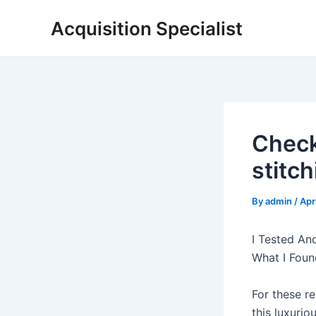
Skip
Acquisition Specialist
to
content
Check
stitch
By
admin
/
Apr
I Tested An
What I Foun
For these re
this luxuri