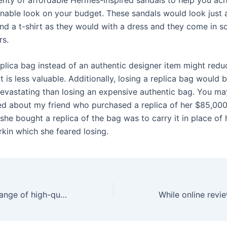
nable look on your budget. These sandals would look just
and a t-shirt as they would with a dress and they come in 
rs.
plica bag instead of an authentic designer item might reduc
 it is less valuable. Additionally, losing a replica bag would 
devastating than losing an expensive authentic bag. You may
red about my friend who purchased a replica of her $85,000
he bought a replica of the bag was to carry it in place of 
rkin which she feared losing.
We offer a vast range of high-quality adult toys for men and