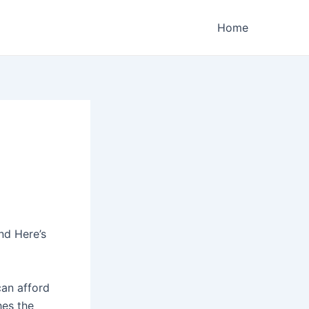
Home
nd Here’s
can afford
hes the