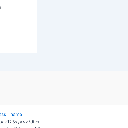
t.
ess Theme
ombak123</a></div>