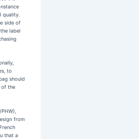
onstance
 quality.
e side of
the label
chasing
nally,
es, to
 bag should
 of the
n/PHW),
design from
French
u that a