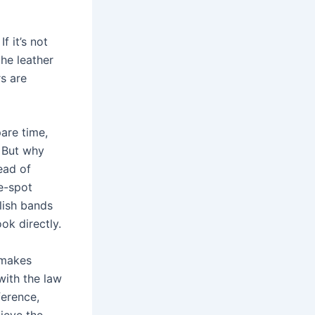
 it’s not
the leather
rs are
pare time,
. But why
ead of
he-spot
lish bands
ok directly.
 makes
with the law
erence,
ieve the