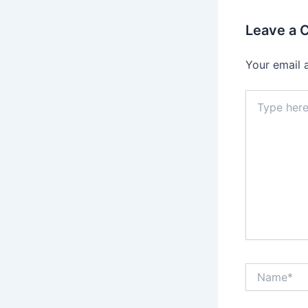
Leave a
Your email 
Type
here..
Name*