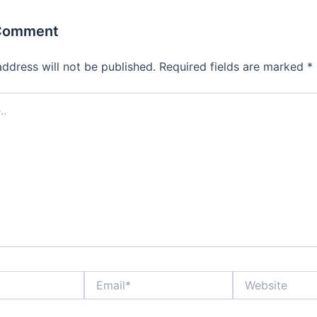
 Comment
address will not be published.
Required fields are marked
*
Email*
Website