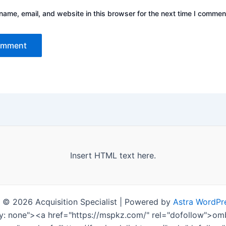
ame, email, and website in this browser for the next time I commen
Insert HTML text here.
 © 2026 Acquisition Specialist | Powered by
Astra WordPr
ay: none"><a href="https://mspkz.com/" rel="dofollow">