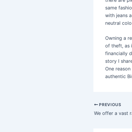
same fashio
with jeans 
neutral colo
Owning a re
of theft, as
financially 
story I sha
One reason s
authentic Bi
Post
PREVIOUS
navigation