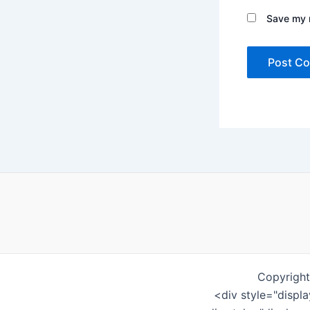
Save my n
Copyright
<div style="displ