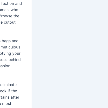
erfection and
Dumas, who
 Browse the
se cutout
s bags and
 meticulous
ptying your
ocess behind
ashion
 eliminate
eck if the
rtains after
he most