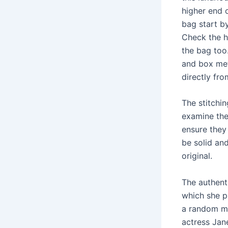
higher end 
bag start b
Check the ha
the bag too.
and box met
directly fro
The stitchin
examine th
ensure they
be solid an
original.
The authent
which she p
a random me
actress Jane