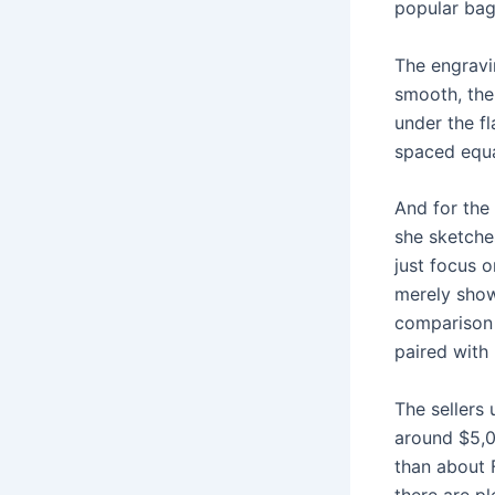
popular bag
The engravi
smooth, the 
under the fl
spaced equa
And for the 
she sketches
just focus 
merely show
comparison 
paired with
The sellers
around $5,0
than about 
there are p