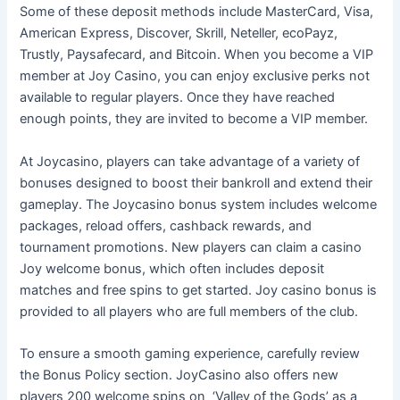
Some of these deposit methods include MasterCard, Visa,
American Express, Discover, Skrill, Neteller, ecoPayz,
Trustly, Paysafecard, and Bitcoin. When you become a VIP
member at Joy Casino, you can enjoy exclusive perks not
available to regular players. Once they have reached
enough points, they are invited to become a VIP member.
At Joycasino, players can take advantage of a variety of
bonuses designed to boost their bankroll and extend their
gameplay. The Joycasino bonus system includes welcome
packages, reload offers, cashback rewards, and
tournament promotions. New players can claim a casino
Joy welcome bonus, which often includes deposit
matches and free spins to get started. Joy casino bonus is
provided to all players who are full members of the club.
To ensure a smooth gaming experience, carefully review
the Bonus Policy section. JoyCasino also offers new
players 200 welcome spins on ‘Valley of the Gods’ as a