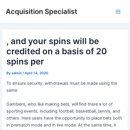
Skip
Acquisition Specialist
to
Main
content
Men
, and your spins will be
credited on a basis of 20
spins per
By
admin
/
April 14, 2020
To ensure security, withdrawals must be made using the
same
Gamblers, who like making bets, will find there a lot of
sporting events, including football, basketball, tennis, and
others. Here users have the opportunity to place bets both
in prematch mode and in live mode. At the same time, it