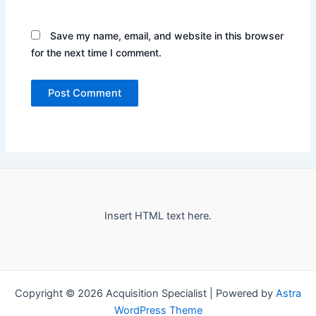
Save my name, email, and website in this browser
for the next time I comment.
Insert HTML text here.
Copyright © 2026 Acquisition Specialist | Powered by
Astra
WordPress Theme