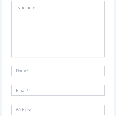
Type
here..
Name*
Email*
Website