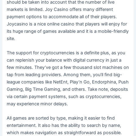
should be taken into account that the number of live
markets is limited. Joy Casino offers many different
payment options to accommodate all of their players.
Joycasino is a nice online casino that players will enjoy for
its huge range of games available and it is a mobile-friendly
site.
The support for cryptocurrencies is a definite plus, as you
can replenish your balance with digital currency in just a
few minutes. They’ve got a few thousand slot machines on
tap from leading providers. Among them, you’ll find big-
league companies like NetEnt, Play’n Go, Endorphina, Push
Gaming, Big Time Gaming, and others. Take note, deposits
via certain payment systems, such as cryptocurrencies,
may experience minor delays.
All games are sorted by type, making it easier to find
entertainment. It also has the ability to search by name,
which makes navigation as straightforward as possible.