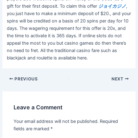
gift for their first deposit. To claim this offer
ジョイカジノ
,
you just have to make a minimum deposit of $20., and your
spins will be credited on a basis of 20 spins per day for 10
days. The wagering requirement for this offer is 20x, and
the time to activate it is 365 days. If online slots do not
appeal the most to you but casino games do then there’s
no need to fret. All the traditional casino fare such as
blackjack and roulette is available here.
Post
PREVIOUS
NEXT
navigation
Leave a Comment
Your email address will not be published.
Required
fields are marked
*