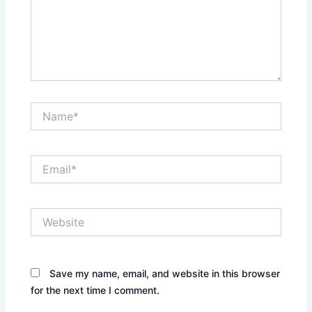
Name*
Email*
Website
Save my name, email, and website in this browser
for the next time I comment.