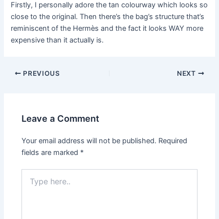
Firstly, I personally adore the tan colourway which looks so
close to the original. Then there’s the bag’s structure that’s
reminiscent of the Hermès and the fact it looks WAY more
expensive than it actually is.
Post
PREVIOUS
NEXT
navigation
Leave a Comment
Your email address will not be published.
Required
fields are marked
*
Type
here..