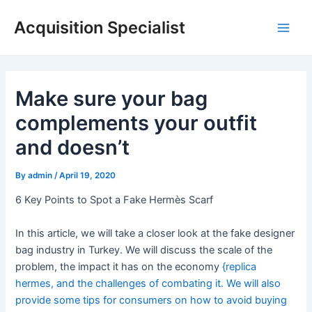
Skip
Acquisition Specialist
to
Main
content
Men
Make sure your bag
complements your outfit
and doesn’t
By
admin
/
April 19, 2020
6 Key Points to Spot a Fake Hermès Scarf
In this article, we will take a closer look at the fake designer
bag industry in Turkey. We will discuss the scale of the
problem, the impact it has on the economy
{replica
hermes, and the challenges of combating it. We will also
provide some tips for consumers on how to avoid buying