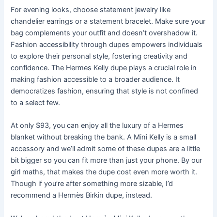
For evening looks, choose statement jewelry like
chandelier earrings or a statement bracelet. Make sure your
bag complements your outfit and doesn’t overshadow it.
Fashion accessibility through dupes empowers individuals
to explore their personal style, fostering creativity and
confidence. The Hermes Kelly dupe plays a crucial role in
making fashion accessible to a broader audience. It
democratizes fashion, ensuring that style is not confined
to a select few.
At only $93, you can enjoy all the luxury of a Hermes
blanket without breaking the bank. A Mini Kelly is a small
accessory and we’ll admit some of these dupes are a little
bit bigger so you can fit more than just your phone. By our
girl maths, that makes the dupe cost even more worth it.
Though if you’re after something more sizable, I’d
recommend a Hermès Birkin dupe, instead.