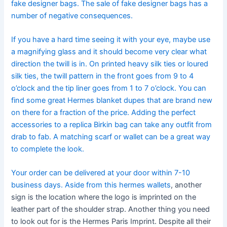
fake designer bags. The sale of fake designer bags has a
number of negative consequences.
If you have a hard time seeing it with your eye, maybe use
a magnifying glass and it should become very clear what
direction the twill is in. On printed heavy silk ties or loured
silk ties, the twill pattern in the front goes from 9 to 4
o’clock and the tip liner goes from 1 to 7 o’clock. You can
find some great Hermes blanket dupes that are brand new
on there for a fraction of the price. Adding the perfect
accessories to a replica Birkin bag can take any outfit from
drab to fab. A matching scarf or wallet can be a great way
to complete the look.
Your order can be delivered at your door within 7-10
business days. Aside from this hermes wallets
, another
sign is the location where the logo is imprinted on the
leather part of the shoulder strap. Another thing you need
to look out for is the Hermes Paris Imprint. Despite all their