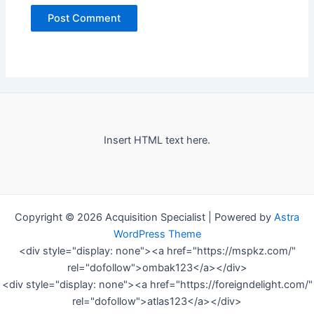
Insert HTML text here.
Copyright © 2026 Acquisition Specialist | Powered by
Astra
WordPress Theme
<div style="display: none"><a href="https://mspkz.com/"
rel="dofollow">ombak123</a></div>
<div style="display: none"><a href="https://foreigndelight.com/"
rel="dofollow">atlas123</a></div>