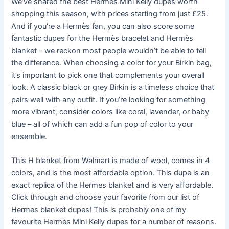
We’ve shared the best Hermès Mini Kelly dupes worth
shopping this season, with prices starting from just £25.
And if you’re a Hermès fan, you can also score some
fantastic dupes for the Hermès bracelet and Hermès
blanket – we reckon most people wouldn’t be able to tell
the difference. When choosing a color for your Birkin bag,
it’s important to pick one that complements your overall
look. A classic black or grey Birkin is a timeless choice that
pairs well with any outfit. If you’re looking for something
more vibrant, consider colors like coral, lavender, or baby
blue – all of which can add a fun pop of color to your
ensemble.
This H blanket from Walmart is made of wool, comes in 4
colors, and is the most affordable option. This dupe is an
exact replica of the Hermes blanket and is very affordable.
Click through and choose your favorite from our list of
Hermes blanket dupes! This is probably one of my
favourite Hermès Mini Kelly dupes for a number of reasons.