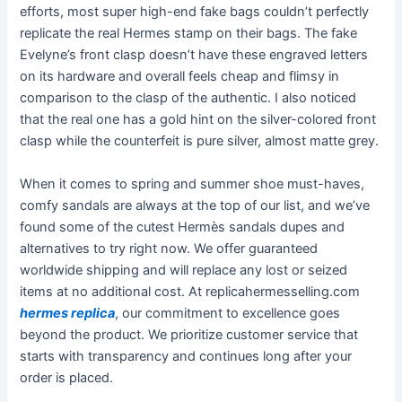
efforts, most super high-end fake bags couldn’t perfectly
replicate the real Hermes stamp on their bags. The fake
Evelyne’s front clasp doesn’t have these engraved letters
on its hardware and overall feels cheap and flimsy in
comparison to the clasp of the authentic. I also noticed
that the real one has a gold hint on the silver-colored front
clasp while the counterfeit is pure silver, almost matte grey.
When it comes to spring and summer shoe must-haves,
comfy sandals are always at the top of our list, and we’ve
found some of the cutest Hermès sandals dupes and
alternatives to try right now. We offer guaranteed
worldwide shipping and will replace any lost or seized
items at no additional cost. At replicahermesselling.com
hermes replica
, our commitment to excellence goes
beyond the product. We prioritize customer service that
starts with transparency and continues long after your
order is placed.