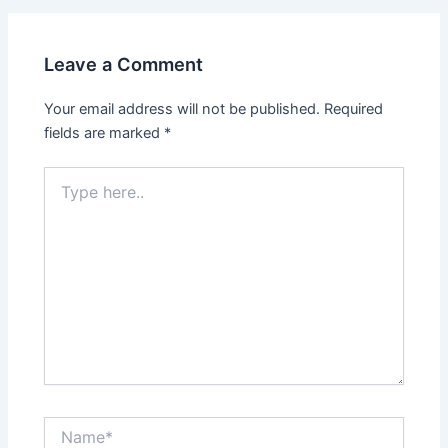
Leave a Comment
Your email address will not be published.
Required
fields are marked
*
Type
here..
Name*