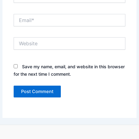
Email*
Website
Save my name, email, and website in this browser
for the next time I comment.