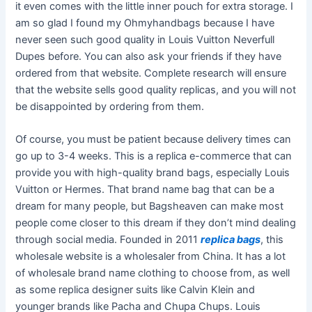
it even comes with the little inner pouch for extra storage. I
am so glad I found my Ohmyhandbags because I have
never seen such good quality in Louis Vuitton Neverfull
Dupes before. You can also ask your friends if they have
ordered from that website. Complete research will ensure
that the website sells good quality replicas, and you will not
be disappointed by ordering from them.
Of course, you must be patient because delivery times can
go up to 3-4 weeks. This is a replica e-commerce that can
provide you with high-quality brand bags, especially Louis
Vuitton or Hermes. That brand name bag that can be a
dream for many people, but Bagsheaven can make most
people come closer to this dream if they don’t mind dealing
through social media. Founded in 2011
replica bags
, this
wholesale website is a wholesaler from China. It has a lot
of wholesale brand name clothing to choose from, as well
as some replica designer suits like Calvin Klein and
younger brands like Pacha and Chupa Chups. Louis