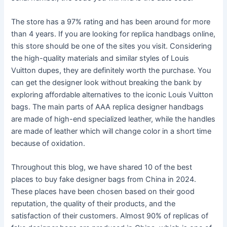
The store has a 97% rating and has been around for more
than 4 years. If you are looking for replica handbags online,
this store should be one of the sites you visit. Considering
the high-quality materials and similar styles of Louis
Vuitton dupes, they are definitely worth the purchase. You
can get the designer look without breaking the bank by
exploring affordable alternatives to the iconic Louis Vuitton
bags. The main parts of AAA replica designer handbags
are made of high-end specialized leather, while the handles
are made of leather which will change color in a short time
because of oxidation.
Throughout this blog, we have shared 10 of the best
places to buy fake designer bags from China in 2024.
These places have been chosen based on their good
reputation, the quality of their products, and the
satisfaction of their customers. Almost 90% of replicas of