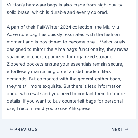
Vuitton’s hardware bags is also made from high-quality
solid brass, which is durable and evenly colored.
A part of their Fall/Winter 2024 collection, the Miu Miu
Adventure bag has quickly resonated with the fashion
moment and is positioned to become one… Meticulously
designed to mirror the Alma bag’s functionality, they reveal
spacious interiors optimized for organized storage.
Zippered pockets ensure your essentials remain secure,
effortlessly maintaining order amidst modern life’s
demands. But compared with the general leather bags,
they’re still more exquisite. But there is less information
about wholesale and you need to contact them for more
details. If you want to buy counterfeit bags for personal
use, I recommend you to use AliExpress.
Post
PREVIOUS
NEXT
navigation