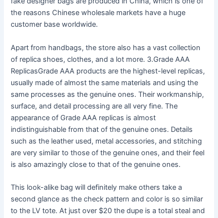
fake designer bags are produced in China, which is one of
the reasons Chinese wholesale markets have a huge
customer base worldwide.
Apart from handbags, the store also has a vast collection
of replica shoes, clothes, and a lot more. 3.Grade AAA
ReplicasGrade AAA products are the highest-level replicas,
usually made of almost the same materials and using the
same processes as the genuine ones. Their workmanship,
surface, and detail processing are all very fine. The
appearance of Grade AAA replicas is almost
indistinguishable from that of the genuine ones. Details
such as the leather used, metal accessories, and stitching
are very similar to those of the genuine ones, and their feel
is also amazingly close to that of the genuine ones.
This look-alike bag will definitely make others take a
second glance as the check pattern and color is so similar
to the LV tote. At just over $20 the dupe is a total steal and