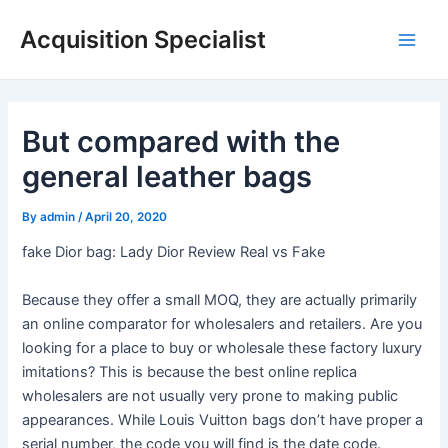
Skip
Acquisition Specialist
to
Main
content
Men
But compared with the
general leather bags
By
admin
/
April 20, 2020
fake Dior bag: Lady Dior Review Real vs Fake
Because they offer a small MOQ, they are actually primarily
an online comparator for wholesalers and retailers. Are you
looking for a place to buy or wholesale these factory luxury
imitations? This is because the best online replica
wholesalers are not usually very prone to making public
appearances. While Louis Vuitton bags don’t have proper a
serial number, the code you will find is the date code.