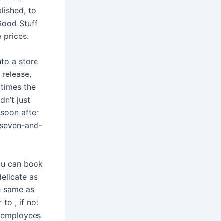
lished, to
Good Stuff
 prices.
nto a store
 release,
 times the
dn’t just
 soon after
, seven-and-
ou can book
elicate as
e same as
 to , if not
d employees