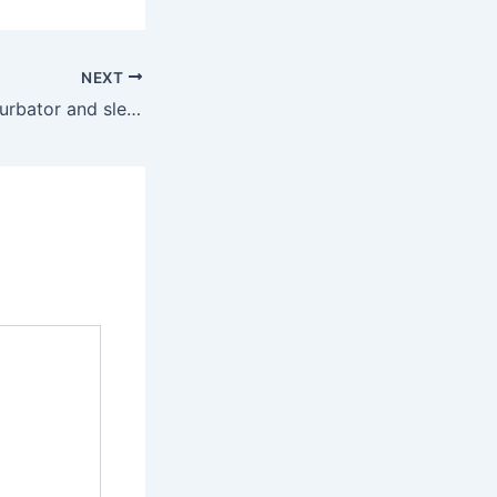
NEXT
Notably, the masturbator and sleeve are made in-house, and