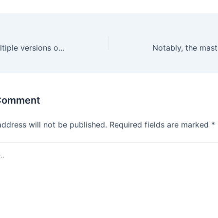
In addition to multiple versions of roulette
 Comment
address will not be published.
Required fields are marked
*