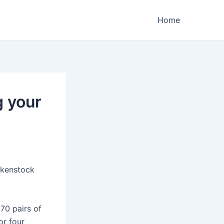
Home
g your
rkenstock
 70 pairs of
or four