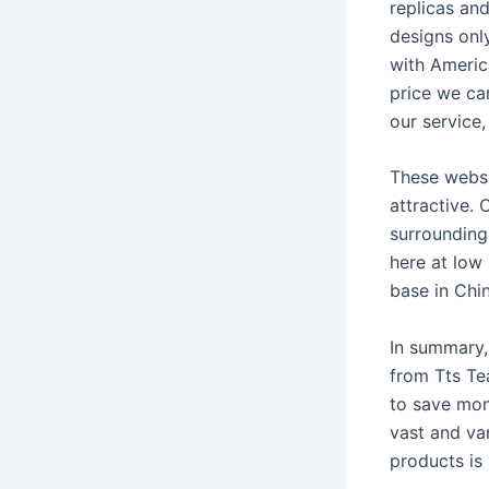
replicas and
designs onl
with America
price we ca
our service
These websit
attractive. 
surrounding 
here at low
base in Chin
In summary, 
from Tts Te
to save mone
vast and var
products is 