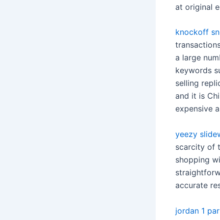
at original
knockoff sn
transaction
a large num
keywords su
selling repl
and it is C
expensive a
yeezy slide
scarcity of 
shopping wi
straightfor
accurate res
jordan 1 par