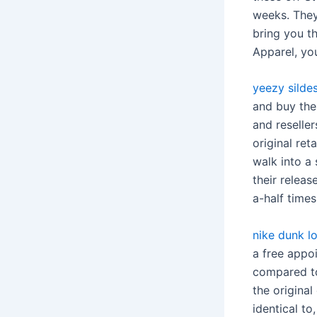
weeks. They
bring you t
Apparel, you
yeezy silde
and buy them
and reselle
original ret
walk into a
their relea
a-half times 
nike dunk lo
a free appo
compared to
the original
identical t