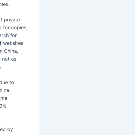
les.
f private
 for copies,
arch for
f websites
in China,
e not as
s.
 due to
nline
some
.3%
ted by