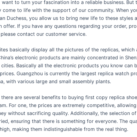
 want to turn your fascination into a reliable business. But 
y come to life with the support of our community. When yo
n Duchess, you allow us to bring new life to these styles a
n offer. If you have any questions regarding your order, pr
, please contact our customer service.
es basically display all the pictures of the replicas, which 
China’s electronic products are mainly concentrated in Shen
cities. Basically all the electronic products you know can 
 prices. Guangzhou is currently the largest replica watch p
a, with various large and small assembly plants.
there are several benefits to buying first copy replica shoe
am. For one, the prices are extremely competitive, allowin
y without sacrificing quality. Additionally, the selection of
ied, ensuring that there is something for everyone. The qua
high, making them indistinguishable from the real thing.