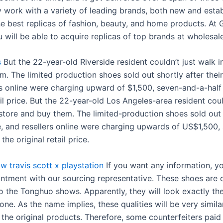
 work with a variety of leading brands, both new and estab
he best replicas of fashion, beauty, and home products. At 
 will be able to acquire replicas of top brands at wholesale
s
But the 22-year-old Riverside resident couldn’t just walk i
. The limited production shoes sold out shortly after their
rs online were charging upward of $1,500, seven-and-a-half
ail price. But the 22-year-old Los Angeles-area resident coul
 store and buy them. The limited-production shoes sold out
se, and resellers online were charging upwards of US$1,500
the original retail price.
w travis scott x playstation
If you want any information, y
intment with our sourcing representative. These shoes are d
 the Tonghuo shows. Apparently, they will look exactly th
 one. As the name implies, these qualities will be very similar
o, the original products. Therefore, some counterfeiters pai