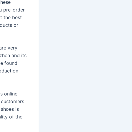
these
u pre-order
t the best
oducts or
are very
zhen and its
be found
roduction
s online
g customers
 shoes is
lity of the