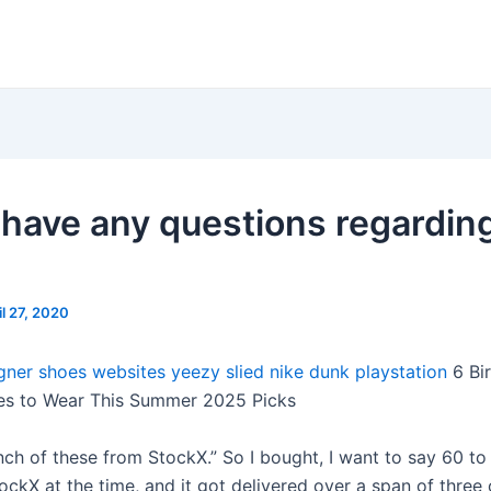
u have any questions regardin
il 27, 2020
igner shoes websites
yeezy slied
nike dunk playstation
6 Bi
es to Wear This Summer 2025 Picks
unch of these from StockX.” So I bought, I want to say 60 to
ockX at the time, and it got delivered over a span of three 