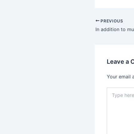
Post
PREVIOUS
navigation
Leave a
Your email 
Type
here..