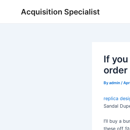
Skip
Acquisition Specialist
to
content
If yo
order
By
admin
/
Apr
replica des
Sandal Dup
I’ll buy a b
these off St