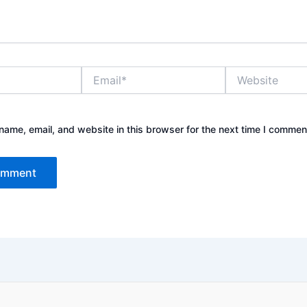
Email*
Website
ame, email, and website in this browser for the next time I commen