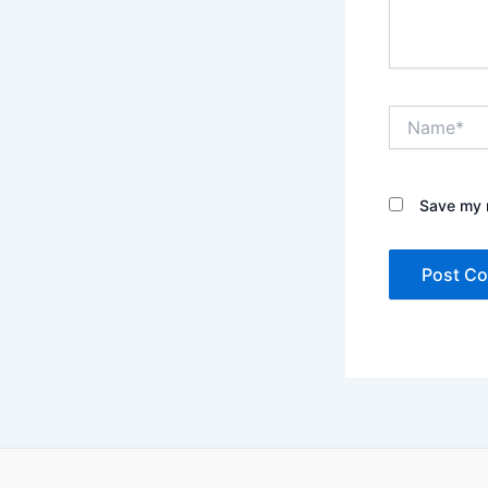
Name*
Save my n