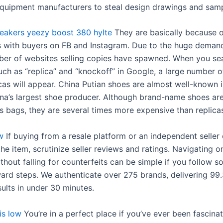
 equipment manufacturers to steal design drawings and samp
eakers
yeezy boost 380 hylte
They are basically because o
s with buyers on FB and Instagram. Due to the huge demand
ber of websites selling copies have spawned. When you se
ch as “replica” and “knockoff” in Google, a large number o
icas will appear. China Putian shoes are almost well-known 
hina’s largest shoe producer. Although brand-name shoes ar
s bags, they are several times more expensive than replica
w
If buying from a resale platform or an independent seller
the item, scrutinize seller reviews and ratings. Navigating o
thout falling for counterfeits can be simple if you follow 
ward steps. We authenticate over 275 brands, delivering 99
ults in under 30 minutes.
is low
You’re in a perfect place if you’ve ever been fascina