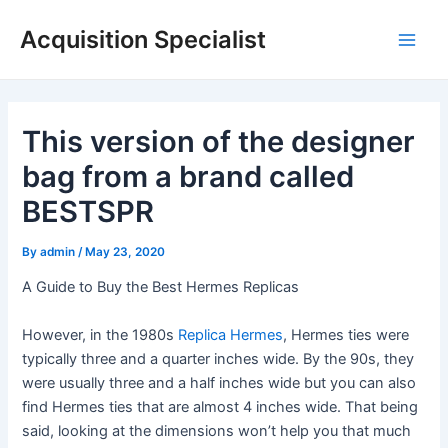
Skip
Acquisition Specialist
to
Main
content
Men
This version of the designer
bag from a brand called
BESTSPR
By
admin
/
May 23, 2020
A Guide to Buy the Best Hermes Replicas
However, in the 1980s
Replica Hermes
, Hermes ties were
typically three and a quarter inches wide. By the 90s, they
were usually three and a half inches wide but you can also
find Hermes ties that are almost 4 inches wide. That being
said, looking at the dimensions won’t help you that much