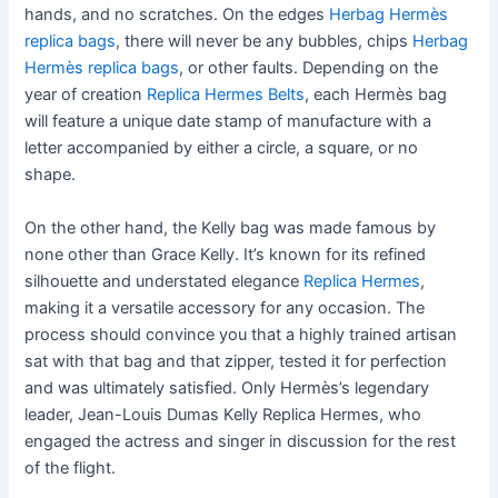
hands, and no scratches. On the edges
Herbag Hermès
replica bags
, there will never be any bubbles, chips
Herbag
Hermès replica bags
, or other faults. Depending on the
year of creation
Replica Hermes Belts
, each Hermès bag
will feature a unique date stamp of manufacture with a
letter accompanied by either a circle, a square, or no
shape.
On the other hand, the Kelly bag was made famous by
none other than Grace Kelly. It’s known for its refined
silhouette and understated elegance
Replica Hermes
,
making it a versatile accessory for any occasion. The
process should convince you that a highly trained artisan
sat with that bag and that zipper, tested it for perfection
and was ultimately satisfied. Only Hermès’s legendary
leader, Jean-Louis Dumas Kelly Replica Hermes, who
engaged the actress and singer in discussion for the rest
of the flight.