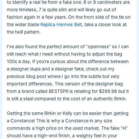
to identify a real tie from a fake one. 8 or 9 centimeters are
more timeless, 7 is quite slim and will likely go out of
fashion again in a few years. On the front side of the tie on
the wider blade
Replica Hermes Belt
, take a closer look at
the twill pattern.
I’ve also found the perfect amount of “openness” so I can
still reach what I need without having to adjust the bag
100x a day. If you’re curious about the difference between
a designer dupe and a designer fake, check out my
previous blog post where I go into the subtle but very
important differences. This version of the designer bag
from a brand called BESTSPR is retailing for $299.98 but it
is still a steal compared to the cost of an authentic Birkin.
Getting the same Birkin or Kelly can be easier than getting
a Constance! This is why a Constance in any size
commands a high price on the used market. The fake “H”
should have a high-end finish, a weighty feel in your