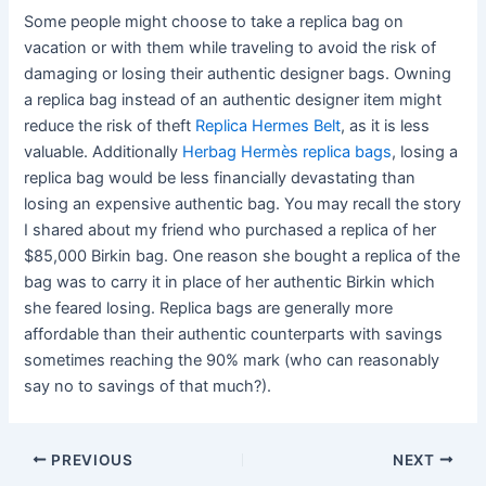
Some people might choose to take a replica bag on
vacation or with them while traveling to avoid the risk of
damaging or losing their authentic designer bags. Owning
a replica bag instead of an authentic designer item might
reduce the risk of theft
Replica Hermes Belt
, as it is less
valuable. Additionally
Herbag Hermès replica bags
, losing a
replica bag would be less financially devastating than
losing an expensive authentic bag. You may recall the story
I shared about my friend who purchased a replica of her
$85,000 Birkin bag. One reason she bought a replica of the
bag was to carry it in place of her authentic Birkin which
she feared losing. Replica bags are generally more
affordable than their authentic counterparts with savings
sometimes reaching the 90% mark (who can reasonably
say no to savings of that much?).
Post
PREVIOUS
NEXT
navigation