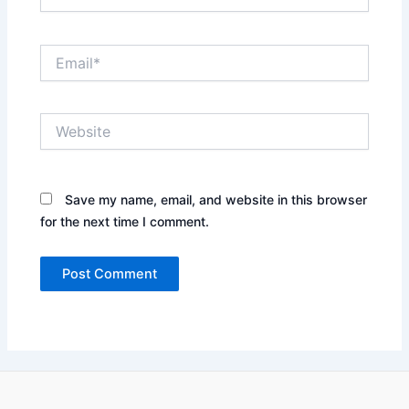
Email*
Website
Save my name, email, and website in this browser
for the next time I comment.