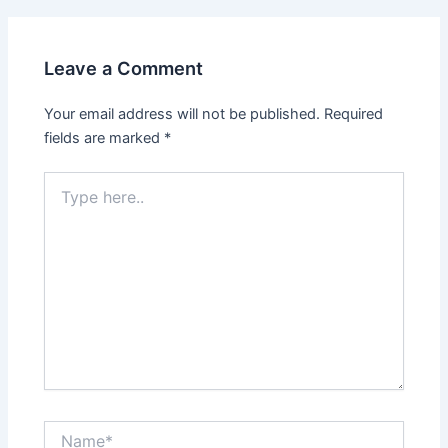
Leave a Comment
Your email address will not be published.
Required
fields are marked
*
Type
here..
Name*