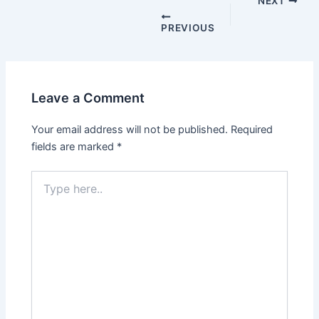
navigation
NEXT
PREVIOUS
Leave a Comment
Your email address will not be published.
Required
fields are marked
*
Type
here..