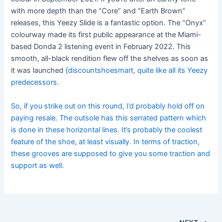
with more depth than the “Core” and “Earth Brown”
releases, this Yeezy Slide is a fantastic option. The “Onyx”
colourway made its first public appearance at the Miami-
based Donda 2 listening event in February 2022. This
smooth, all-black rendition flew off the shelves as soon as
it was launched
{discountshoesmart, quite like all its Yeezy
predecessors.
So, if you strike out on this round, I’d probably hold off on
paying resale. The outsole has this serrated pattern which
is done in these horizontal lines. It’s probably the coolest
feature of the shoe, at least visually. In terms of traction,
these grooves are supposed to give you some traction and
support as well.
Post