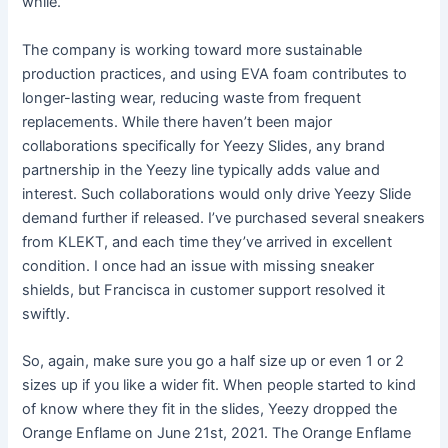
while.
The company is working toward more sustainable
production practices, and using EVA foam contributes to
longer-lasting wear, reducing waste from frequent
replacements. While there haven’t been major
collaborations specifically for Yeezy Slides, any brand
partnership in the Yeezy line typically adds value and
interest. Such collaborations would only drive Yeezy Slide
demand further if released. I’ve purchased several sneakers
from KLEKT, and each time they’ve arrived in excellent
condition. I once had an issue with missing sneaker
shields, but Francisca in customer support resolved it
swiftly.
So, again, make sure you go a half size up or even 1 or 2
sizes up if you like a wider fit. When people started to kind
of know where they fit in the slides, Yeezy dropped the
Orange Enflame on June 21st, 2021. The Orange Enflame