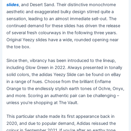
slides
, and Desert Sand. Their distinctive monochrome
aesthetic and exaggerated bulky design stirred quite a
sensation, leading to an almost immediate sell-out. The
continued demand for these slides has driven the release
of several fresh colourways in the following three years.
Original Yeezy slides have a wide, rounded opening near
the toe box.
Since then, vibrancy has been introduced to the lineup,
including Glow Green in 2022. Always presented in tonally
solid colors, the adidas Yeezy Slide can be found on eBay
in a range of hues. Choose from the brilliant Enflame
Orange to the endlessly stylish earth tones of Ochre, Onyx,
and more. Scoring an authentic pair can be challenging –
unless you’re shopping at The Vault.
This particular shade made its first appearance back in
2020, and due to popular demand, Adidas reissued the
colour in September 2021. If you’re after an earthy tone