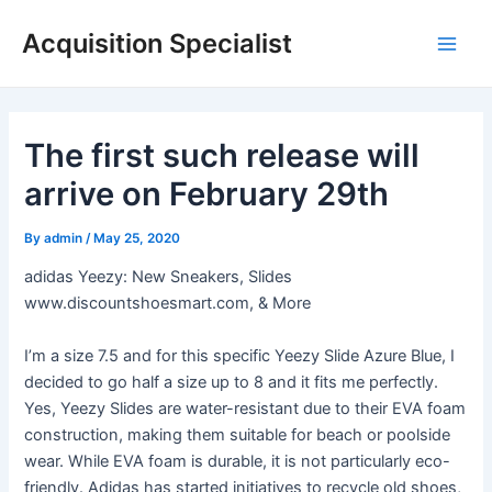
Skip
Acquisition Specialist
to
Main
content
Men
The first such release will
arrive on February 29th
By
admin
/
May 25, 2020
adidas Yeezy: New Sneakers, Slides
www.discountshoesmart.com, & More
I’m a size 7.5 and for this specific Yeezy Slide Azure Blue, I
decided to go half a size up to 8 and it fits me perfectly.
Yes, Yeezy Slides are water-resistant due to their EVA foam
construction, making them suitable for beach or poolside
wear. While EVA foam is durable, it is not particularly eco-
friendly. Adidas has started initiatives to recycle old shoes,