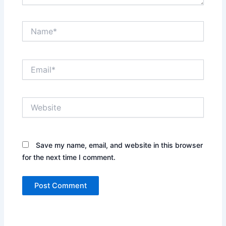
Name*
Email*
Website
Save my name, email, and website in this browser
for the next time I comment.