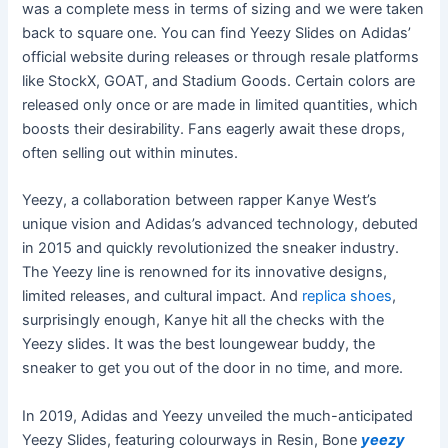
was a complete mess in terms of sizing and we were taken
back to square one. You can find Yeezy Slides on Adidas’
official website during releases or through resale platforms
like StockX, GOAT, and Stadium Goods. Certain colors are
released only once or are made in limited quantities, which
boosts their desirability. Fans eagerly await these drops,
often selling out within minutes.
Yeezy, a collaboration between rapper Kanye West’s
unique vision and Adidas’s advanced technology, debuted
in 2015 and quickly revolutionized the sneaker industry.
The Yeezy line is renowned for its innovative designs,
limited releases, and cultural impact. And
replica shoes
,
surprisingly enough, Kanye hit all the checks with the
Yeezy slides. It was the best loungewear buddy, the
sneaker to get you out of the door in no time, and more.
In 2019, Adidas and Yeezy unveiled the much-anticipated
Yeezy Slides, featuring colourways in Resin, Bone
yeezy