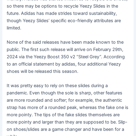
so there may be options to recycle Yeezy Slides in the
future. Adidas has made strides toward sustainability,
though Yeezy Slides’ specific eco-friendly attributes are
limited.
None of the said releases have been made known to the
public. The first such release will arrive on February 29th,
2024 via the Yeezy Boost 350 v2 “Steel Grey”. According
to an official statement by adidas, four additional Yeezy
shoes will be released this season.
It was pretty easy to rely on these slides during a
pandemic. Even though the sole is sharp, other features
are more rounded and softer; for example, the authentic
strap has more of a rounded peak, whereas the fake one is
more pointy. The tips of the fake slides themselves are
more pointy and larger than they are supposed to be. Slip-
on shoes/slides are a game changer and have been for a