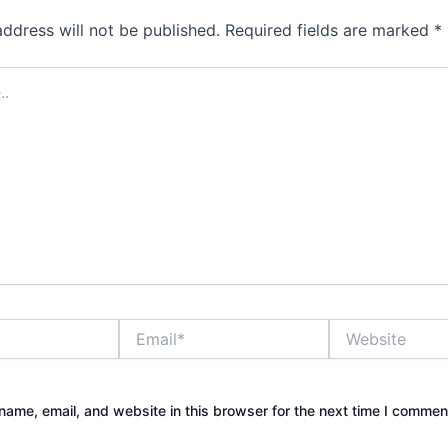
address will not be published.
Required fields are marked
*
Email*
Website
ame, email, and website in this browser for the next time I commen