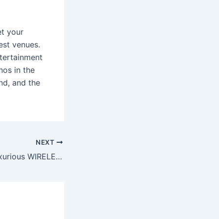
et your
est venues.
tertainment
nos in the
nd, and the
NEXT
Experience the luxurious WIRELESS SILICONE DILDO