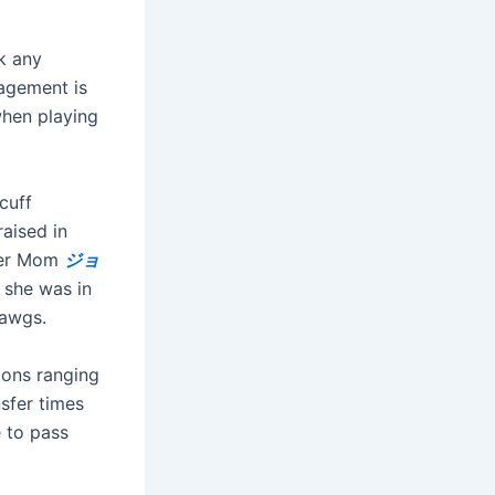
k any
nagement is
when playing
cuff
raised in
 her Mom
ジョ
 she was in
Dawgs.
ions ranging
nsfer times
e to pass