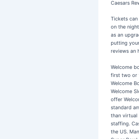
Caesars Rew
Tickets can 
on the night
as an upgrad
putting you
reviews an h
Welcome bo
first two o
Welcome Bon
Welcome Sl
offer Welco
standard am
than virtua
staffing. C
the US. Man