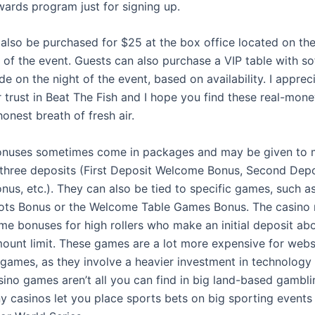
ards program just for signing up.
also be purchased for $25 at the box office located on the 
 of the event. Guests can also purchase a VIP table with so
e on the night of the event, based on availability. I apprec
r trust in Beat The Fish and I hope you find these real-mon
onest breath of fresh air.
nuses sometimes come in packages and may be given to 
r three deposits (First Deposit Welcome Bonus, Second Depo
us, etc.). They can also be tied to specific games, such a
ots Bonus or the Welcome Table Games Bonus. The casino 
me bonuses for high rollers who make an initial deposit ab
ount limit. These games are a lot more expensive for webs
l games, as they involve a heavier investment in technology
asino games aren’t all you can find in big land-based gambli
y casinos let you place sports bets on big sporting events 