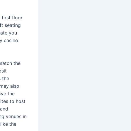
first floor
ft seating
iate you
ey casino
match the
sit
s the
may also
ove the
ites to host
 and
ng venues in
like the