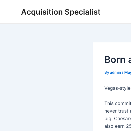
Skip
Acquisition Specialist
to
content
Born 
By
admin
/
May
Vegas-style
This commit
never trust
big, Caesar
also earn 25