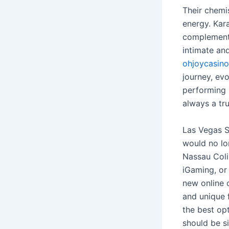
Their chemis
energy. Kara
complemented
intimate and
ohjoycasin
journey, ev
performing i
always a tr
Las Vegas Sa
would no lo
Nassau Coli
iGaming, or
new online c
and unique 
the best op
should be s