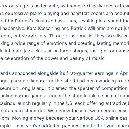
try on stage is undeniable, as they effortlessly feed off ea
’s expressive piano playing and heartfelt vocals are beautif
 by Patrick’s virtuosic bass lines, resulting in a sound tha
 expansive. Kara Kesselring and Patrick Williams are not ju
o.com
, but storytellers. Through their music, they take liste
oking a wide range of emotions and creating lasting memor
n intimate jazz clubs or on large stages, their performance
ue celebration of the power and beauty of music.
nds announced alongside its first-quarter earnings in April
nger pursue a license for the site it had been working to de
seum on Long Island. It blamed the specter of competition
 online casino games, should the state legalize such offeri
asinos launch regularly in the US, each offering attractive
features to stand out. We review these newcomers to ensu
tions. Moving money between your various USA online cas
imple. Once you’ve added a payment method at your chose