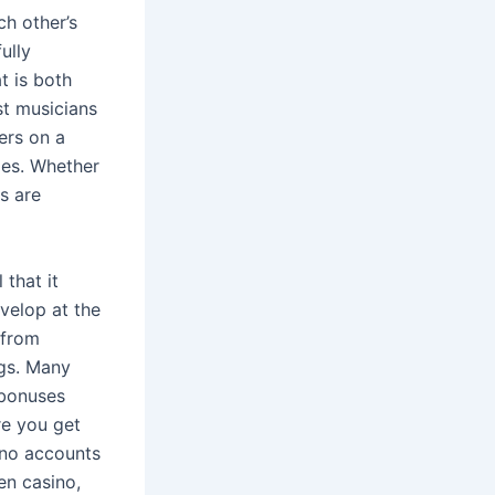
ch other’s
ully
t is both
st musicians
ners on a
ies. Whether
s are
 that it
velop at the
 from
ngs. Many
 bonuses
re you get
ino accounts
n casino,