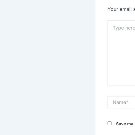
Your email 
Type
here..
Name*
Save my n