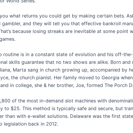
or World Series.
ou what returns you could get by making certain bets. As
 gambler, and they will tell you that effective bankroll ma
That’s because losing streaks are inevitable at some point 
 games.
 routine is in a constant state of evolution and his off-the-
nal skills guarantee that no two shows are alike. Born and 
diana, Marta sang in church growing up, accompanied by
oyce, the church pianist. Her family moved to Georgia when
 and in college, she & her brother, Joe, formed The Porch 
1,800 of the most in-demand slot machines with denominat
y to $25. This method is typically safe and secure, but tra
r than with e-wallet solutions. Delaware was the first stat
o legislation back in 2012.