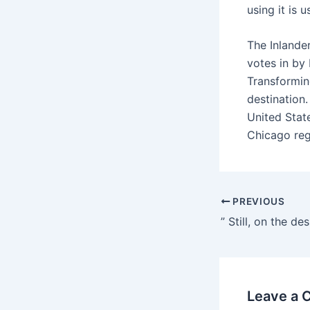
using it is 
The Inlande
votes in by 
Transformin
destination.
United Stat
Chicago reg
Post
PREVIOUS
navigation
Leave a