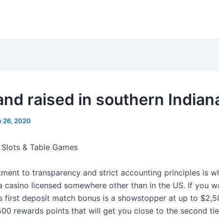
and raised in southern Indian
 26, 2020
 Slots & Table Games
ment to transparency and strict accounting principles is 
 a casino licensed somewhere other than in the US. If you w
’s first deposit match bonus is a showstopper at up to $2,5
00 rewards points that will get you close to the second tie