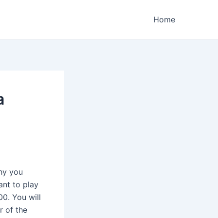
Home
a
why you
ant to play
00. You will
r of the