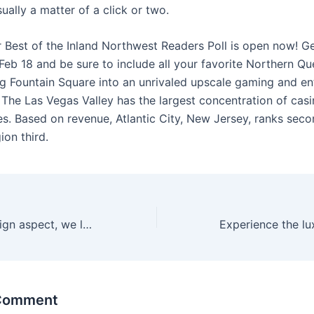
usually a matter of a click or two.
r Best of the Inland Northwest Readers Poll is open now! G
Feb 18 and be sure to include all your favorite Northern Qu
g Fountain Square into an unrivaled upscale gaming and en
 The Las Vegas Valley has the largest concentration of casi
es. Based on revenue, Atlantic City, New Jersey, ranks seco
ion third.
” Still, on the design aspect, we loved the dual-sided head
 Comment