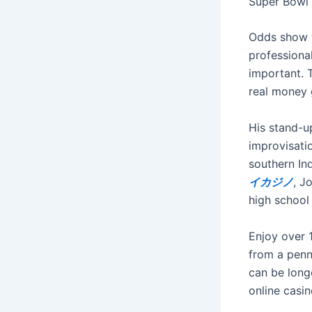
Super Bowl 
Odds show y
professional
important. 
real money
His stand-up
improvisatio
southern In
イカジノ
, J
high school
Enjoy over 
from a penn
can be longe
online casin