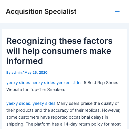
Skip
Acquisition Specialist
to
Main
content
Men
Recognizing these factors
will help consumers make
informed
By
admin
/
May 26, 2020
yeexy slides
ueezy slides
yeezee slides
5 Best Rep Shoes
Website for Top-Tier Sneakers
yeexy slides.
yeezy sides
Many users praise the quality of
their products and the accuracy of their replicas. However,
some customers have reported occasional delays in
shipping. The platform has a 14-day return policy for most