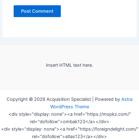
Insert HTML text here.
Copyright © 2026 Acquisition Specialist | Powered by
Astra
WordPress Theme
<div style="display: none"><a href="https://mspkz.com/"
rel="dofollow">ombak123</a></div>
<div style="display: none"><a href="https://foreigndelight.com/"
rel="dofollow">atlas123</a></div>