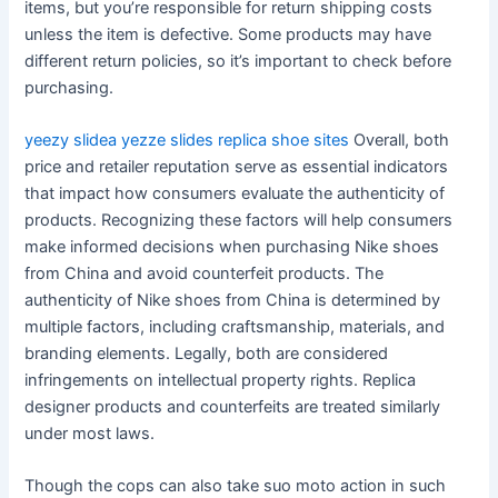
items, but you’re responsible for return shipping costs
unless the item is defective. Some products may have
different return policies, so it’s important to check before
purchasing.
yeezy slidea
yezze slides
replica shoe sites
Overall, both
price and retailer reputation serve as essential indicators
that impact how consumers evaluate the authenticity of
products. Recognizing these factors will help consumers
make informed decisions when purchasing Nike shoes
from China and avoid counterfeit products. The
authenticity of Nike shoes from China is determined by
multiple factors, including craftsmanship, materials, and
branding elements. Legally, both are considered
infringements on intellectual property rights. Replica
designer products and counterfeits are treated similarly
under most laws.
Though the cops can also take suo moto action in such