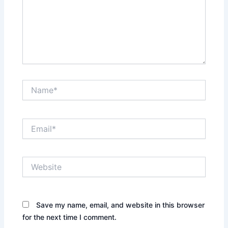
Name*
Email*
Website
Save my name, email, and website in this browser
for the next time I comment.