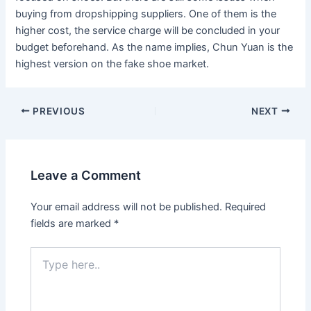
buying from dropshipping suppliers. One of them is the
higher cost, the service charge will be concluded in your
budget beforehand. As the name implies, Chun Yuan is the
highest version on the fake shoe market.
Post
PREVIOUS
NEXT
navigation
Leave a Comment
Your email address will not be published.
Required
fields are marked
*
Type
here..