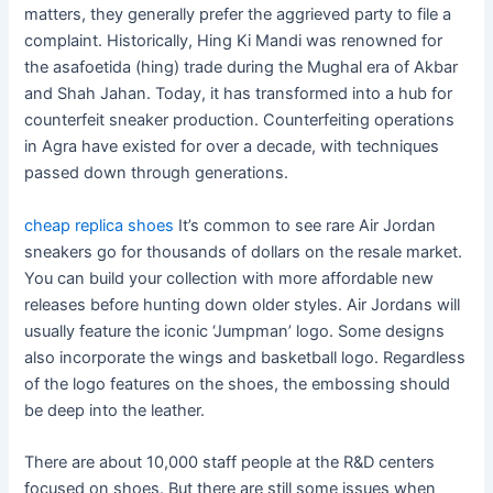
matters, they generally prefer the aggrieved party to file a
complaint. Historically, Hing Ki Mandi was renowned for
the asafoetida (hing) trade during the Mughal era of Akbar
and Shah Jahan. Today, it has transformed into a hub for
counterfeit sneaker production. Counterfeiting operations
in Agra have existed for over a decade, with techniques
passed down through generations.
cheap replica shoes
It’s common to see rare Air Jordan
sneakers go for thousands of dollars on the resale market.
You can build your collection with more affordable new
releases before hunting down older styles. Air Jordans will
usually feature the iconic ‘Jumpman’ logo. Some designs
also incorporate the wings and basketball logo. Regardless
of the logo features on the shoes, the embossing should
be deep into the leather.
There are about 10,000 staff people at the R&D centers
focused on shoes. But there are still some issues when