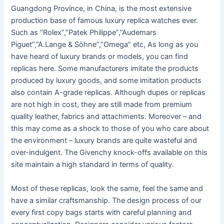
Guangdong Province, in China, is the most extensive
production base of famous luxury replica watches ever.
Such as “Rolex”,”Patek Philippe”,”Audemars
Piguet”,”A.Lange & Söhne”,”Omega” etc, As long as you
have heard of luxury brands or models, you can find
replicas here. Some manufacturers imitate the products
produced by luxury goods, and some imitation products
also contain A-grade replicas. Although dupes or replicas
are not high in cost, they are still made from premium
quality leather, fabrics and attachments. Moreover – and
this may come as a shock to those of you who care about
the environment – luxury brands are quite wasteful and
over-indulgent. The Givenchy knock-offs available on this
site maintain a high standard in terms of quality.
Most of these replicas, look the same, feel the same and
have a similar craftsmanship. The design process of our
every first copy bags starts with careful planning and