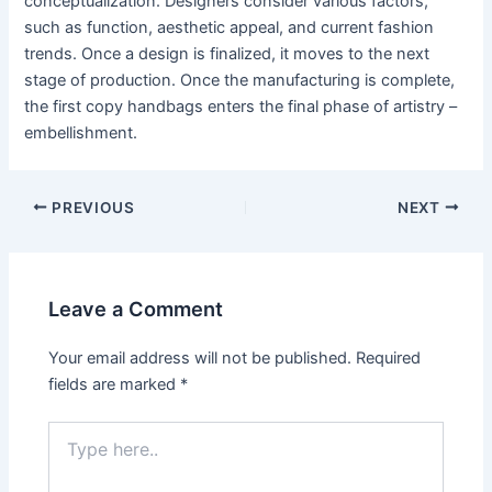
conceptualization. Designers consider various factors,
such as function, aesthetic appeal, and current fashion
trends. Once a design is finalized, it moves to the next
stage of production. Once the manufacturing is complete,
the first copy handbags enters the final phase of artistry –
embellishment.
Post
PREVIOUS
NEXT
navigation
Leave a Comment
Your email address will not be published.
Required
fields are marked
*
Type
here..