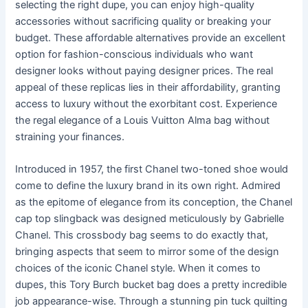
selecting the right dupe, you can enjoy high-quality
accessories without sacrificing quality or breaking your
budget. These affordable alternatives provide an excellent
option for fashion-conscious individuals who want
designer looks without paying designer prices. The real
appeal of these replicas lies in their affordability, granting
access to luxury without the exorbitant cost. Experience
the regal elegance of a Louis Vuitton Alma bag without
straining your finances.
Introduced in 1957, the first Chanel two-toned shoe would
come to define the luxury brand in its own right. Admired
as the epitome of elegance from its conception, the Chanel
cap top slingback was designed meticulously by Gabrielle
Chanel. This crossbody bag seems to do exactly that,
bringing aspects that seem to mirror some of the design
choices of the iconic Chanel style. When it comes to
dupes, this Tory Burch bucket bag does a pretty incredible
job appearance-wise. Through a stunning pin tuck quilting