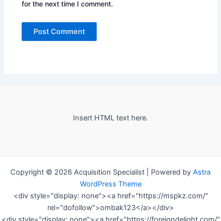
for the next time I comment.
Insert HTML text here.
Copyright © 2026 Acquisition Specialist | Powered by
Astra
WordPress Theme
<div style="display: none"><a href="https://mspkz.com/"
rel="dofollow">ombak123</a></div>
<div style="display: none"><a href="https://foreigndelight.com/"