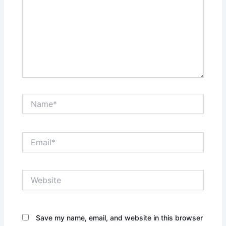
Name*
Email*
Website
Save my name, email, and website in this browser