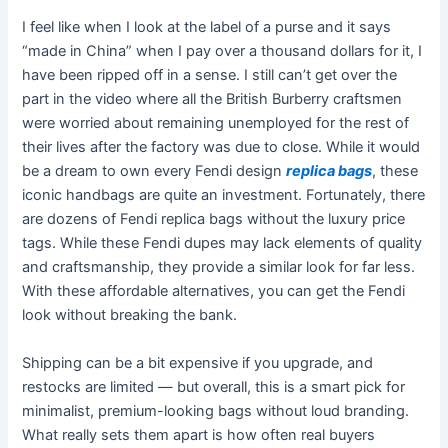
I feel like when I look at the label of a purse and it says
“made in China” when I pay over a thousand dollars for it, I
have been ripped off in a sense. I still can’t get over the
part in the video where all the British Burberry craftsmen
were worried about remaining unemployed for the rest of
their lives after the factory was due to close. While it would
be a dream to own every Fendi design
replica bags
, these
iconic handbags are quite an investment. Fortunately, there
are dozens of Fendi replica bags without the luxury price
tags. While these Fendi dupes may lack elements of quality
and craftsmanship, they provide a similar look for far less.
With these affordable alternatives, you can get the Fendi
look without breaking the bank.
Shipping can be a bit expensive if you upgrade, and
restocks are limited — but overall, this is a smart pick for
minimalist, premium-looking bags without loud branding.
What really sets them apart is how often real buyers