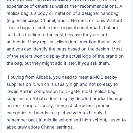
experience of others as well as their recommendations. A
replica bag is a copy or imitation of a designer handbag
(e.g. Balenciaga, Chanel, Gucci, Hermès, or Louis Vuitton).
These bags resemble their original counterparts but are
sold at a fraction of the cost because they are not
authentic. Many replica sellers don’t mention that as well
and you can identify the bags based on the design. Most
of the sellers won’t display the actual logo of the brand on
the bag, but they might add it later, if you ask them.
If buying from Alibaba, you need to meet a MOQ set by
suppliers on it, which is usually high and not so easy to
lower. And in comparison to DHgate, most replica bag
suppliers on Alibaba don’t display detailed product listings
on their shops. Usually, they just show their product
categories or brands in a picture with texts only. I
remember back in middle school and high school, I used to
absolutely adore Chanel earrings.