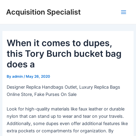
Skip
Acquisition Specialist
to
Main
content
Men
When it comes to dupes,
this Tory Burch bucket bag
does a
By
admin
/
May 26, 2020
Designer Replica Handbags Outlet, Luxury Replica Bags
Online Store, Fake Purses On Sale
Look for high-quality materials like faux leather or durable
nylon that can stand up to wear and tear on your travels.
Additionally, some dupes even offer additional features like
extra pockets or compartments for organization. By