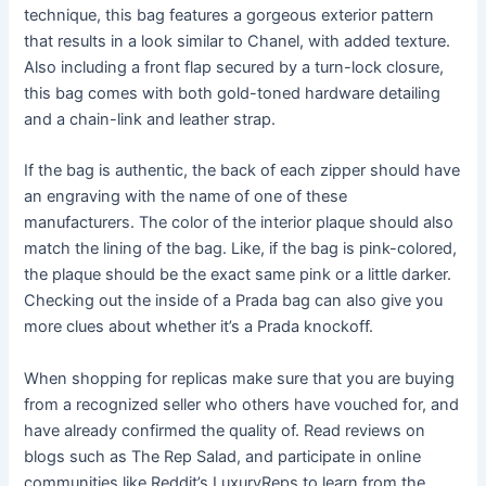
technique, this bag features a gorgeous exterior pattern
that results in a look similar to Chanel, with added texture.
Also including a front flap secured by a turn-lock closure,
this bag comes with both gold-toned hardware detailing
and a chain-link and leather strap.
If the bag is authentic, the back of each zipper should have
an engraving with the name of one of these
manufacturers. The color of the interior plaque should also
match the lining of the bag. Like, if the bag is pink-colored,
the plaque should be the exact same pink or a little darker.
Checking out the inside of a Prada bag can also give you
more clues about whether it’s a Prada knockoff.
When shopping for replicas make sure that you are buying
from a recognized seller who others have vouched for, and
have already confirmed the quality of. Read reviews on
blogs such as The Rep Salad, and participate in online
communities like Reddit’s LuxuryReps to learn from the