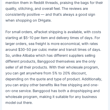
mention them in Reddit threads, praising the bags for their
quality, stitching, and overall feel. The reviews are
consistently positive — and that’s always a good sign
when shopping on DHgate.
For small orders, ePacket shipping is available, with costs
starting at $5-10 per item and delivery times of days. For
larger orders, sea freight is more economical, with rates
around $30-50 per cubic meter and transit times of days.
So, unlike Alibaba which has different suppliers selling
different products, Banggood themselves are the only
seller of all their products. With their wholesale program,
you can get anywhere from 5% to 20% discount,
depending on the quote and type of product. Additionally,
you can enjoy other benefits like free shipping and one-
on-one service. Banggood has both a dropshipping and
wholesale program, making it suitable for any business
model out there.