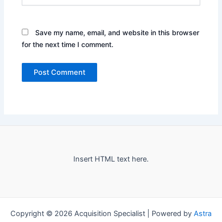
Save my name, email, and website in this browser
for the next time I comment.
Insert HTML text here.
Copyright © 2026 Acquisition Specialist | Powered by
Astra