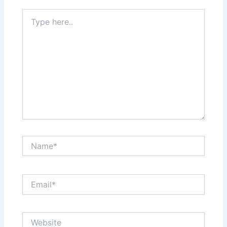
Type
here..
Name*
Email*
Website