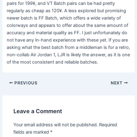
pairs for 199¥, and VT Batch pairs can be had pretty
regularly as cheap as 120¥. A less explored but promising
newer batch is FF Batch, which offers a wide variety of
colorways and appears to offer about the same amount of
accuracy and material quality as FF. I just unfortunately do
not have any in-hand experience with these yet. If you are
asking what the best batch from a middleman is for a retro,
non-collab Air Jordan 1, LJR is likely the answer, as it is one
of the most consistent and reliable batches.
Post
PREVIOUS
NEXT
navigation
Leave a Comment
Your email address will not be published.
Required
fields are marked
*