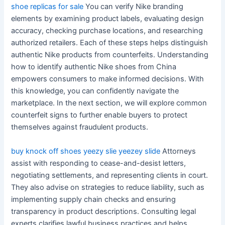
shoe replicas for sale
You can verify Nike branding
elements by examining product labels, evaluating design
accuracy, checking purchase locations, and researching
authorized retailers. Each of these steps helps distinguish
authentic Nike products from counterfeits. Understanding
how to identify authentic Nike shoes from China
empowers consumers to make informed decisions. With
this knowledge, you can confidently navigate the
marketplace. In the next section, we will explore common
counterfeit signs to further enable buyers to protect
themselves against fraudulent products.
buy knock off shoes
yeezy slie
yeezey slide
Attorneys
assist with responding to cease-and-desist letters,
negotiating settlements, and representing clients in court.
They also advise on strategies to reduce liability, such as
implementing supply chain checks and ensuring
transparency in product descriptions. Consulting legal
experts clarifies lawful business practices and helps