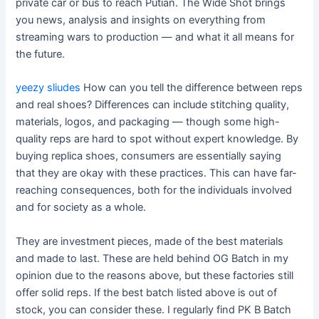
private car or bus to reach Putian. The Wide Shot brings
you news, analysis and insights on everything from
streaming wars to production — and what it all means for
the future.
yeezy sliudes
How can you tell the difference between reps
and real shoes? Differences can include stitching quality,
materials, logos, and packaging — though some high-
quality reps are hard to spot without expert knowledge. By
buying replica shoes, consumers are essentially saying
that they are okay with these practices. This can have far-
reaching consequences, both for the individuals involved
and for society as a whole.
They are investment pieces, made of the best materials
and made to last. These are held behind OG Batch in my
opinion due to the reasons above, but these factories still
offer solid reps. If the best batch listed above is out of
stock, you can consider these. I regularly find PK B Batch