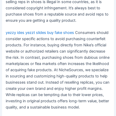
selling reps in shoes is illegal in some countries, as it is
considered copyright infringement. It’s always best to
purchase shoes from a reputable source and avoid reps to
ensure you are getting a quality product.
yezzy ides
yezzt slides
buy fake shoes
Consumers should
consider specific actions to avoid purchasing counterfeit
products. For instance, buying directly from Nike’s official
website or authorized retailers can significantly decrease
the risk. In contrast, purchasing shoes from dubious online
marketplaces or flea markets often increases the likelihood
of acquiring fake products. At NicheSources, we specialize
in sourcing and customizing high-quality products to help
businesses stand out. Instead of reselling replicas, you can
create your own brand and enjoy higher profit margins.
While replicas can be tempting due to their lower prices,
investing in original products offers long-term value, better
quality, and a sustainable business model.