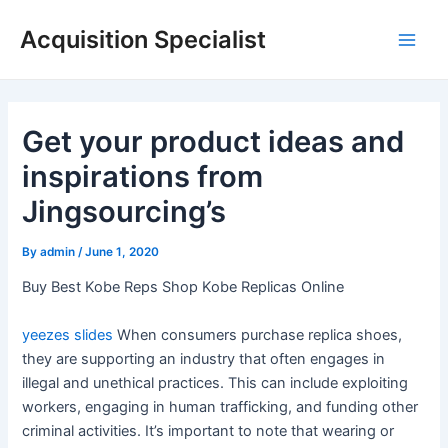
Skip
Acquisition Specialist
to
Main
content
Men
Get your product ideas and
inspirations from
Jingsourcing’s
By
admin
/
June 1, 2020
Buy Best Kobe Reps Shop Kobe Replicas Online
yeezes slides
When consumers purchase replica shoes,
they are supporting an industry that often engages in
illegal and unethical practices. This can include exploiting
workers, engaging in human trafficking, and funding other
criminal activities. It’s important to note that wearing or