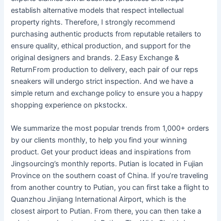
establish alternative models that respect intellectual
property rights. Therefore, I strongly recommend
purchasing authentic products from reputable retailers to
ensure quality, ethical production, and support for the
original designers and brands. 2.Easy Exchange &
ReturnFrom production to delivery, each pair of our reps
sneakers will undergo strict inspection. And we have a
simple return and exchange policy to ensure you a happy
shopping experience on pkstockx.
We summarize the most popular trends from 1,000+ orders
by our clients monthly, to help you find your winning
product. Get your product ideas and inspirations from
Jingsourcing’s monthly reports. Putian is located in Fujian
Province on the southern coast of China. If you’re traveling
from another country to Putian, you can first take a flight to
Quanzhou Jinjiang International Airport, which is the
closest airport to Putian. From there, you can then take a