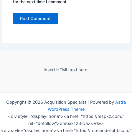
for the next time I comment.
Insert HTML text here.
Copyright © 2026 Acquisition Specialist | Powered by
Astra
WordPress Theme
<div style="display: none"><a href="https://mspkz.com/"
rel="dofollow">ombak123</a></div>
<div style="display: none"><a href="https://foreigndelight.com/"