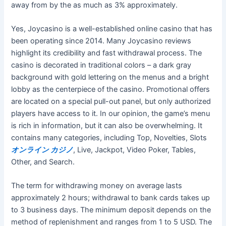
away from by the as much as 3% approximately.
Yes, Joycasino is a well-established online casino that has
been operating since 2014. Many Joycasino reviews
highlight its credibility and fast withdrawal process. The
casino is decorated in traditional colors – a dark gray
background with gold lettering on the menus and a bright
lobby as the centerpiece of the casino. Promotional offers
are located on a special pull-out panel, but only authorized
players have access to it. In our opinion, the game’s menu
is rich in information, but it can also be overwhelming. It
contains many categories, including Top, Novelties, Slots
オンライン カジノ
, Live, Jackpot, Video Poker, Tables,
Other, and Search.
The term for withdrawing money on average lasts
approximately 2 hours; withdrawal to bank cards takes up
to 3 business days. The minimum deposit depends on the
method of replenishment and ranges from 1 to 5 USD. The