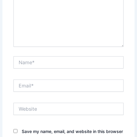
Name*
Email*
Website
Save my name, email, and website in this browser