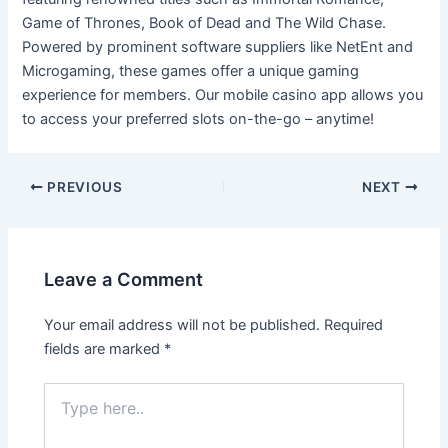
Game of Thrones, Book of Dead and The Wild Chase.
Powered by prominent software suppliers like NetEnt and
Microgaming, these games offer a unique gaming
experience for members. Our mobile casino app allows you
to access your preferred slots on-the-go – anytime!
Post
PREVIOUS
NEXT
navigation
Leave a Comment
Your email address will not be published.
Required
fields are marked
*
Type
here..