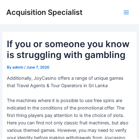
Skip
Acquisition Specialist
to
Main
content
Men
If you or someone you know
is struggling with gambling
By
admin
/
June 7, 2020
Additionally, JoyCasino offers a range of unique games
that Travel Agents & Tour Operators in Sri Lanka
The machines where it is possible to use free spins are
indicated in the conditions of the promotional offer. The
first thing players pay attention to is the choice of slots.
Here you can find not only classic fruit machines, but also
various themed games. However, you may need to verify
your identity before making withdrawals from Joycasino