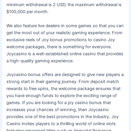
minimum withdrawal is 2 USD, the maximum withdrawal is
$100,000 per month.
We also feature live dealers in some games so that you can
get the most out of your realistic gaming experience. From
exclusive reels of Joy bonus promotions to casino Joy
welcome packages, there is something for everyone.
Joycasino is a well-established online casino that provides
a high-quality gaming experience.
Joycasino bonus offers are designed to give new players a
strong start in their gaming journey. From deposit match
rewards to free spins, the welcome package ensures that
you have enough funds to explore the exciting range of
games. If you are looking for a joy casino bonus that
increases your chances of winning, then Joycasino
provides one of the best promotions in the industry. Joy
Casino invites players to a thrilling world of online slots
featuring renowned titles such as Immortal Romance,