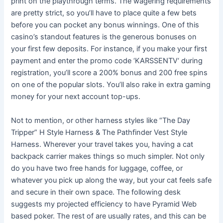
print on the playthrough terms. The wagering requirements
are pretty strict, so you’ll have to place quite a few bets
before you can pocket any bonus winnings. One of this
casino’s standout features is the generous bonuses on
your first few deposits. For instance, if you make your first
payment and enter the promo code ‘KARSSENTV‘ during
registration, you’ll score a 200% bonus and 200 free spins
on one of the popular slots. You’ll also rake in extra gaming
money for your next account top-ups.
Not to mention, or other harness styles like “The Day
Tripper” H Style Harness & The Pathfinder Vest Style
Harness. Wherever your travel takes you, having a cat
backpack carrier makes things so much simpler. Not only
do you have two free hands for luggage, coffee, or
whatever you pick up along the way, but your cat feels safe
and secure in their own space. The following desk
suggests my projected efficiency to have Pyramid Web
based poker. The rest of are usually rates, and this can be