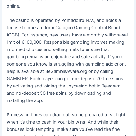
online.
The casino is operated by Pomadorro N.V., and holds a
license to operate from Curaçao Gaming Control Board
(GCB). For instance, new users have a monthly withdrawal
limit of €100,000. Responsible gambling involves making
informed choices and setting limits to ensure that
gambling remains an enjoyable and safe activity. If you or
someone you know is struggling with gambling addiction,
help is available at BeGambleAware.org or by calling
GAMBLER. Each player can get no-deposit 20 free spins
by activating and joining the Joycasino bot in Telegram
and no-deposit 50 free spins by downloading and
installing the app.
Processing times can drag out, so be prepared to sit tight
when it’s time to cash in your big wins. And while their
bonuses look tempting, make sure you’ve read the fine