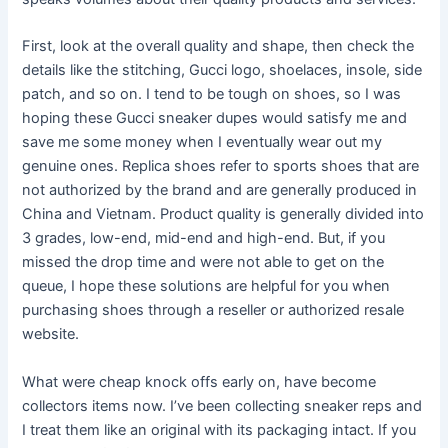
First, look at the overall quality and shape, then check the
details like the stitching, Gucci logo, shoelaces, insole, side
patch, and so on. I tend to be tough on shoes, so I was
hoping these Gucci sneaker dupes would satisfy me and
save me some money when I eventually wear out my
genuine ones. Replica shoes refer to sports shoes that are
not authorized by the brand and are generally produced in
China and Vietnam. Product quality is generally divided into
3 grades, low-end, mid-end and high-end. But, if you
missed the drop time and were not able to get on the
queue, I hope these solutions are helpful for you when
purchasing shoes through a reseller or authorized resale
website.
What were cheap knock offs early on, have become
collectors items now. I’ve been collecting sneaker reps and
I treat them like an original with its packaging intact. If you