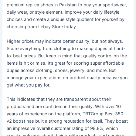
premium replica shoes in Pakistan to buy your sportswear,
daily wear, or style element. Improve your daily lifestyle
choices and create a unique style quotient for yourself by
choosing from Lebay Store today.
Higher prices may indicate better quality, but not always.
Score everything from clothing to makeup dupes at hard-
to-beat prices. But keep in mind that quality control on the
items is hit or miss. It’s great for scoring super affordable
dupes across clothing, shoes, jewelry, and more. But
manage your expectations on product quality because you
get what you pay for.
This indicates that they are transparent about their
products and are confident in their quality. With over 10
years of experience on the platform, TBTGroup Best 350
v2 boost has built a strong reputation for itself. They boast
an impressive overall customer rating of 98.8%, which
speaks volumes about their quality products and services.