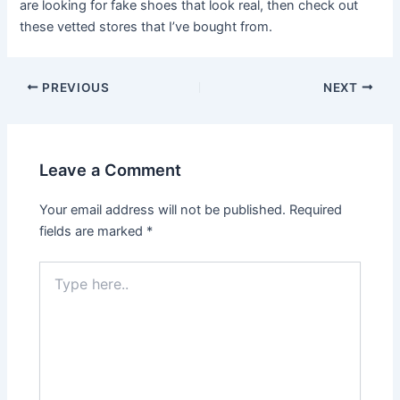
are looking for fake shoes that look real, then check out
these vetted stores that I’ve bought from.
Post
PREVIOUS
NEXT
navigation
Leave a Comment
Your email address will not be published.
Required
fields are marked
*
Type
here..