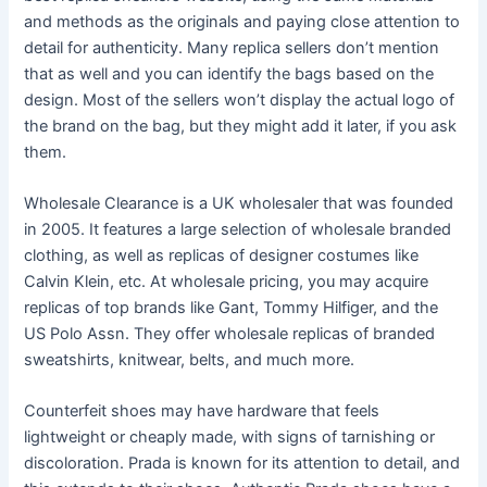
and methods as the originals and paying close attention to
detail for authenticity. Many replica sellers don’t mention
that as well and you can identify the bags based on the
design. Most of the sellers won’t display the actual logo of
the brand on the bag, but they might add it later, if you ask
them.
Wholesale Clearance is a UK wholesaler that was founded
in 2005. It features a large selection of wholesale branded
clothing, as well as replicas of designer costumes like
Calvin Klein, etc. At wholesale pricing, you may acquire
replicas of top brands like Gant, Tommy Hilfiger, and the
US Polo Assn. They offer wholesale replicas of branded
sweatshirts, knitwear, belts, and much more.
Counterfeit shoes may have hardware that feels
lightweight or cheaply made, with signs of tarnishing or
discoloration. Prada is known for its attention to detail, and