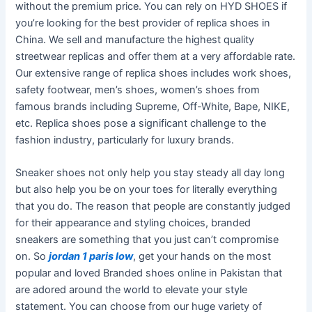
without the premium price. You can rely on HYD SHOES if
you’re looking for the best provider of replica shoes in
China. We sell and manufacture the highest quality
streetwear replicas and offer them at a very affordable rate.
Our extensive range of replica shoes includes work shoes,
safety footwear, men’s shoes, women’s shoes from
famous brands including Supreme, Off-White, Bape, NIKE,
etc. Replica shoes pose a significant challenge to the
fashion industry, particularly for luxury brands.
Sneaker shoes not only help you stay steady all day long
but also help you be on your toes for literally everything
that you do. The reason that people are constantly judged
for their appearance and styling choices, branded
sneakers are something that you just can’t compromise
on. So
jordan 1 paris low
, get your hands on the most
popular and loved Branded shoes online in Pakistan that
are adored around the world to elevate your style
statement. You can choose from our huge variety of