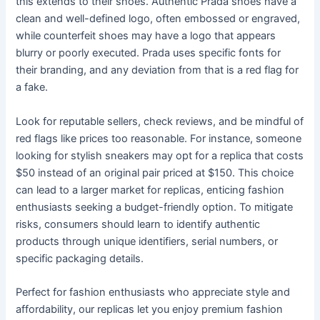
this extends to their shoes. Authentic Prada shoes have a
clean and well-defined logo, often embossed or engraved,
while counterfeit shoes may have a logo that appears
blurry or poorly executed. Prada uses specific fonts for
their branding, and any deviation from that is a red flag for
a fake.
Look for reputable sellers, check reviews, and be mindful of
red flags like prices too reasonable. For instance, someone
looking for stylish sneakers may opt for a replica that costs
$50 instead of an original pair priced at $150. This choice
can lead to a larger market for replicas, enticing fashion
enthusiasts seeking a budget-friendly option. To mitigate
risks, consumers should learn to identify authentic
products through unique identifiers, serial numbers, or
specific packaging details.
Perfect for fashion enthusiasts who appreciate style and
affordability, our replicas let you enjoy premium fashion