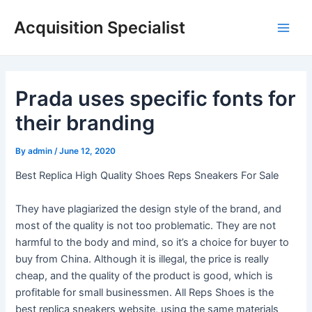
Skip
Acquisition Specialist
to
Main
content
Men
Prada uses specific fonts for
their branding
By
admin
/
June 12, 2020
Best Replica High Quality Shoes Reps Sneakers For Sale
They have plagiarized the design style of the brand, and
most of the quality is not too problematic. They are not
harmful to the body and mind, so it’s a choice for buyer to
buy from China. Although it is illegal, the price is really
cheap, and the quality of the product is good, which is
profitable for small businessmen. All Reps Shoes is the
best replica sneakers website, using the same materials