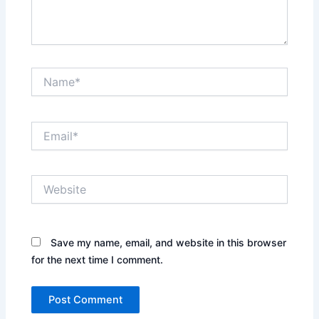
Name*
Email*
Website
Save my name, email, and website in this browser
for the next time I comment.