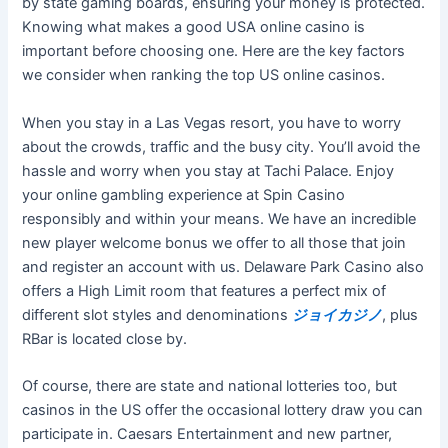
by state gaming boards, ensuring your money is protected.
Knowing what makes a good USA online casino is
important before choosing one. Here are the key factors
we consider when ranking the top US online casinos.
When you stay in a Las Vegas resort, you have to worry
about the crowds, traffic and the busy city. You’ll avoid the
hassle and worry when you stay at Tachi Palace. Enjoy
your online gambling experience at Spin Casino
responsibly and within your means. We have an incredible
new player welcome bonus we offer to all those that join
and register an account with us. Delaware Park Casino also
offers a High Limit room that features a perfect mix of
different slot styles and denominations
ジョイカジノ
, plus
RBar is located close by.
Of course, there are state and national lotteries too, but
casinos in the US offer the occasional lottery draw you can
participate in. Caesars Entertainment and new partner,