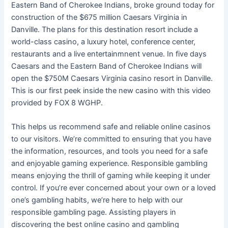
Eastern Band of Cherokee Indians, broke ground today for
construction of the $675 million Caesars Virginia in
Danville. The plans for this destination resort include a
world-class casino, a luxury hotel, conference center,
restaurants and a live entertainmnent venue. In five days
Caesars and the Eastern Band of Cherokee Indians will
open the $750M Caesars Virginia casino resort in Danville.
This is our first peek inside the new casino with this video
provided by FOX 8 WGHP.
This helps us recommend safe and reliable online casinos
to our visitors. We’re committed to ensuring that you have
the information, resources, and tools you need for a safe
and enjoyable gaming experience. Responsible gambling
means enjoying the thrill of gaming while keeping it under
control. If you’re ever concerned about your own or a loved
one’s gambling habits, we’re here to help with our
responsible gambling page. Assisting players in
discovering the best online casino and gambling