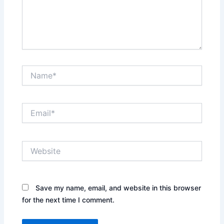
Name*
Email*
Website
Save my name, email, and website in this browser
for the next time I comment.