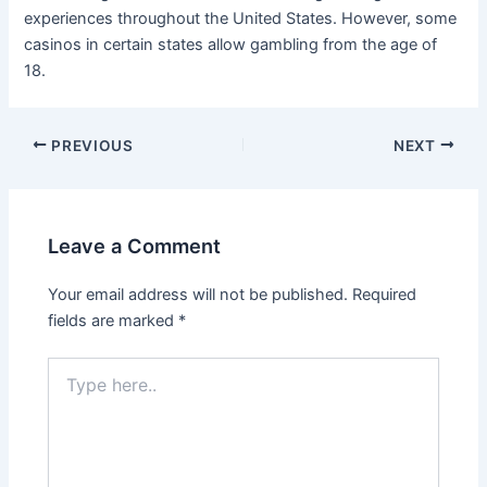
experiences throughout the United States. However, some
casinos in certain states allow gambling from the age of
18.
Post
PREVIOUS
NEXT
navigation
Leave a Comment
Your email address will not be published.
Required
fields are marked
*
Type
here..