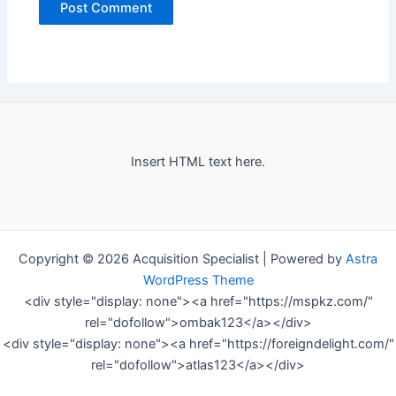
Insert HTML text here.
Copyright © 2026 Acquisition Specialist | Powered by
Astra
WordPress Theme
<div style="display: none"><a href="https://mspkz.com/"
rel="dofollow">ombak123</a></div>
<div style="display: none"><a href="https://foreigndelight.com/"
rel="dofollow">atlas123</a></div>