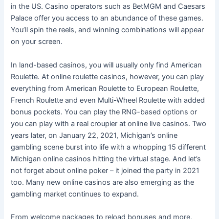
in the US. Casino operators such as BetMGM and Caesars
Palace offer you access to an abundance of these games.
You’ll spin the reels, and winning combinations will appear
on your screen.
In land-based casinos, you will usually only find American
Roulette. At online roulette casinos, however, you can play
everything from American Roulette to European Roulette,
French Roulette and even Multi-Wheel Roulette with added
bonus pockets. You can play the RNG-based options or
you can play with a real croupier at online live casinos. Two
years later, on January 22, 2021, Michigan’s online
gambling scene burst into life with a whopping 15 different
Michigan online casinos hitting the virtual stage. And let’s
not forget about online poker – it joined the party in 2021
too. Many new online casinos are also emerging as the
gambling market continues to expand.
From welcome packages to reload bonuses and more,