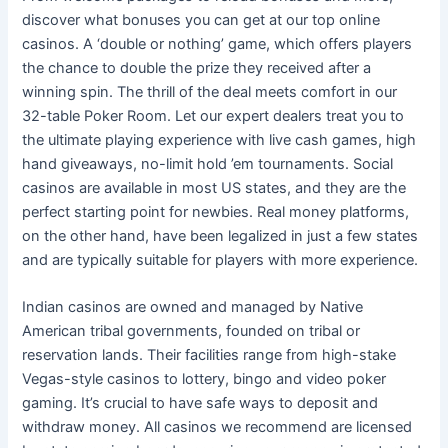
discover what bonuses you can get at our top online
casinos. A ‘double or nothing’ game, which offers players
the chance to double the prize they received after a
winning spin. The thrill of the deal meets comfort in our
32-table Poker Room. Let our expert dealers treat you to
the ultimate playing experience with live cash games, high
hand giveaways, no-limit hold ’em tournaments. Social
casinos are available in most US states, and they are the
perfect starting point for newbies. Real money platforms,
on the other hand, have been legalized in just a few states
and are typically suitable for players with more experience.
Indian casinos are owned and managed by Native
American tribal governments, founded on tribal or
reservation lands. Their facilities range from high-stake
Vegas-style casinos to lottery, bingo and video poker
gaming. It’s crucial to have safe ways to deposit and
withdraw money. All casinos we recommend are licensed