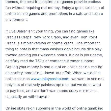
themes, the best free casino slot games provide endless
fun without requiring real money. Enjoy a great selection of
online casino games and promotions in a safe and secure
environment.
If Live Dealer isn’t your thing, you can find games like
Crapless Craps, New York Craps, and even High Point
Craps, a simpler version of normal craps. One important
thing to note is that many casinos don’t include dice play
toward earning your welcome bonus. If dice is your game,
carefully read the T&Cs or contact customer support.
Getting your money in and out of an online casino can be
an anxiety-producing, drawn-out affair. When we look at
online casinos
www.ohjoycasino.com
, we want to see not
only lots of relatively painless options, but we don’t want
to pay fees, and we don’t want some crazy minimums,
especially on withdrawals.
Online slots reign supreme in the world of online gambling