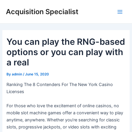
Skip
Acquisition Specialist
to
Main
content
Men
You can play the RNG-based
options or you can play with
a real
By
admin
/
June 15, 2020
Ranking The 8 Contenders For The New York Casino
Licenses
For those who love the excitement of online casinos, no
mobile slot machine games offer a convenient way to play
anytime, anywhere. Whether you’re searching for classic
slots, progressive jackpots, or video slots with exciting