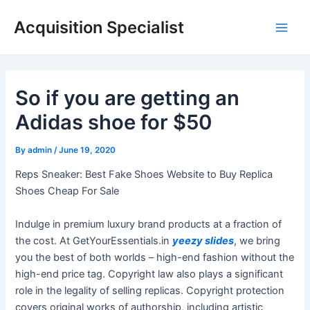
Skip
Acquisition Specialist
to
Main
content
Men
So if you are getting an
Adidas shoe for $50
By
admin
/
June 19, 2020
Reps Sneaker: Best Fake Shoes Website to Buy Replica
Shoes Cheap For Sale
Indulge in premium luxury brand products at a fraction of
the cost. At GetYourEssentials.in
yeezy slides
, we bring
you the best of both worlds – high-end fashion without the
high-end price tag. Copyright law also plays a significant
role in the legality of selling replicas. Copyright protection
covers original works of authorship, including artistic