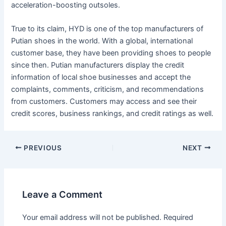
acceleration-boosting outsoles.
True to its claim, HYD is one of the top manufacturers of
Putian shoes in the world. With a global, international
customer base, they have been providing shoes to people
since then. Putian manufacturers display the credit
information of local shoe businesses and accept the
complaints, comments, criticism, and recommendations
from customers. Customers may access and see their
credit scores, business rankings, and credit ratings as well.
Post
PREVIOUS
NEXT
navigation
Leave a Comment
Your email address will not be published.
Required