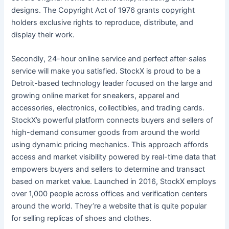
designs. The Copyright Act of 1976 grants copyright
holders exclusive rights to reproduce, distribute, and
display their work.
Secondly, 24-hour online service and perfect after-sales
service will make you satisfied. StockX is proud to be a
Detroit-based technology leader focused on the large and
growing online market for sneakers, apparel and
accessories, electronics, collectibles, and trading cards.
StockX’s powerful platform connects buyers and sellers of
high-demand consumer goods from around the world
using dynamic pricing mechanics. This approach affords
access and market visibility powered by real-time data that
empowers buyers and sellers to determine and transact
based on market value. Launched in 2016, StockX employs
over 1,000 people across offices and verification centers
around the world. They’re a website that is quite popular
for selling replicas of shoes and clothes.