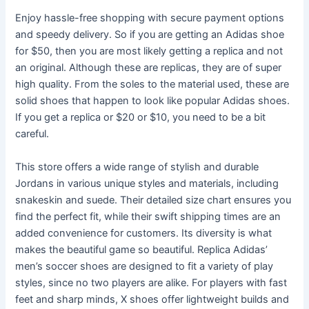
Enjoy hassle-free shopping with secure payment options
and speedy delivery. So if you are getting an Adidas shoe
for $50, then you are most likely getting a replica and not
an original. Although these are replicas, they are of super
high quality. From the soles to the material used, these are
solid shoes that happen to look like popular Adidas shoes.
If you get a replica or $20 or $10, you need to be a bit
careful.
This store offers a wide range of stylish and durable
Jordans in various unique styles and materials, including
snakeskin and suede. Their detailed size chart ensures you
find the perfect fit, while their swift shipping times are an
added convenience for customers. Its diversity is what
makes the beautiful game so beautiful. Replica Adidas’
men’s soccer shoes are designed to fit a variety of play
styles, since no two players are alike. For players with fast
feet and sharp minds, X shoes offer lightweight builds and