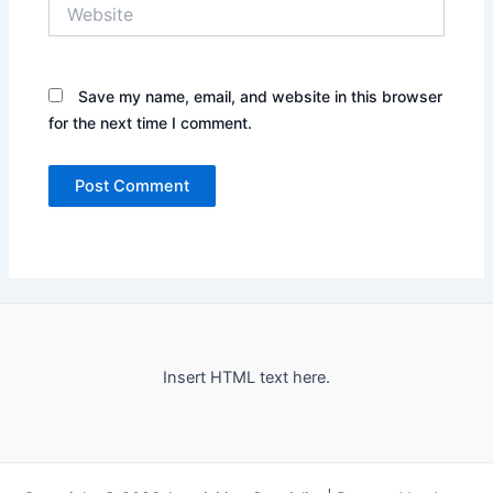
Website
Save my name, email, and website in this browser
for the next time I comment.
Insert HTML text here.