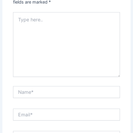
fields are marked
*
Type
here..
Name*
Email*