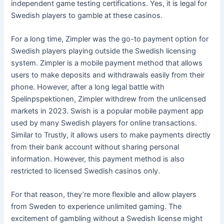
independent game testing certifications. Yes, it is legal for
Swedish players to gamble at these casinos.
For a long time, Zimpler was the go-to payment option for
Swedish players playing outside the Swedish licensing
system. Zimpler is a mobile payment method that allows
users to make deposits and withdrawals easily from their
phone. However, after a long legal battle with
Spelinpspektionen, Zimpler withdrew from the unlicensed
markets in 2023. Swish is a popular mobile payment app
used by many Swedish players for online transactions.
Similar to Trustly, it allows users to make payments directly
from their bank account without sharing personal
information. However, this payment method is also
restricted to licensed Swedish casinos only.
For that reason, they’re more flexible and allow players
from Sweden to experience unlimited gaming. The
excitement of gambling without a Swedish license might