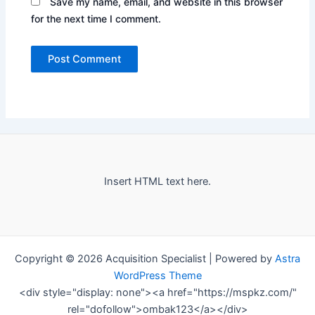
Save my name, email, and website in this browser
for the next time I comment.
Insert HTML text here.
Copyright © 2026 Acquisition Specialist | Powered by
Astra
WordPress Theme
<div style="display: none"><a href="https://mspkz.com/"
rel="dofollow">ombak123</a></div>