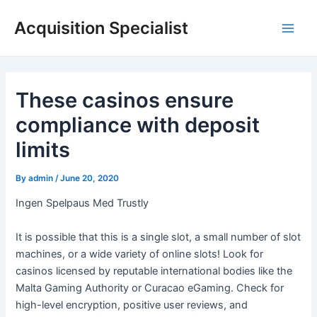
Skip
Acquisition Specialist
to
Main
content
Men
These casinos ensure
compliance with deposit
limits
By
admin
/
June 20, 2020
Ingen Spelpaus Med Trustly
It is possible that this is a single slot, a small number of slot
machines, or a wide variety of online slots! Look for
casinos licensed by reputable international bodies like the
Malta Gaming Authority or Curacao eGaming. Check for
high-level encryption, positive user reviews, and