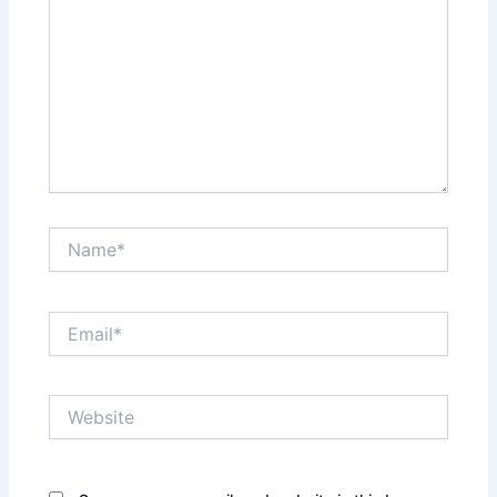
Name*
Email*
Website