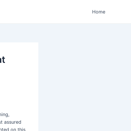
Home
at
ming,
st assured
nted on this