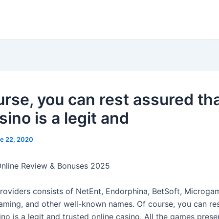
urse, you can rest assured th
ino is a legit and
e 22, 2020
Online Review & Bonuses 2025
 providers consists of NetEnt, Endorphina, BetSoft, Microga
aming, and other well-known names. Of course, you can re
no is a legit and trusted online casino. All the games prese