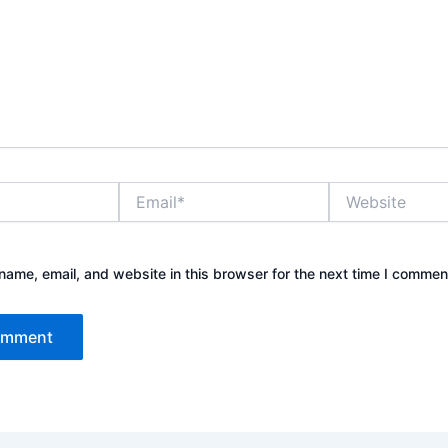
Email*
Website
ame, email, and website in this browser for the next time I commen