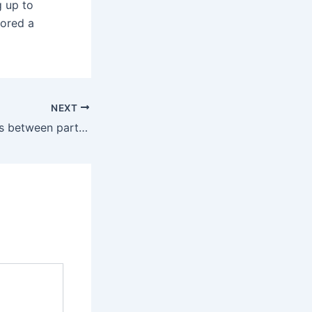
g up to
cored a
NEXT
Avoid sharing toys between partners without proper cleaning or