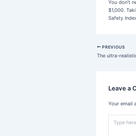
You don’t n
$1,000. Taki
Safety Index
Post
PREVIOUS
navigation
Leave a
Your email 
Type
here..