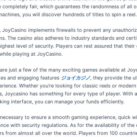
e completely fair, which guarantees the randomness of all 
machines, you will discover hundreds of titles to spin a reel.
y, JoyCasino implements firewalls to prevent any unauthori
ms. The casino also adheres to industry standards and certi
ighest level of security. Players can rest assured that their 
while playing at JoyCasino.
 are just a few of the many exciting games available at Joy
tes and engaging features
ジョイカジノ
, they provide the u
rience. Whether you’re looking for classic reels or moder
s, Joycasino has something for every type of player. With a
king interface, you can manage your funds efficiently.
s necessary to ensure a smooth gaming experience, quick w
ce with security regulations. As for the availability of the c
s from almost all over the world. Players from 100 countrie