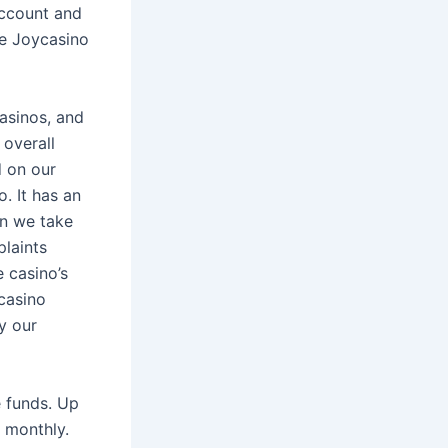
account and
he Joycasino
asinos, and
 overall
d on our
. It has an
en we take
plaints
 casino’s
casino
y our
 funds. Up
 monthly.