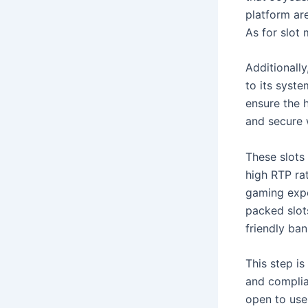
platform ar
As for slot 
Additionall
to its syste
ensure the h
and secure 
These slots
high RTP ra
gaming expe
packed slot
friendly ban
This step i
and complian
open to user