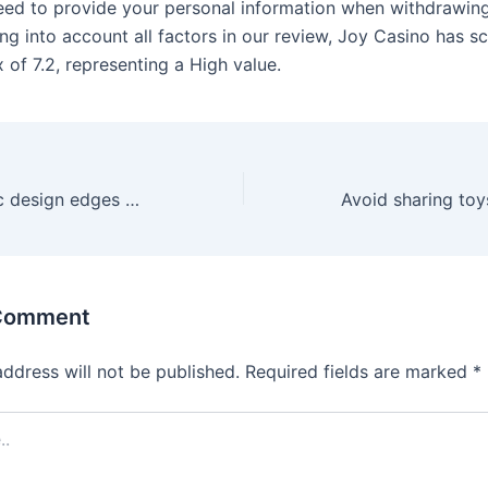
eed to provide your personal information when withdrawin
ng into account all factors in our review, Joy Casino has s
 of 7.2, representing a High value.
The ultra-realistic design edges Johnny from Vixskin a little
 Comment
address will not be published.
Required fields are marked
*