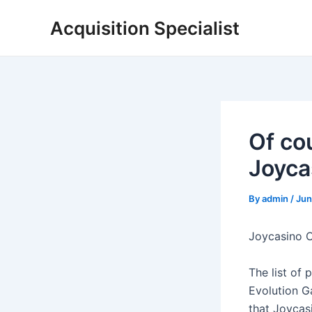
Skip
Acquisition Specialist
to
content
Of co
Joycas
By
admin
/
Jun
Joycasino 
The list of
Evolution G
that Joycasi