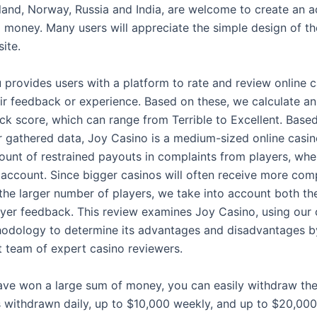
land, Norway, Russia and India, are welcome to create an 
al money. Many users will appreciate the simple design of t
site.
 provides users with a platform to rate and review online c
eir feedback or experience. Based on these, we calculate an
ck score, which can range from Terrible to Excellent. Base
r gathered data, Joy Casino is a medium-sized online casino
unt of restrained payouts in complaints from players, wh
o account. Since bigger casinos will often receive more com
the larger number of players, we take into account both the
ayer feedback. This review examines Joy Casino, using our 
odology to determine its advantages and disadvantages b
 team of expert casino reviewers.
ve won a large sum of money, you can easily withdraw the
s withdrawn daily, up to $10,000 weekly, and up to $20,000