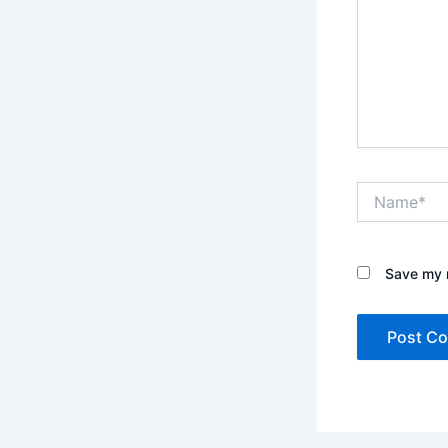
Name*
Save my n