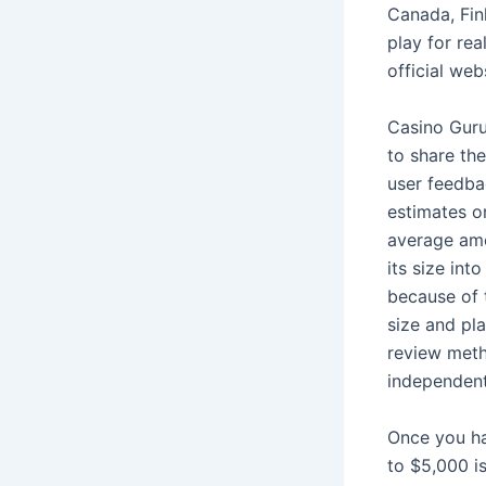
Canada, Fin
play for re
official web
Casino Guru
to share th
user feedba
estimates o
average amo
its size int
because of 
size and pl
review meth
independent
Once you ha
to $5,000 i