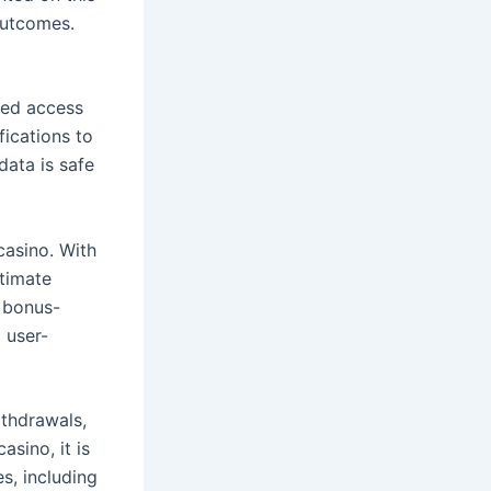
outcomes.
zed access
fications to
data is safe
casino. With
ltimate
n bonus-
 user-
ithdrawals,
asino, it is
s, including