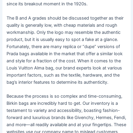
since its breakout moment in the 1920s.
The B and A grades should be discussed together as their
quality is generally low, with cheap materials and rough
workmanship. Only the logo may resemble the authentic
product, but it is usually easy to spot a fake at a glance.
Fortunately, there are many replica or “dupe” versions of
Prada bags available in the market that offer a similar look
and style for a fraction of the cost. When it comes to the
Louis Vuitton Alma bag, our brand experts look at various
important factors, such as the textile, hardware, and the
bag’s interior features to determine its authenticity.
Because the process is so complex and time-consuming,
Birkin bags are incredibly hard to get. Our inventory is a
testament to variety and accessibility, boasting fashion-
forward and luxurious brands like Givenchy, Hermes, Fendi,
and more—all readily available and at your fingertips. These
websites use our company name to mislead customers,