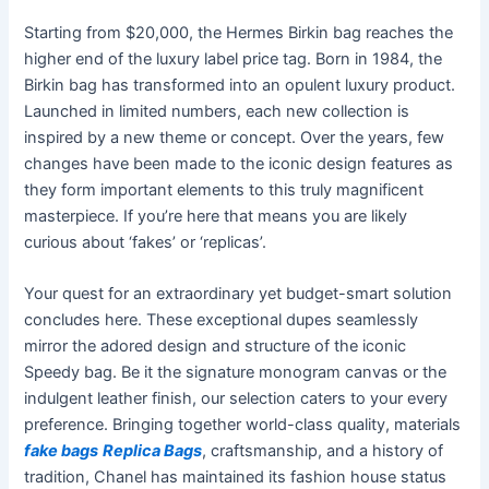
Starting from $20,000, the Hermes Birkin bag reaches the
higher end of the luxury label price tag. Born in 1984, the
Birkin bag has transformed into an opulent luxury product.
Launched in limited numbers, each new collection is
inspired by a new theme or concept. Over the years, few
changes have been made to the iconic design features as
they form important elements to this truly magnificent
masterpiece. If you’re here that means you are likely
curious about ‘fakes’ or ‘replicas’.
Your quest for an extraordinary yet budget-smart solution
concludes here. These exceptional dupes seamlessly
mirror the adored design and structure of the iconic
Speedy bag. Be it the signature monogram canvas or the
indulgent leather finish, our selection caters to your every
preference. Bringing together world-class quality, materials
fake bags
Replica Bags
, craftsmanship, and a history of
tradition, Chanel has maintained its fashion house status