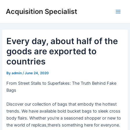
Skip
Acquisition Specialist
to
Main
content
Men
Every day, about half of the
goods are exported to
countries
By
admin
/
June 24, 2020
From Street Stalls to Superfakes: The Truth Behind Fake
Bags
Discover our collection of bags that embody the hottest
trends. We have available bold bucket bags to sleek cross
body flairs. Whether you’re a seasoned shopper or new to
the world of replicas,there’s something here for everyone.