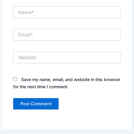
Name*
Email*
Website
Save my name, email, and website in this browser
for the next time I comment.