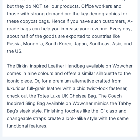
but they do NOT sell our products. Office workers and
those with strong demand are the key demographics for
these copycat bags. Hence if you have such customers, A-
grade bags can help you increase your revenue. Every day,
about half of the goods are exported to countries like
Russia, Mongolia, South Korea, Japan, Southeast Asia, and
the US.
The Birkin-inspired Leather Handbag available on Wowcher
comes in nine colours and offers a similar silhouette to the
iconic piece. Or, for a premium alternative crafted from
luxurious full-grain leather with a chic twist-lock fastener,
check out the Totes Luxe UK Chelsea Bag. The Coach-
Inspired Sling Bag available on Wowcher mimics the Tabby
Bag’s sleek style. Finishing touches like the ‘C’ clasp and
changeable straps create a look-alike style with the same
functional features.