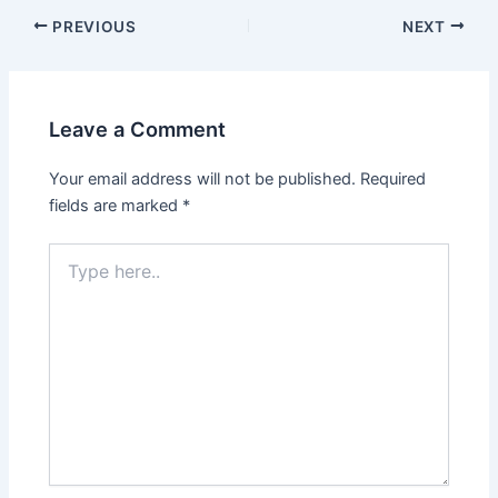
Post
PREVIOUS
NEXT
navigation
Leave a Comment
Your email address will not be published.
Required
fields are marked
*
Type
here..