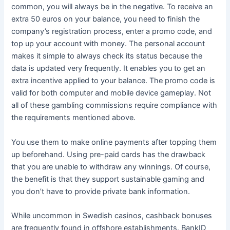
common, you will always be in the negative. To receive an
extra 50 euros on your balance, you need to finish the
company’s registration process, enter a promo code, and
top up your account with money. The personal account
makes it simple to always check its status because the
data is updated very frequently. It enables you to get an
extra incentive applied to your balance. The promo code is
valid for both computer and mobile device gameplay. Not
all of these gambling commissions require compliance with
the requirements mentioned above.
You use them to make online payments after topping them
up beforehand. Using pre-paid cards has the drawback
that you are unable to withdraw any winnings. Of course,
the benefit is that they support sustainable gaming and
you don’t have to provide private bank information.
While uncommon in Swedish casinos, cashback bonuses
are frequently found in offshore establishments. BankID