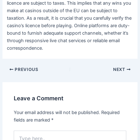
licence are subject to taxes. This implies that any wins you
make at casinos outside of the EU can be subject to
taxation. As a result, it is crucial that you carefully verify the
casino’s licence before playing. Online platforms are duty-
bound to furnish adequate support channels, whether it’s
through responsive live chat services or reliable email
correspondence.
Post
PREVIOUS
NEXT
navigation
Leave a Comment
Your email address will not be published.
Required
fields are marked
*
Type
here..