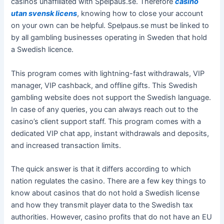
casinos unaffiliated with Spelpaus.se. Therefore
casino
utan svensk licens
, knowing how to close your account
on your own can be helpful. Spelpaus.se must be linked to
by all gambling businesses operating in Sweden that hold
a Swedish licence.
This program comes with lightning-fast withdrawals, VIP
manager, VIP cashback, and offline gifts. This Swedish
gambling website does not support the Swedish language.
In case of any queries, you can always reach out to the
casino’s client support staff. This program comes with a
dedicated VIP chat app, instant withdrawals and deposits,
and increased transaction limits.
The quick answer is that it differs according to which
nation regulates the casino. There are a few key things to
know about casinos that do not hold a Swedish license
and how they transmit player data to the Swedish tax
authorities. However, casino profits that do not have an EU