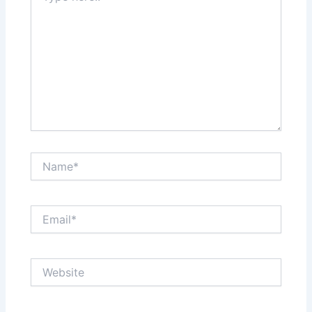
Name*
Email*
Website