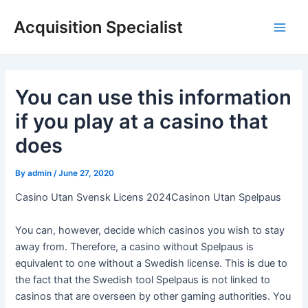
Skip
Acquisition Specialist
to
Main
content
Men
You can use this information
if you play at a casino that
does
By
admin
/
June 27, 2020
Casino Utan Svensk Licens 2024️Casinon Utan Spelpaus
You can, however, decide which casinos you wish to stay
away from. Therefore, a casino without Spelpaus is
equivalent to one without a Swedish license. This is due to
the fact that the Swedish tool Spelpaus is not linked to
casinos that are overseen by other gaming authorities. You