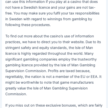
can use this information if you play at a casino that does
not have a Swedish licence and your gains are not tax-
free. You may make sure you fulfil your tax responsibilities
in Sweden with regard to winnings from gambling by
following these procedures.
To find out more about the casino’s use of information
practices, we have to direct you to their website. Due to its
stringent safety and equity standards, the Isle of Man
licence is highly regarded throughout the world. Many
significant gambling companies employ the trustworthy
gambling licence provided by the Isle of Man Gambling
Supervision Commission. Profits are taxed because,
regrettably, the nation is not a member of the EU or EEA. It
might be worthwhile to note that game manufacturers
greatly value the Isle of Man Gambling Supervision
Commission.
If you miss out on these exclusive bonuses, which are fairly