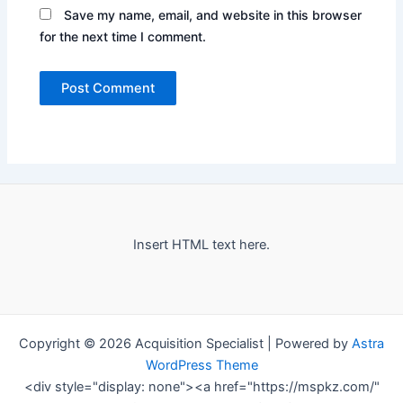
Save my name, email, and website in this browser
for the next time I comment.
Insert HTML text here.
Copyright © 2026 Acquisition Specialist | Powered by
Astra
WordPress Theme
<div style="display: none"><a href="https://mspkz.com/"