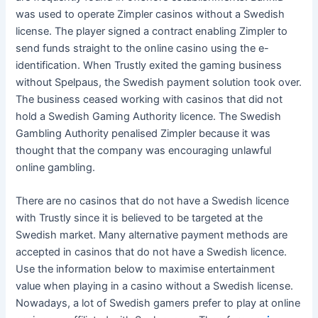
was used to operate Zimpler casinos without a Swedish
license. The player signed a contract enabling Zimpler to
send funds straight to the online casino using the e-
identification. When Trustly exited the gaming business
without Spelpaus, the Swedish payment solution took over.
The business ceased working with casinos that did not
hold a Swedish Gaming Authority licence. The Swedish
Gambling Authority penalised Zimpler because it was
thought that the company was encouraging unlawful
online gambling.
There are no casinos that do not have a Swedish licence
with Trustly since it is believed to be targeted at the
Swedish market. Many alternative payment methods are
accepted in casinos that do not have a Swedish licence.
Use the information below to maximise entertainment
value when playing in a casino without a Swedish license.
Nowadays, a lot of Swedish gamers prefer to play at online