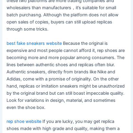
these two platforms are more trading companies and
wholesalers than manufacturers，it’s suitable for small
batch purchasng. Although the platform does not allow
open sales of copies, buyers can still upload replicas
through some tricks.
best fake sneakers website
Because the original is
expensive and most people cannot afford it, rep shoes are
becoming more and more popular among consumers. The
lines between authentic shoes and replicas often blur.
Authentic sneakers, directly from brands like Nike and
Adidas, come with a promise of originality. On the other
hand, replicas or imitation sneakers might be unauthorized
by the original brand but can still boast impeccable quality.
Look for variations in design, material, and sometimes
even the shoe box.
rep shoe website
If you are lucky, you may get replica
shoes made with high grade and quality, making them a