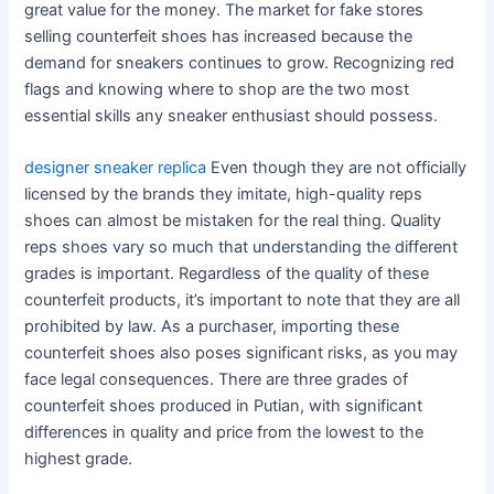
great value for the money. The market for fake stores
selling counterfeit shoes has increased because the
demand for sneakers continues to grow. Recognizing red
flags and knowing where to shop are the two most
essential skills any sneaker enthusiast should possess.
designer sneaker replica
Even though they are not officially
licensed by the brands they imitate, high-quality reps
shoes can almost be mistaken for the real thing. Quality
reps shoes vary so much that understanding the different
grades is important. Regardless of the quality of these
counterfeit products, it’s important to note that they are all
prohibited by law. As a purchaser, importing these
counterfeit shoes also poses significant risks, as you may
face legal consequences. There are three grades of
counterfeit shoes produced in Putian, with significant
differences in quality and price from the lowest to the
highest grade.