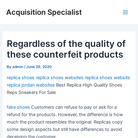
Skip
Acquisition Specialist
to
Main
content
Men
Regardless of the quality of
these counterfeit products
By
admin
/
June 29, 2020
replica shoes
replica shoes websites
replica shoes website
replica jordan websites
Best Replica High Quality Shoes
Reps Sneakers For Sale
fake shoes
Customers can refuse to pay or ask for a
refund for the products. However, the difference is how
much the product resembles the original. Replicas copy
some design aspects but still have differences to avoid
deceiving the customer.