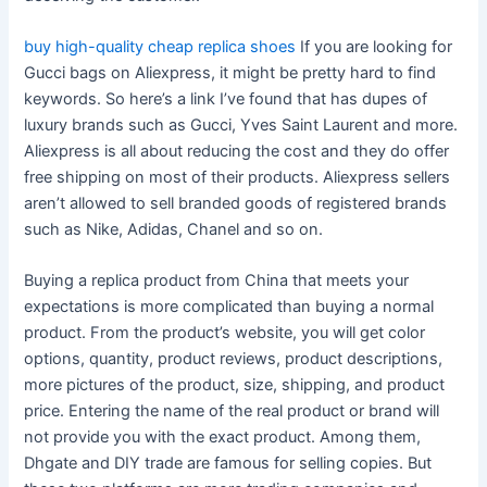
buy high-quality cheap replica shoes
If you are looking for
Gucci bags on Aliexpress, it might be pretty hard to find
keywords. So here’s a link I’ve found that has dupes of
luxury brands such as Gucci, Yves Saint Laurent and more.
Aliexpress is all about reducing the cost and they do offer
free shipping on most of their products. Aliexpress sellers
aren’t allowed to sell branded goods of registered brands
such as Nike, Adidas, Chanel and so on.
Buying a replica product from China that meets your
expectations is more complicated than buying a normal
product. From the product’s website, you will get color
options, quantity, product reviews, product descriptions,
more pictures of the product, size, shipping, and product
price. Entering the name of the real product or brand will
not provide you with the exact product. Among them,
Dhgate and DIY trade are famous for selling copies. But