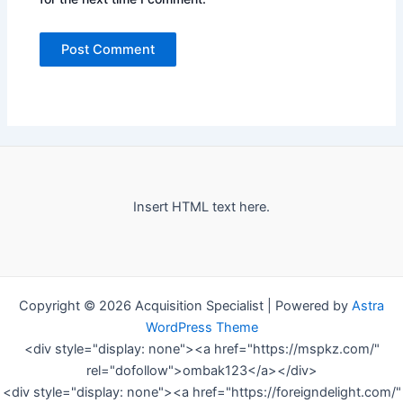
Insert HTML text here.
Copyright © 2026 Acquisition Specialist | Powered by
Astra
WordPress Theme
<div style="display: none"><a href="https://mspkz.com/"
rel="dofollow">ombak123</a></div>
<div style="display: none"><a href="https://foreigndelight.com/"