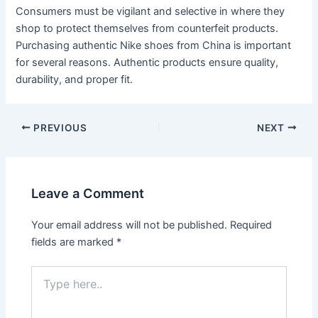
Consumers must be vigilant and selective in where they
shop to protect themselves from counterfeit products.
Purchasing authentic Nike shoes from China is important
for several reasons. Authentic products ensure quality,
durability, and proper fit.
Post
PREVIOUS
NEXT
navigation
Leave a Comment
Your email address will not be published.
Required
fields are marked
*
Type
here..