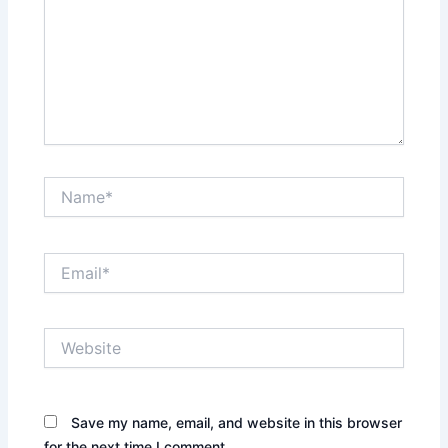
Name*
Email*
Website
Save my name, email, and website in this browser
for the next time I comment.