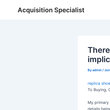
Skip
Acquisition Specialist
to
content
There
impli
By
admin
/
Jun
replica shoe
To Buying, 
My primary 
details bein