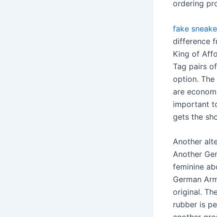
ordering pro
fake sneake
difference f
King of Affo
Tag pairs o
option. The
are economic
important t
gets the sh
Another alt
Another Gen
feminine abo
German Army
original. Th
rubber is p