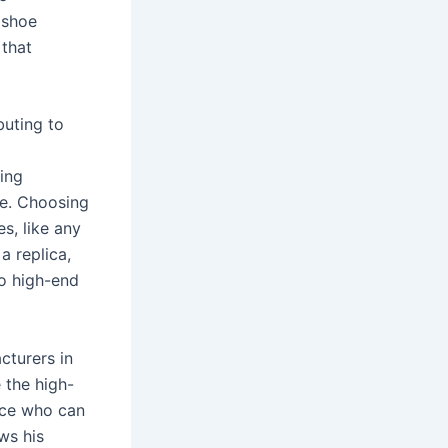
 shoe
 that
buting to
cing
te. Choosing
s, like any
a replica,
to high-end
cturers in
 the high-
nce who can
ws his