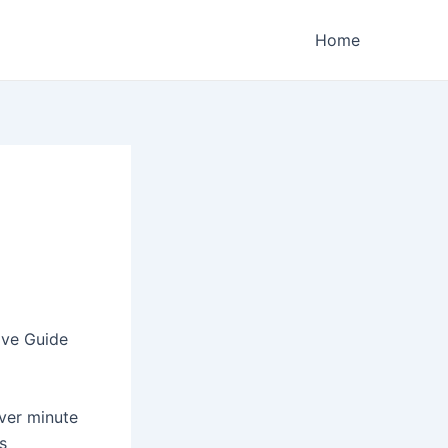
Home
ive Guide
over minute
s