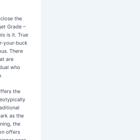
close the
get Grade –
s is it. True
or-your-buck
ous. There
at are
idual who
.
ffers the
eotypically
aditional
ark as the
ning, the
on offers