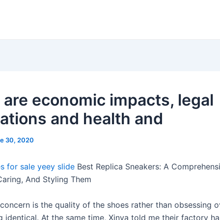
 are economic impacts, legal
cations and health and
e 30, 2020
s for sale
yeey slide
Best Replica Sneakers: A Comprehens
Caring, And Styling Them
concern is the quality of the shoes rather than obsessing 
g identical. At the same time, Xinya told me their factory ha