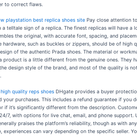
r to correct flaws.
ow playstation
best replica shoes site
Pay close attention to
n a telltale sign of a replica. The finest replicas will have a 
mbles the original, with accurate font, spacing, and placem
he hardware, such as buckles or zippers, should be of high q
esign of the authentic Prada shoes. The material or workm
a product is a little different from the genuine ones. They 
the design style of the brand, and most of the quality is no
.
high quality reps shoes
DHgate provides a buyer protecti
d your purchases. This includes a refund guarantee if you d
r if it’s significantly different from the description. Custo
 24/7, with options for live chat, email, and phone support. 
erally praises the platform’s reliability, though as with any
 experiences can vary depending on the specific seller. You