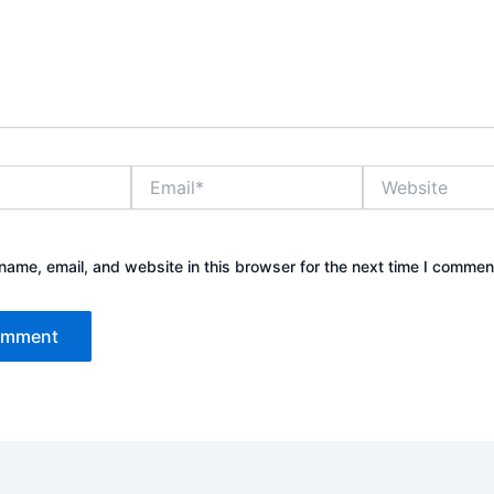
Email*
Website
ame, email, and website in this browser for the next time I commen