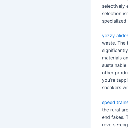
selectively 
selection is
specialized 
yezzy alide
waste. The f
significant
materials an
sustainable
other produ
you’re tappi
sneakers wi
speed train
the rural ar
end fakes. 
reverse-eng