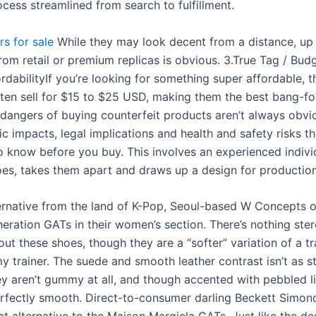
cess streamlined from search to fulfillment.
rs for sale
While they may look decent from a distance, up 
rom retail or premium replicas is obvious. 3.True Tag / Bud
rdabilityIf you’re looking for something super affordable, thi
ften sell for $15 to $25 USD, making them the best bang-f
 dangers of buying counterfeit products aren’t always obvi
 impacts, legal implications and health and safety risks th
o know before you buy. This involves an experienced indiv
oes, takes them apart and draws up a design for production
ernative from the land of K-Pop, Seoul-based W Concepts o
eration GATs in their women’s section. There’s nothing ster
ut these shoes, though they are a “softer” variation of a tr
 trainer. The suede and smooth leather contrast isn’t as st
ey aren’t gummy at all, and though accented with pebbled li
erfectly smooth. Direct-to-consumer darling Beckett Simon