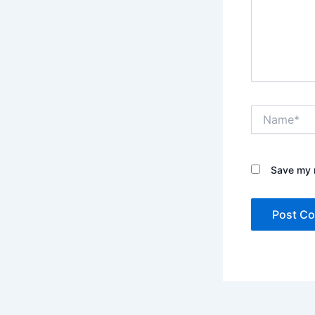
Name*
Save my n