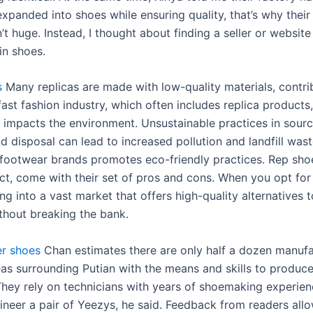
expanded into shoes while ensuring quality, that’s why their
n’t huge. Instead, I thought about finding a seller or website
in shoes.
s
Many replicas are made with low-quality materials, contri
ast fashion industry, which often includes replica products,
ly impacts the environment. Unsustainable practices in sour
d disposal can lead to increased pollution and landfill was
 footwear brands promotes eco-friendly practices. Rep shoe
ct, come with their set of pros and cons. When you opt for 
ng into a vast market that offers high-quality alternatives 
thout breaking the bank.
er shoes
Chan estimates there are only half a dozen manufa
eas surrounding Putian with the means and skills to produce
They rely on technicians with years of shoemaking experie
ineer a pair of Yeezys, he said. Feedback from readers allo