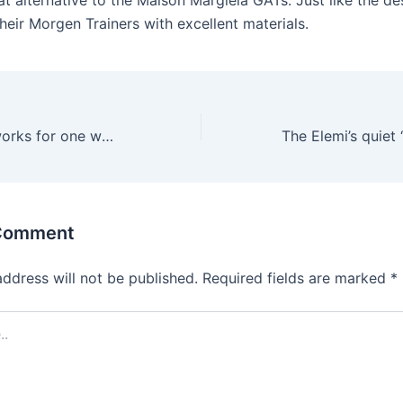
t alternative to the Maison Margiela GATs. Just like the de
heir Morgen Trainers with excellent materials.
However, what works for one woman might be uncomfortable for
 Comment
address will not be published.
Required fields are marked
*