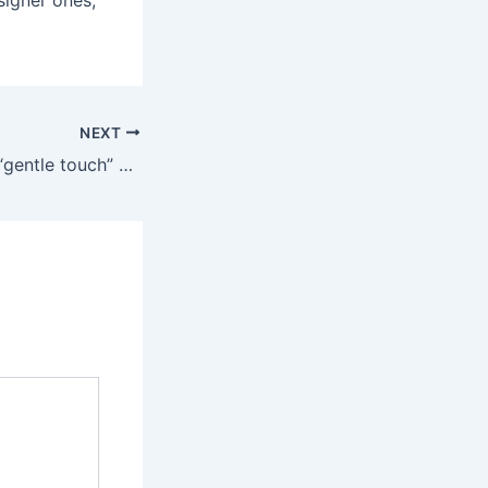
signer ones,
NEXT
The Elemi’s quiet “gentle touch” vibration mode — one of 10