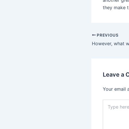
another grea
they make t
Post
PREVIOUS
navigation
Leave a
Your email 
Type
here..