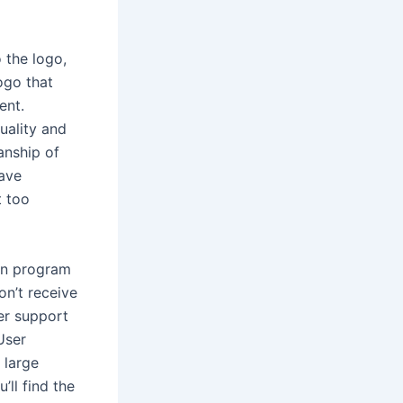
 the logo,
logo that
ent.
uality and
anship of
have
t too
on program
on’t receive
mer support
User
 large
’ll find the