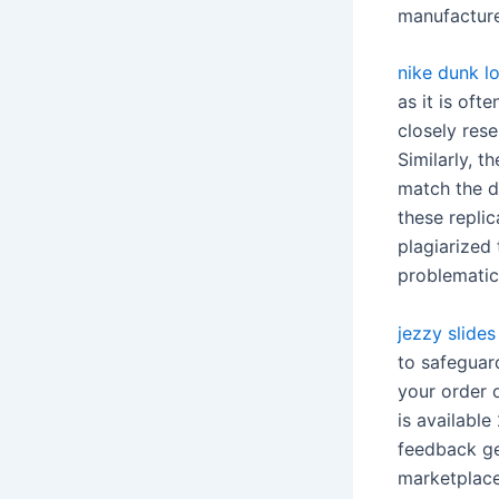
manufacture
nike dunk l
as it is ofte
closely rese
Similarly, t
match the d
these replic
plagiarized 
problematic
jezzy slides
to safeguar
your order o
is available
feedback gen
marketplace,