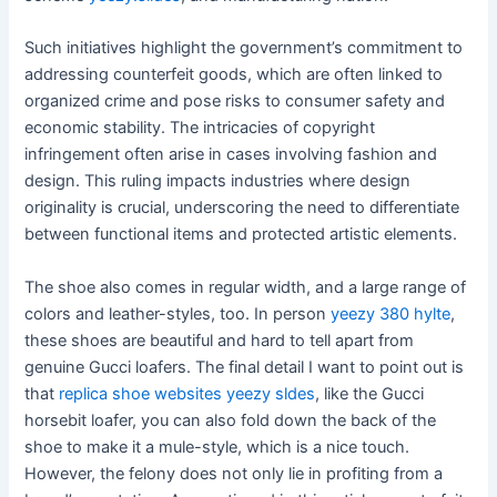
Such initiatives highlight the government’s commitment to
addressing counterfeit goods, which are often linked to
organized crime and pose risks to consumer safety and
economic stability. The intricacies of copyright
infringement often arise in cases involving fashion and
design. This ruling impacts industries where design
originality is crucial, underscoring the need to differentiate
between functional items and protected artistic elements.
The shoe also comes in regular width, and a large range of
colors and leather-styles, too. In person
yeezy 380 hylte
,
these shoes are beautiful and hard to tell apart from
genuine Gucci loafers. The final detail I want to point out is
that
replica shoe websites
yeezy sldes
, like the Gucci
horsebit loafer, you can also fold down the back of the
shoe to make it a mule-style, which is a nice touch.
However, the felony does not only lie in profiting from a