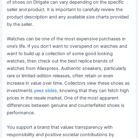
of shoes on DHgate can vary depending on the specific
seller and product. It is important to carefully review the
product description and any available size charts provided
by the seller.
Watches can be one of the most expensive purchases in
one’s life. If you don’t want to overspend on watches and
want to build up a collection of some good looking
watches, then check out the best replica brands of
watches from Aliexpress. Authentic sneakers, particularly
rare or limited-edition releases, often retain or even
increase in value over time. Collectors view these shoes as
investments
yeez slides
, knowing that they can fetch high
prices in the resale market. One of the most apparent
differences between genuine and counterfeited shoes is
performance.
You support a brand that values transparency with
responsibility and positive societal contributions by