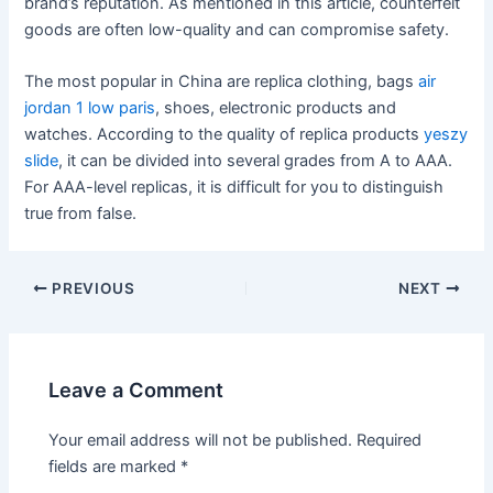
brand’s reputation. As mentioned in this article, counterfeit
goods are often low-quality and can compromise safety.
The most popular in China are replica clothing, bags
air
jordan 1 low paris
, shoes, electronic products and
watches. According to the quality of replica products
yeszy
slide
, it can be divided into several grades from A to AAA.
For AAA-level replicas, it is difficult for you to distinguish
true from false.
Post
PREVIOUS
NEXT
navigation
Leave a Comment
Your email address will not be published.
Required
fields are marked
*