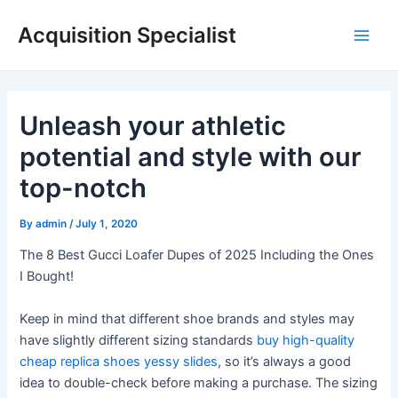
Skip
Acquisition Specialist
to
Main
content
Men
Unleash your athletic
potential and style with our
top-notch
By
admin
/
July 1, 2020
The 8 Best Gucci Loafer Dupes of 2025 Including the Ones
I Bought!
Keep in mind that different shoe brands and styles may
have slightly different sizing standards
buy high-quality
cheap replica shoes
yessy slides
, so it’s always a good
idea to double-check before making a purchase. The sizing