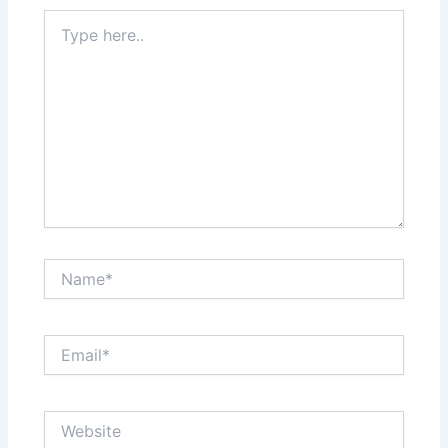
Type
here..
Name*
Email*
Website