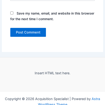
Save my name, email, and website in this browser
for the next time I comment.
Insert HTML text here.
Copyright © 2026 Acquisition Specialist | Powered by
Astra
WordPress Theme