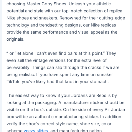
choosing Master Copy Shoes. Unleash your athletic
potential and style with our top-notch collection of replica
Nike shoes and sneakers. Renowned for their cutting-edge
technology and trendsetting designs, our Nike replicas
provide the same performance and visual appeal as the
originals.
” or “let alone I can’t even find pairs at this point.” They
even sell the vintage versions for the extra level of
believability. Things can slip through the cracks if we are
being realistic. If you have spent any time on sneaker
TikTok, you’ve likely had that knot in your stomach.
The easiest way to know if your Jordans are Reps is by
looking at the packaging. A manufacturer sticker should be
visible on the box’s outside. On the side of every Air Jordan
box will be an authentic manufacturing sticker. In addition,
verify the shoe’s correct style name, shoe size, color
scheme
yeezy.slides
, and manufacturing nation.