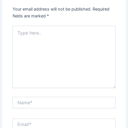
Your email address will not be published.
Required
fields are marked
*
Type
here..
Name*
Email*