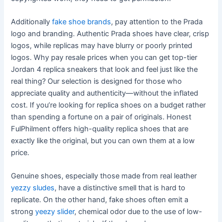
Additionally
fake shoe brands
, pay attention to the Prada
logo and branding. Authentic Prada shoes have clear, crisp
logos, while replicas may have blurry or poorly printed
logos. Why pay resale prices when you can get top-tier
Jordan 4 replica sneakers that look and feel just like the
real thing? Our selection is designed for those who
appreciate quality and authenticity—without the inflated
cost. If you’re looking for replica shoes on a budget rather
than spending a fortune on a pair of originals. Honest
FulPhilment offers high-quality replica shoes that are
exactly like the original, but you can own them at a low
price.
Genuine shoes, especially those made from real leather
yezzy sludes
, have a distinctive smell that is hard to
replicate. On the other hand, fake shoes often emit a
strong
yeezy slider
, chemical odor due to the use of low-