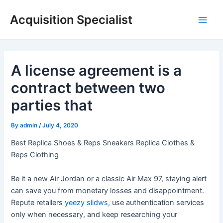
Skip
Acquisition Specialist
to
Main
content
Men
A license agreement is a
contract between two
parties that
By
admin
/
July 4, 2020
Best Replica Shoes & Reps Sneakers Replica Clothes &
Reps Clothing
Be it a new Air Jordan or a classic Air Max 97, staying alert
can save you from monetary losses and disappointment.
Repute retailers
yeezy slidws
, use authentication services
only when necessary, and keep researching your