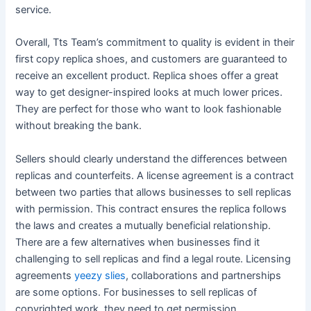
service.
Overall, Tts Team’s commitment to quality is evident in their
first copy replica shoes, and customers are guaranteed to
receive an excellent product. Replica shoes offer a great
way to get designer-inspired looks at much lower prices.
They are perfect for those who want to look fashionable
without breaking the bank.
Sellers should clearly understand the differences between
replicas and counterfeits. A license agreement is a contract
between two parties that allows businesses to sell replicas
with permission. This contract ensures the replica follows
the laws and creates a mutually beneficial relationship.
There are a few alternatives when businesses find it
challenging to sell replicas and find a legal route. Licensing
agreements
yeezy slies
, collaborations and partnerships
are some options. For businesses to sell replicas of
copyrighted work, they need to get permission.