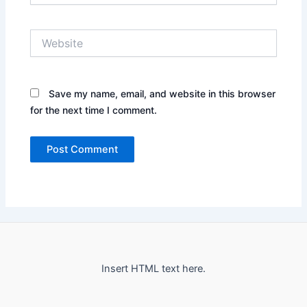
Website
Save my name, email, and website in this browser
for the next time I comment.
Insert HTML text here.