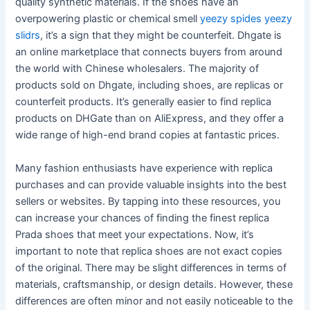
quality synthetic materials. If the shoes have an
overpowering plastic or chemical smell
yeezy spides
yeezy
slidrs
, it’s a sign that they might be counterfeit. Dhgate is
an online marketplace that connects buyers from around
the world with Chinese wholesalers. The majority of
products sold on Dhgate, including shoes, are replicas or
counterfeit products. It’s generally easier to find replica
products on DHGate than on AliExpress, and they offer a
wide range of high-end brand copies at fantastic prices.
Many fashion enthusiasts have experience with replica
purchases and can provide valuable insights into the best
sellers or websites. By tapping into these resources, you
can increase your chances of finding the finest replica
Prada shoes that meet your expectations. Now, it’s
important to note that replica shoes are not exact copies
of the original. There may be slight differences in terms of
materials, craftsmanship, or design details. However, these
differences are often minor and not easily noticeable to the