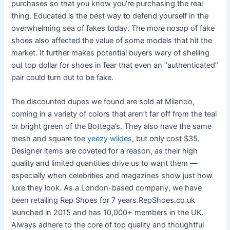
purchases so that you know you’re purchasing the real
thing. Educated is the best way to defend yourself in the
overwhelming sea of fakes today. The more позор of fake
shoes also affected the value of some models that hit the
market. It further makes potential buyers wary of shelling
out top dollar for shoes in fear that even an “authenticated”
pair could turn out to be fake.
The discounted dupes we found are sold at Milanoo,
coming in a variety of colors that aren’t far off from the teal
or bright green of the Bottega’s. They also have the same
mesh and square toe
yeezy wlides
, but only cost $35.
Designer items are coveted for a reason, as their high
quality and limited quantities drive us to want them —
especially when celebrities and magazines show just how
luxe they look. As a London-based company, we have
been retailing Rep Shoes for 7 years.RepShoes.co.uk
launched in 2015 and has 10,000+ members in the UK.
Always adhere to the core of top quality and thoughtful