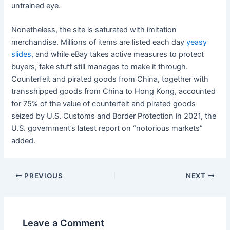
untrained eye.
Nonetheless, the site is saturated with imitation
merchandise. Millions of items are listed each day
yeasy
slides
, and while eBay takes active measures to protect
buyers, fake stuff still manages to make it through.
Counterfeit and pirated goods from China, together with
transshipped goods from China to Hong Kong, accounted
for 75% of the value of counterfeit and pirated goods
seized by U.S. Customs and Border Protection in 2021, the
U.S. government’s latest report on “notorious markets”
added.
Post
PREVIOUS
NEXT
navigation
Leave a Comment