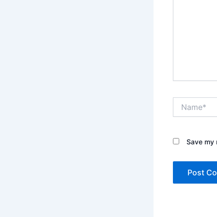
Name*
Save my n