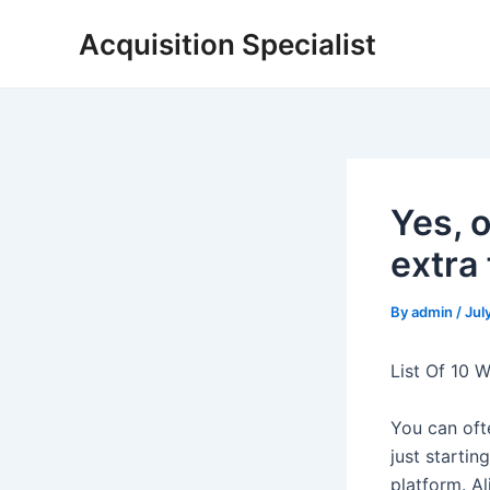
Skip
Acquisition Specialist
to
content
Yes, 
extra
By
admin
/
Jul
List Of 10 
You can ofte
just startin
platform. A