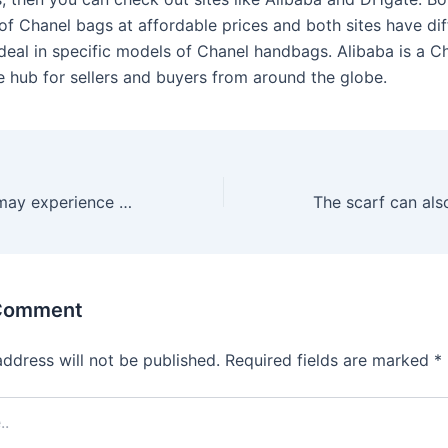
of Chanel bags at affordable prices and both sites have dif
t deal in specific models of Chanel handbags. Alibaba is a 
hub for sellers and buyers from around the globe.
Then again, she may experience difficulty moving beyond the
 Comment
address will not be published.
Required fields are marked
*