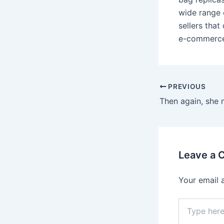
wide range 
sellers tha
e-commerce 
Post
PREVIOUS
navigation
Leave a
Your email 
Type
here..