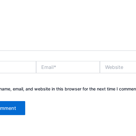
Email*
Website
ame, email, and website in this browser for the next time I commen