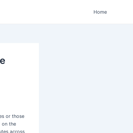
Home
ge
es or those
y on the
utes across