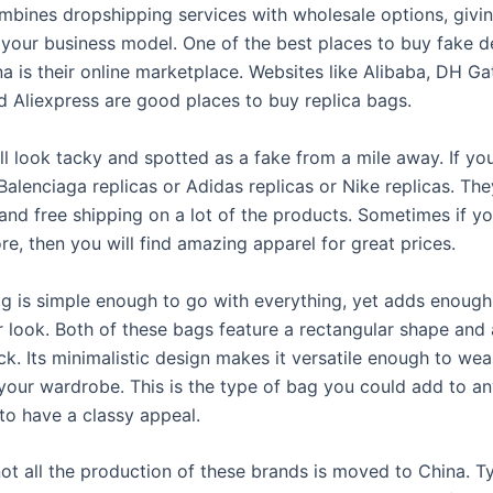
mbines dropshipping services with wholesale options, givi
in your business model. One of the best places to buy fake d
a is their online marketplace. Websites like Alibaba, DH Ga
d Aliexpress are good places to buy replica bags.
ll look tacky and spotted as a fake from a mile away. If yo
Balenciaga replicas or Adidas replicas or Nike replicas. Th
and free shipping on a lot of the products. Sometimes if yo
ore, then you will find amazing apparel for great prices.
g is simple enough to go with everything, yet adds enough 
r look. Both of these bags feature a rectangular shape and a
ack. Its minimalistic design makes it versatile enough to wea
your wardrobe. This is the type of bag you could add to any
to have a classy appeal.
ot all the production of these brands is moved to China. Ty