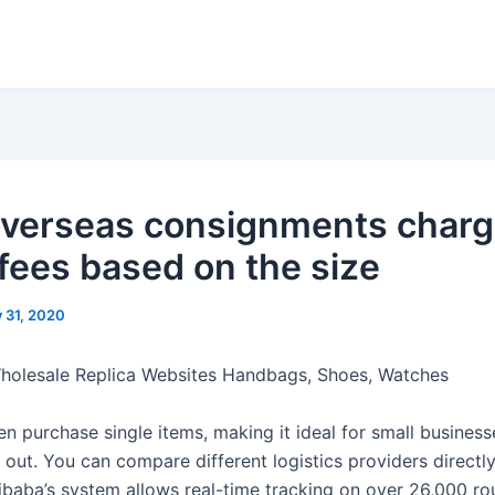
overseas consignments char
 fees based on the size
y 31, 2020
Wholesale Replica Websites Handbags, Shoes, Watches
n purchase single items, making it ideal for small business
g out. You can compare different logistics providers directl
libaba’s system allows real-time tracking on over 26,000 ro