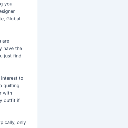
ng you
esigner
te, Global
u are
ey have the
u just find
interest to
 quilting
r with
 outfit if
pically, only