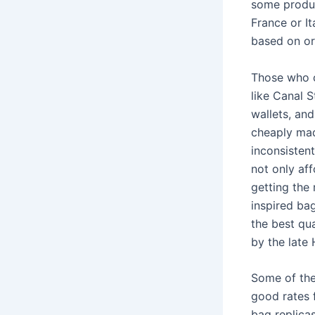
some produc
France or I
based on or
Those who c
like Canal 
wallets, an
cheaply made
inconsisten
not only af
getting the 
inspired bag
the best qu
by the late 
Some of the
good rates f
bag replica