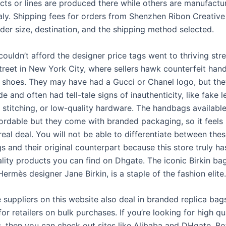
ts or lines are produced there while others are manufactu
taly. Shipping fees for orders from Shenzhen Ribon Creative
der size, destination, and the shipping method selected.
ouldn’t afford the designer price tags went to thriving str
Street in New York City, where sellers hawk counterfeit han
d shoes. They may have had a Gucci or Chanel logo, but th
 and often had tell-tale signs of inauthenticity, like fake l
t stitching, or low-quality hardware. The handbags available
fordable but they come with branded packaging, so it feels 
real deal. You will not be able to differentiate between the
s and their original counterpart because this store truly h
ality products you can find on Dhgate. The iconic Birkin ba
Hermès designer Jane Birkin, is a staple of the fashion elite.
 suppliers on this website also deal in branded replica bag
or retailers on bulk purchases. If you’re looking for high qu
s, then you can check out sites like Alibaba and DHgate. Bo