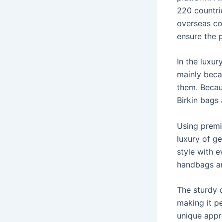
220 countrie
overseas co
ensure the 
In the luxur
mainly beca
them. Becau
Birkin bags 
Using premi
luxury of g
style with e
handbags an
The sturdy c
making it p
unique appr