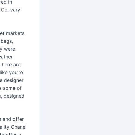
red in
 Co. vary
eet markets
dbags,
ey were
eather,
 here are
like you’re
se designer
as some of
g, designed
s and offer
ality Chanel
th offer a