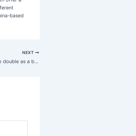
ferent
China-based
NEXT
The scarf can also double as a belt on tailored pants and