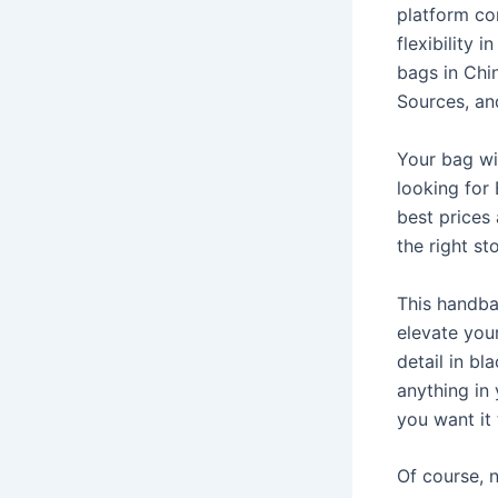
platform co
flexibility 
bags in Chin
Sources, an
Your bag wi
looking for 
best prices 
the right st
This handba
elevate you
detail in bl
anything in 
you want it 
Of course, n