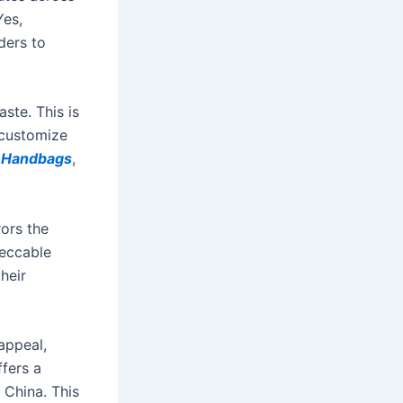
Yes,
ders to
ste. This is
 customize
a Handbags
,
ors the
peccable
heir
 appeal,
fers a
China. This