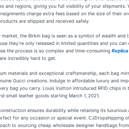
s and regions, giving you full visibility of your shipments. 
nsignments charge extra fees based on the size of their or
products are shipped and received safely.
y market, the Birkin bag is seen as a symbol of wealth and ta
use they’re only released in limited quantities and you can
se the process is so complex and time-consuming
Replic
are incredibly hard to get.
um materials and exceptional craftsmanship, each bag mirr
enuine Gucci creations. Indulge in affordable luxury and im
very bag you carry. Louis Vuitton introduced RFID chips in t
d small leather goods starting March 1, 2021.
onstruction ensures durability while retaining its luxurious
erfect for any occasion or special event. CJDropshipping of
oach to sourcing cheap wholesale designer handbags from 