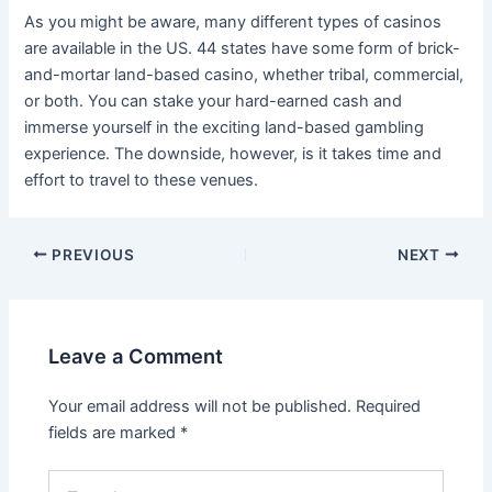
As you might be aware, many different types of casinos
are available in the US. 44 states have some form of brick-
and-mortar land-based casino, whether tribal, commercial,
or both. You can stake your hard-earned cash and
immerse yourself in the exciting land-based gambling
experience. The downside, however, is it takes time and
effort to travel to these venues.
Post
PREVIOUS
NEXT
navigation
Leave a Comment
Your email address will not be published.
Required
fields are marked
*
Type