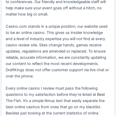
to conferences. Our friendly and knowledgeable staff will
help make sure your event goes off without a hitch, no
matter how big or small.
Casino.com stands in a unique position; our website used
to be an online casino. This gives us insider knowledge
and a level of industry expertise you will not find at every
casino review site. Sites change hands, games receive
updates, regulations are amended or replaced. To ensure
reliable, accurate information, we are constantly updating
our content to reflect the most recent developments.
DraftKings does not offer customer support via live chat or
over the phone.
Every online casino I review must pass the following
questions to my satisfaction before they’re listed at Beat
The Fish. It’s a simple litmus test that easily separate the
best online casinos from ones that go on my blacklist.
Besides just looking at the current statistics of online