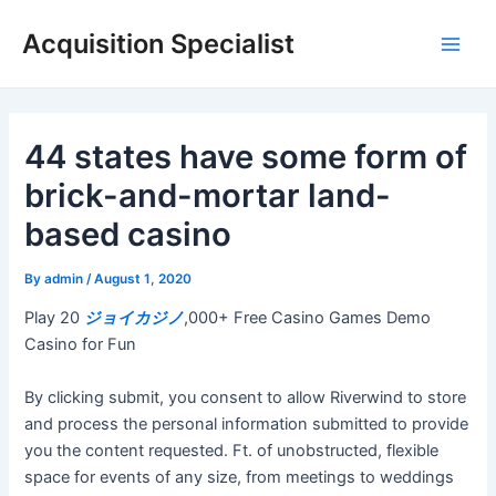
Skip
Acquisition Specialist
to
Main
content
Men
44 states have some form of
brick-and-mortar land-
based casino
By
admin
/
August 1, 2020
Play 20
ジョイカジノ
,000+ Free Casino Games Demo
Casino for Fun
By clicking submit, you consent to allow Riverwind to store
and process the personal information submitted to provide
you the content requested. Ft. of unobstructed, flexible
space for events of any size, from meetings to weddings