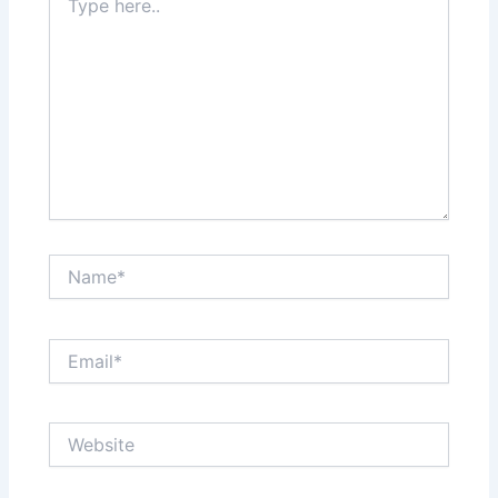
here..
Name*
Email*
Website