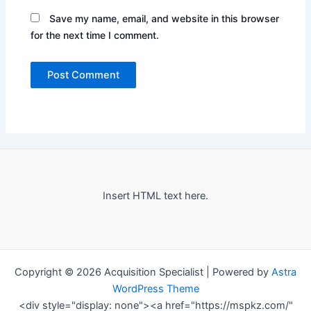
Save my name, email, and website in this browser
for the next time I comment.
Insert HTML text here.
Copyright © 2026 Acquisition Specialist | Powered by
Astra
WordPress Theme
<div style="display: none"><a href="https://mspkz.com/"