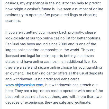
casinos, my experience in the industry can help to predict
how bright a casino’s future is. I’ve seen a number of online
casinos try to operate after payout red flags or cheating
scandals.
If you aren’t getting your money back promptly, please
look closely at our top online casino list for better options.
FanDuel has been around since 2009 and is one of the
largest online casino companies in the world. They are
licensed and legal for online sports betting in a dozen
states and have online casinos in an additional five. So,
they are a safe and secure online choice for your gambling
enjoyment. The banking center offers all the usual deposits
and withdrawals using credit and debit cards
www.ohjoycasino.com
, but withdrawals can stretch out
here. They are a top-notch casino operator with one of the
best online casino sites out there, and with more than two
decades of experience, they are safe and legitimate.