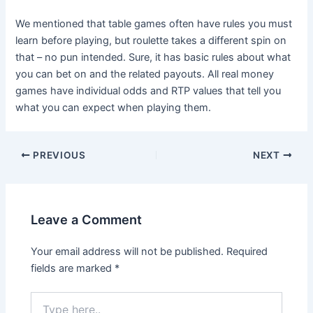
We mentioned that table games often have rules you must
learn before playing, but roulette takes a different spin on
that – no pun intended. Sure, it has basic rules about what
you can bet on and the related payouts. All real money
games have individual odds and RTP values that tell you
what you can expect when playing them.
Post
PREVIOUS
NEXT
navigation
Leave a Comment
Your email address will not be published.
Required
fields are marked
*
Type
here..