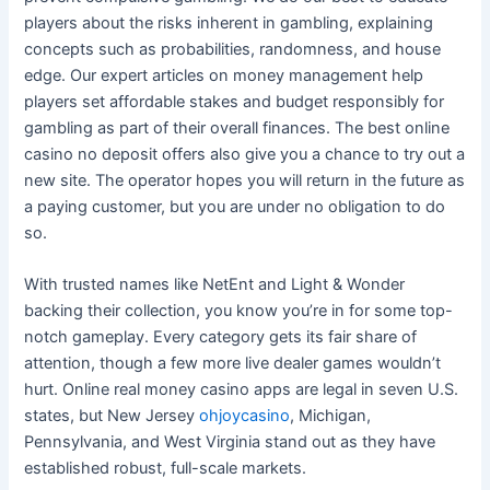
players about the risks inherent in gambling, explaining
concepts such as probabilities, randomness, and house
edge. Our expert articles on money management help
players set affordable stakes and budget responsibly for
gambling as part of their overall finances. The best online
casino no deposit offers also give you a chance to try out a
new site. The operator hopes you will return in the future as
a paying customer, but you are under no obligation to do
so.
With trusted names like NetEnt and Light & Wonder
backing their collection, you know you’re in for some top-
notch gameplay. Every category gets its fair share of
attention, though a few more live dealer games wouldn’t
hurt. Online real money casino apps are legal in seven U.S.
states, but New Jersey
ohjoycasino
, Michigan,
Pennsylvania, and West Virginia stand out as they have
established robust, full-scale markets.