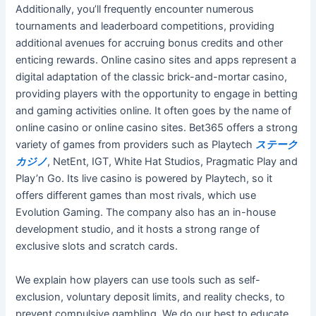
Additionally, you’ll frequently encounter numerous
tournaments and leaderboard competitions, providing
additional avenues for accruing bonus credits and other
enticing rewards. Online casino sites and apps represent a
digital adaptation of the classic brick-and-mortar casino,
providing players with the opportunity to engage in betting
and gaming activities online. It often goes by the name of
online casino or online casino sites. Bet365 offers a strong
variety of games from providers such as Playtech
ステーク
カジノ
, NetEnt, IGT, White Hat Studios, Pragmatic Play and
Play’n Go. Its live casino is powered by Playtech, so it
offers different games than most rivals, which use
Evolution Gaming. The company also has an in-house
development studio, and it hosts a strong range of
exclusive slots and scratch cards.
We explain how players can use tools such as self-
exclusion, voluntary deposit limits, and reality checks, to
prevent compulsive gambling. We do our best to educate