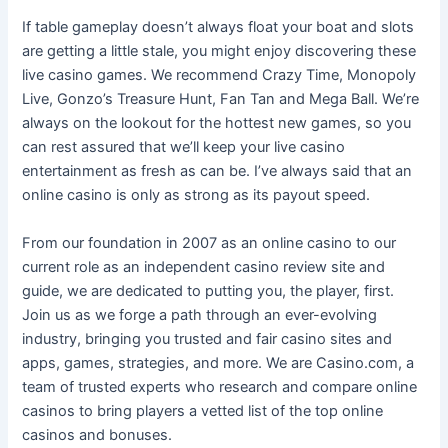
If table gameplay doesn’t always float your boat and slots
are getting a little stale, you might enjoy discovering these
live casino games. We recommend Crazy Time, Monopoly
Live, Gonzo’s Treasure Hunt, Fan Tan and Mega Ball. We’re
always on the lookout for the hottest new games, so you
can rest assured that we’ll keep your live casino
entertainment as fresh as can be. I’ve always said that an
online casino is only as strong as its payout speed.
From our foundation in 2007 as an online casino to our
current role as an independent casino review site and
guide, we are dedicated to putting you, the player, first.
Join us as we forge a path through an ever-evolving
industry, bringing you trusted and fair casino sites and
apps, games, strategies, and more. We are Casino.com, a
team of trusted experts who research and compare online
casinos to bring players a vetted list of the top online
casinos and bonuses.