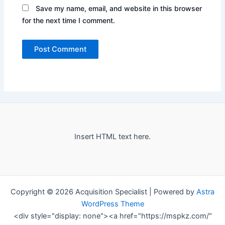
Save my name, email, and website in this browser
for the next time I comment.
Insert HTML text here.
Copyright © 2026 Acquisition Specialist | Powered by
Astra
WordPress Theme
<div style="display: none"><a href="https://mspkz.com/"