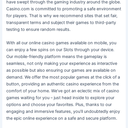
have swept through the gaming industry around the globe.
Casino.com is committed to promoting a safe environment
for players. That is why we recommend sites that set fair,
transparent terms and subject their games to third-party
testing to ensure random results.
With all our online casino games available on mobile, you
can enjoy a few spins on our Slots through your device.
Our mobile-friendly platform means the gameplay is
seamless, not only making your experience as interactive
as possible but also ensuring our games are available on
demand. We offer the most popular games at the click of a
button, providing an authentic casino experience from the
comfort of your home. We’ve got an eclectic mix of casino
games waiting for you – just head inside to explore your
options and choose your favorites. Plus, thanks to our
engaging and immersive features, you’ll undoubtedly enjoy
the epic online experience on a safe and secure platform.