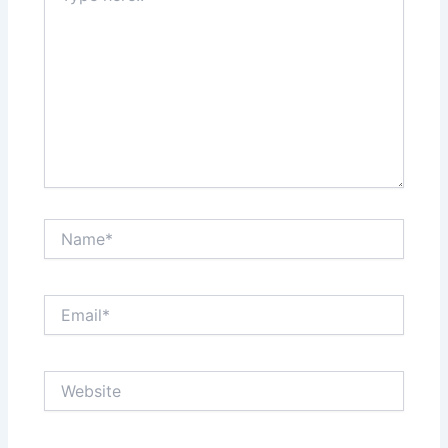
Name*
Email*
Website