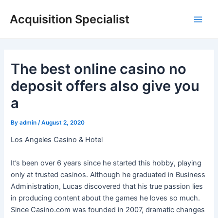
Skip
Acquisition Specialist
to
Main
content
Men
The best online casino no
deposit offers also give you
a
By
admin
/
August 2, 2020
Los Angeles Casino & Hotel
It’s been over 6 years since he started this hobby, playing
only at trusted casinos. Although he graduated in Business
Administration, Lucas discovered that his true passion lies
in producing content about the games he loves so much.
Since Casino.com was founded in 2007, dramatic changes