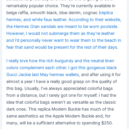
remarkably popular choice. They’re currently available in
beige raffia, smooth black, blue denim, cognac
{replica
hermes, and white faux leather. According to their website,
the Hermes Oran sandals are meant to be worn poolside.
However, I would not submerge them as they’re leather
and I’d personally never want to wear them to the beach in
fear that sand would be present for the rest of their days.
I really love how the rich burgundy and the neutral linen
colors complement each other. I got this gorgeous black
Gucci Jackie last May hermes wallets
, and after using it for
almost a year I have a really good grasp on the quality of
this bag. Usually, I’ve always appreciated colorful bags
from a distance, but I rarely got one for myself. I had the
idea that colorful bags weren’t as versatile as the classic
dark ones. This replica Modern Buckle has much of the
same aesthetics as the Apple Modern Buckle and, for
many, will be a sufficient alternative to spending $250.