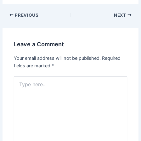
Post
PREVIOUS
NEXT
navigation
Leave a Comment
Your email address will not be published.
Required
fields are marked
*
Type
here..