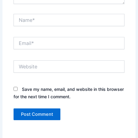
Name*
Email*
Website
Save my name, email, and website in this browser
for the next time I comment.