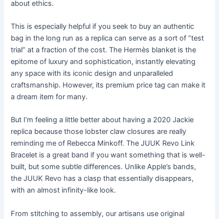
about ethics.
This is especially helpful if you seek to buy an authentic
bag in the long run as a replica can serve as a sort of “test
trial” at a fraction of the cost. The Hermès blanket is the
epitome of luxury and sophistication, instantly elevating
any space with its iconic design and unparalleled
craftsmanship. However, its premium price tag can make it
a dream item for many.
But I’m feeling a little better about having a 2020 Jackie
replica because those lobster claw closures are really
reminding me of Rebecca Minkoff. The JUUK Revo Link
Bracelet is a great band if you want something that is well-
built, but some subtle differences. Unlike Apple’s bands,
the JUUK Revo has a clasp that essentially disappears,
with an almost infinity-like look.
From stitching to assembly, our artisans use original