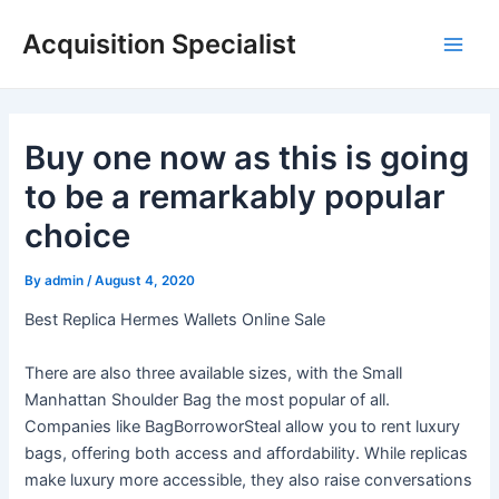
Skip
Acquisition Specialist
to
Main
content
Men
Buy one now as this is going
to be a remarkably popular
choice
By
admin
/
August 4, 2020
Best Replica Hermes Wallets Online Sale
There are also three available sizes, with the Small
Manhattan Shoulder Bag the most popular of all.
Companies like BagBorroworSteal allow you to rent luxury
bags, offering both access and affordability. While replicas
make luxury more accessible, they also raise conversations