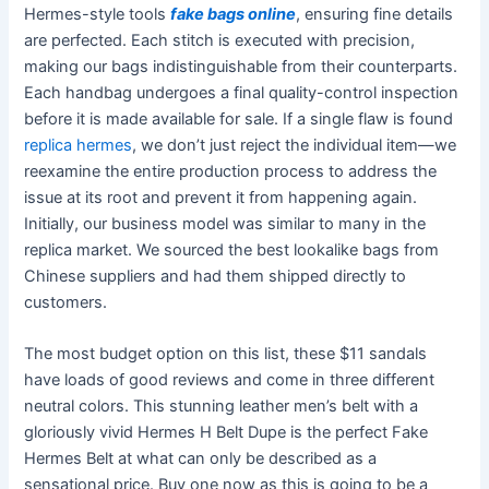
Hermes-style tools
fake bags online
, ensuring fine details
are perfected. Each stitch is executed with precision,
making our bags indistinguishable from their counterparts.
Each handbag undergoes a final quality-control inspection
before it is made available for sale. If a single flaw is found
replica hermes
, we don’t just reject the individual item—we
reexamine the entire production process to address the
issue at its root and prevent it from happening again.
Initially, our business model was similar to many in the
replica market. We sourced the best lookalike bags from
Chinese suppliers and had them shipped directly to
customers.
The most budget option on this list, these $11 sandals
have loads of good reviews and come in three different
neutral colors. This stunning leather men’s belt with a
gloriously vivid Hermes H Belt Dupe is the perfect Fake
Hermes Belt at what can only be described as a
sensational price. Buy one now as this is going to be a