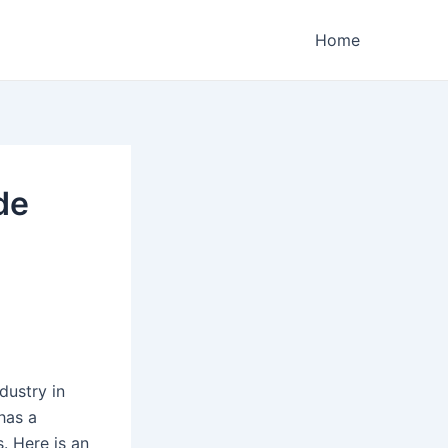
Home
de
dustry in
has a
. Here is an