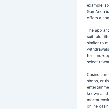
example, so 
GamAnon is 
offers a co
The app and
suitable fi
similar to m
withdrawals
for a no-dep
select rewar
Casinos are 
shops, cruis
entertainme
known as the
mortar casin
online casi