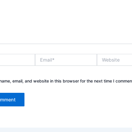
Email*
Website
ame, email, and website in this browser for the next time I commen