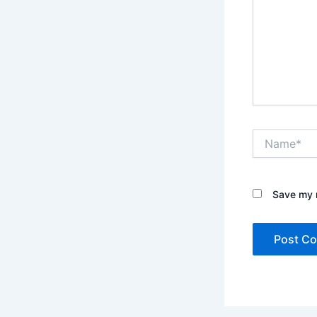
Name*
Save my n