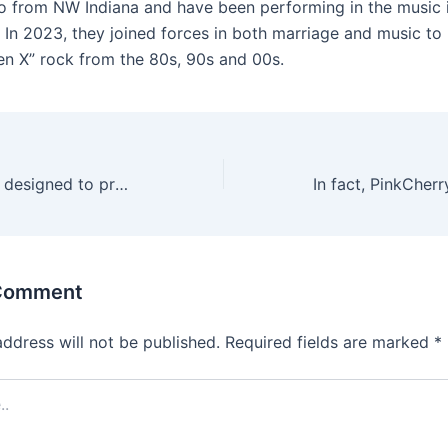
o from NW Indiana and have been performing in the music i
 In 2023, they joined forces in both marriage and music to
en X” rock from the 80s, 90s and 00s.
Our packaging is designed to protect your privacy
 Comment
address will not be published.
Required fields are marked
*