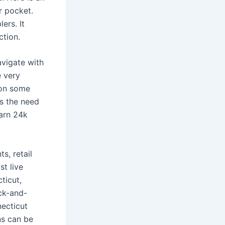
r pocket.
ers. It
ction.
avigate with
e very
 on some
s the need
earn 24k
s, retail
st live
ticut,
ick-and-
necticut
ns can be