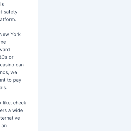
is
t safety
latform.
, New York
One
oward
&Cs or
 casino can
inos, we
ant to pay
als.
 like, check
ers a wide
lternative
 an