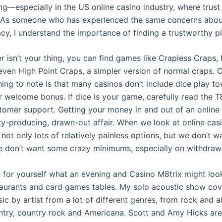
g—especially in the US online casino industry, where trust 
 As someone who has experienced the same concerns abou
acy, I understand the importance of finding a trustworthy p
er isn’t your thing, you can find games like Crapless Craps
even High Point Craps, a simpler version of normal craps. 
hing to note is that many casinos don’t include dice play t
r welcome bonus. If dice is your game, carefully read the T
tomer support. Getting your money in and out of an online
ty-producing, drawn-out affair. When we look at online cas
not only lots of relatively painless options, but we don’t w
e don’t want some crazy minimums, especially on withdraw
 for yourself what an evening and Casino M8trix might look
taurants and card games tables. My solo acoustic show cov
ic by artist from a lot of different genres, from rock and a
ntry, country rock and Americana. Scott and Amy Hicks are