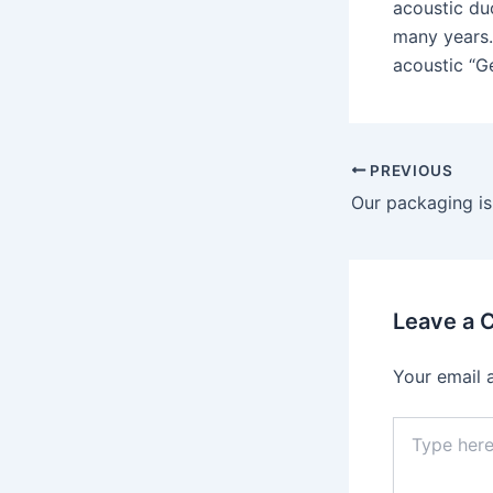
acoustic du
many years.
acoustic “G
Post
PREVIOUS
navigation
Leave a
Your email 
Type
here..