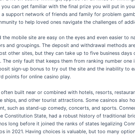
you can get familiar with the final prize you will put in you
a support network of friends and family for problem gambl
mmunity to help loved ones navigate the challenges of addi
 the mobile site are easy on the eyes and even easier to n
lters and groupings. The deposit and withdrawal methods ar
ost other sites, but they can take up to five business days
. The only fault that keeps them from ranking number one i
osit sign-up bonus to try out the site and the inability to 
d points for online casino play.
often built near or combined with hotels, resorts, restaurant
e ships, and other tourist attractions. Some casinos also ho
nt, such as stand-up comedy, concerts, and sports. Connec
 Constitution State, had a robust history of traditional br
os long before it joined the ranks of states legalizing Con
nos in 2021. Having choices is valuable, but too many optio