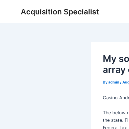
Skip
Acquisition Specialist
to
content
My so
array 
By
admin
/
Aug
Casino And
The below m
the state. Fi
Federal tax 