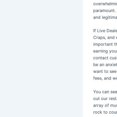
overwhelmin
paramount.
and legitim
If Live Deal
Craps, and 
important t
earning you
contact cus
be an anxie
want to see 
fees, and w
You can see
out our res
array of mus
rock to cou