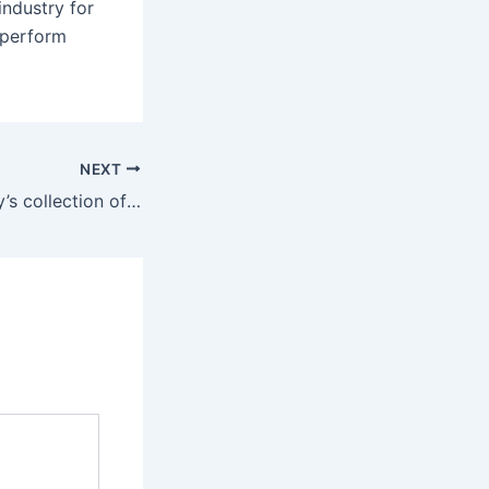
ndustry for
 perform
NEXT
In fact, PinkCherry’s collection of cheap sex toys aims to