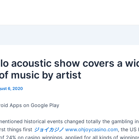
lo acoustic show covers a wi
of music by artist
ust 6, 2020
roid Apps on Google Play
entioned historical events changed totally the gambling in
rst things first
ジョイカジノ
www.ohjoycasino.com
, the US 
of 24% on casino winnings, applied for all kinds of winnings