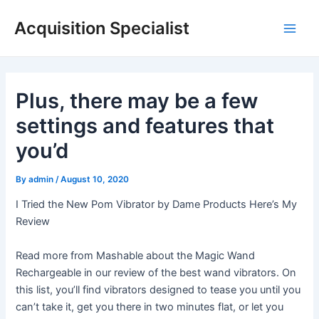
Skip
Acquisition Specialist
to
Main
content
Men
Plus, there may be a few
settings and features that
you’d
By
admin
/
August 10, 2020
I Tried the New Pom Vibrator by Dame Products Here’s My
Review
Read more from Mashable about the Magic Wand
Rechargeable in our review of the best wand vibrators. On
this list, you’ll find vibrators designed to tease you until you
can’t take it, get you there in two minutes flat, or let you