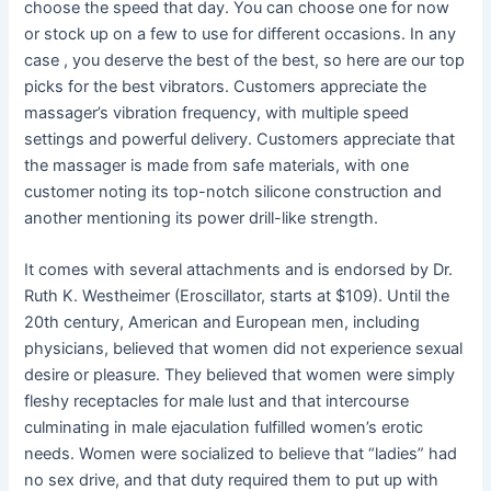
choose the speed that day. You can choose one for now
or stock up on a few to use for different occasions. In any
case
, you deserve the best of the best, so here are our top
picks for the best vibrators. Customers appreciate the
massager’s vibration frequency, with multiple speed
settings and powerful delivery. Customers appreciate that
the massager is made from safe materials, with one
customer noting its top-notch silicone construction and
another mentioning its power drill-like strength.
It comes with several attachments and is endorsed by Dr.
Ruth K. Westheimer (Eroscillator, starts at $109). Until the
20th century, American and European men, including
physicians, believed that women did not experience sexual
desire or pleasure. They believed that women were simply
fleshy receptacles for male lust and that intercourse
culminating in male ejaculation fulfilled women’s erotic
needs. Women were socialized to believe that “ladies” had
no sex drive, and that duty required them to put up with