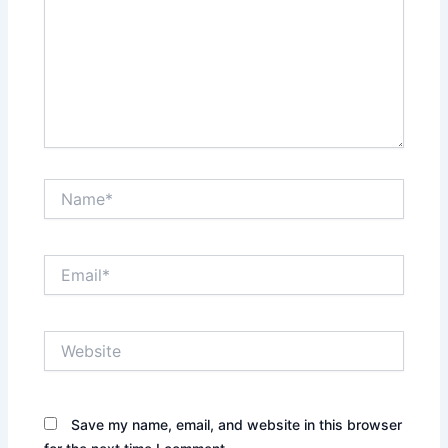
Name*
Email*
Website
Save my name, email, and website in this browser