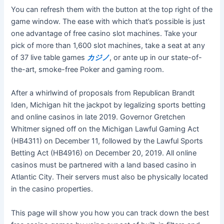
You can refresh them with the button at the top right of the
game window. The ease with which that’s possible is just
one advantage of free casino slot machines. Take your
pick of more than 1,600 slot machines, take a seat at any
of 37 live table games
カジノ
, or ante up in our state-of-
the-art, smoke-free Poker and gaming room.
After a whirlwind of proposals from Republican Brandt
Iden, Michigan hit the jackpot by legalizing sports betting
and online casinos in late 2019. Governor Gretchen
Whitmer signed off on the Michigan Lawful Gaming Act
(HB4311) on December 11, followed by the Lawful Sports
Betting Act (HB4916) on December 20, 2019. All online
casinos must be partnered with a land based casino in
Atlantic City. Their servers must also be physically located
in the casino properties.
This page will show you how you can track down the best