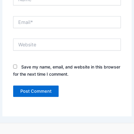
Email*
Website
Save my name, email, and website in this browser
for the next time I comment.