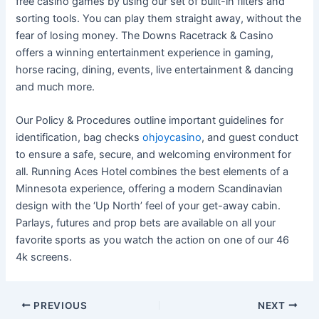
free casino games by using our set of built-in filters and
sorting tools. You can play them straight away, without the
fear of losing money. The Downs Racetrack & Casino
offers a winning entertainment experience in gaming,
horse racing, dining, events, live entertainment & dancing
and much more.
Our Policy & Procedures outline important guidelines for
identification, bag checks
ohjoycasino
, and guest conduct
to ensure a safe, secure, and welcoming environment for
all. Running Aces Hotel combines the best elements of a
Minnesota experience, offering a modern Scandinavian
design with the ‘Up North’ feel of your get-away cabin.
Parlays, futures and prop bets are available on all your
favorite sports as you watch the action on one of our 46
4k screens.
Post
PREVIOUS
NEXT