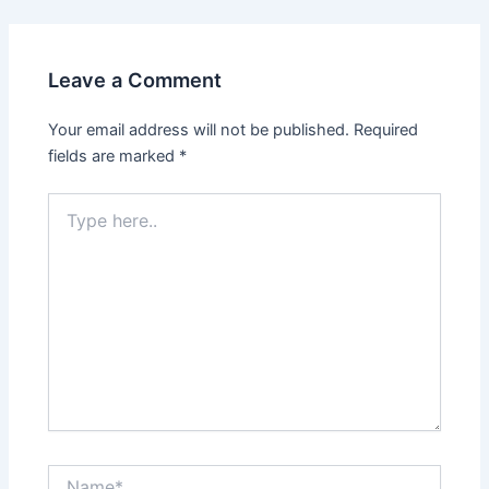
navigation
Leave a Comment
Your email address will not be published.
Required
fields are marked
*
Type
here..
Name*