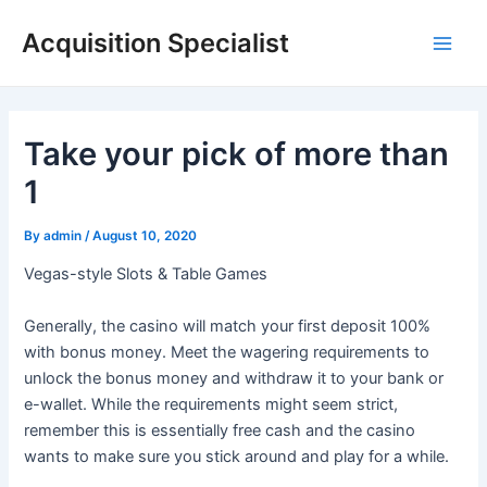
Skip
Acquisition Specialist
to
Main
content
Men
Take your pick of more than
1
By
admin
/
August 10, 2020
Vegas-style Slots & Table Games
Generally, the casino will match your first deposit 100%
with bonus money. Meet the wagering requirements to
unlock the bonus money and withdraw it to your bank or
e-wallet. While the requirements might seem strict,
remember this is essentially free cash and the casino
wants to make sure you stick around and play for a while.