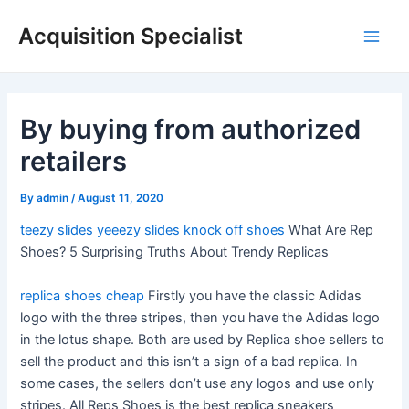
Skip
Acquisition Specialist
to
Main
content
Men
By buying from authorized
retailers
By
admin
/
August 11, 2020
teezy slides
yeeezy slides
knock off shoes
What Are Rep
Shoes? 5 Surprising Truths About Trendy Replicas
replica shoes cheap
Firstly you have the classic Adidas
logo with the three stripes, then you have the Adidas logo
in the lotus shape. Both are used by Replica shoe sellers to
sell the product and this isn’t a sign of a bad replica. In
some cases, the sellers don’t use any logos and use only
stripes. All Reps Shoes is the best replica sneakers