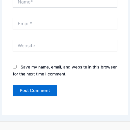
Email*
Website
Save my name, email, and website in this browser
for the next time I comment.