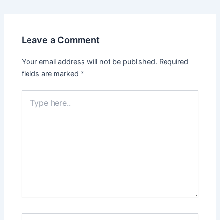
navigation
Leave a Comment
Your email address will not be published.
Required
fields are marked
*
Type
here..
Name*