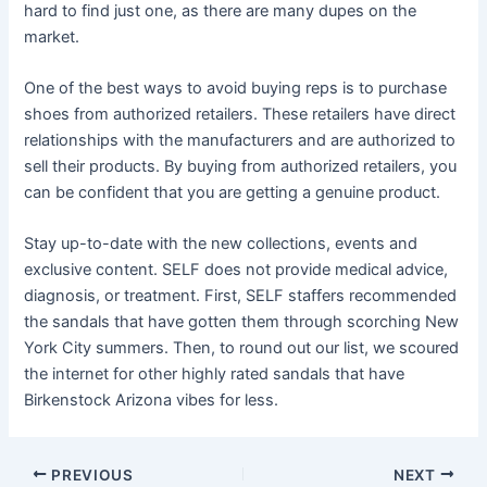
hard to find just one, as there are many dupes on the
market.
One of the best ways to avoid buying reps is to purchase
shoes from authorized retailers. These retailers have direct
relationships with the manufacturers and are authorized to
sell their products. By buying from authorized retailers, you
can be confident that you are getting a genuine product.
Stay up-to-date with the new collections, events and
exclusive content. SELF does not provide medical advice,
diagnosis, or treatment. First, SELF staffers recommended
the sandals that have gotten them through scorching New
York City summers. Then, to round out our list, we scoured
the internet for other highly rated sandals that have
Birkenstock Arizona vibes for less.
Post
PREVIOUS
NEXT