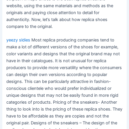
website, using the same materials and methods as the
originals and paying close attention to detail for
authenticity. Now, let’s talk about how replica shoes
compare to the original.
yeezy sldies
Most replica producing companies tend to
make a lot of different versions of the shoes for example,
color variants and designs that the original brand may not
have in their catalogues. It is not unusual for replica
producers to provide more versatility where the consumers
can design their own versions according to popular
designs. This can be particularly attractive in fashion-
conscious clientele who would prefer individualized or
unique designs that may not be easily found in more rigid
categories of products. Pricing of the sneakers- Another
thing to look into is the pricing of these replica shoes. They
have to be affordable as they are copies and not the
original pair. Designs of the sneakers – The design of the