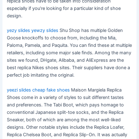
replica shoes have to be taken into consideration
especially if you’re looking for a particular kind of shoe
design.
yezy slides
yewzy slides
Shu Shop has multiple Golden
Goose knockoffs to choose from, including the Mia,
Paloma, Pamela, and Paquita. You can find these at multiple
retailers, including some major sale finds. Among the many
sites we found, DHgate, Alibaba, and AliExpress are the
best replica Nikes shoes sites. Their suppliers have done a
perfect job imitating the original.
yeezi slides
cheap fake shoes
Maison Margiela Replica
Shoes come in a variety of styles to suit different tastes
and preferences. The Tabi Boot, which pays homage to
conventional Japanese split-toe socks, and the Replica
Sneaker, both of which are among the most well-liked
designs. Other notable styles include the Replica Loafer,
Replica Chelsea Boot, and Replica Slip-On. It was actually