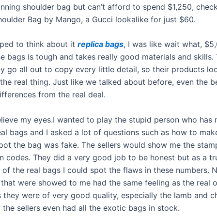
tunning shoulder bag but can’t afford to spend $1,250, chec
oulder Bag by Mango, a Gucci lookalike for just $60.
ped to think about it
replica bags
, I was like wait what, $5,
 bags is tough and takes really good materials and skills. 
y go all out to copy every little detail, so their products l
 the real thing. Just like we talked about before, even the b
ifferences from the real deal.
believe my eyes.I wanted to play the stupid person who has 
eal bags and I asked a lot of questions such as how to mak
pot the bag was fake. The sellers would show me the stam
on codes. They did a very good job to be honest but as a tr
 of the real bags I could spot the flaws in these numbers. 
 that were showed to me had the same feeling as the real o
 they were of very good quality, especially the lamb and 
 the sellers even had all the exotic bags in stock.