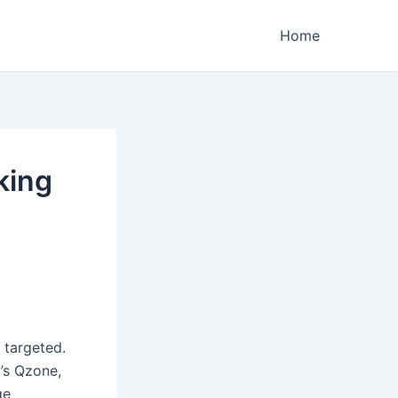
Home
king
 targeted.
t’s Qzone,
ge