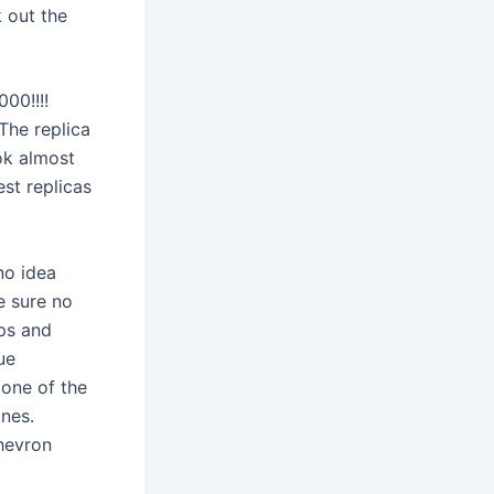
k out the
000!!!!
The replica
ook almost
est replicas
no idea
e sure no
ps and
ue
None of the
nes.
chevron