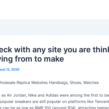
eck with any site you are thin
ying from to make
ust 12, 2020
Wholesale Replica Websites Handbags, Shoes, Watches
 as Air Jordan, Nike and Adidas were among the first to be
popular sneakers are still popular on platforms like Tencen
s can be as low as RMB 100 (around $14), attracting teena