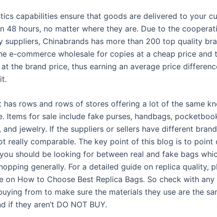
tics capabilities ensure that goods are delivered to your c
n 48 hours, no matter where they are. Due to the cooperat
y suppliers, Chinabrands has more than 200 top quality br
The e-commerce wholesale for copies at a cheap price and 
 at the brand price, thus earning an average price differen
t.
t has rows and rows of stores offering a lot of the same k
. Items for sale include fake purses, handbags, pocketboo
 and jewelry. If the suppliers or sellers have different bran
 not really comparable. The key point of this blog is to point
 you should be looking for between real and fake bags whi
hopping generally. For a detailed guide on replica quality, p
cle on How to Choose Best Replica Bags. So check with any 
 buying from to make sure the materials they use are the sa
nd if they aren’t DO NOT BUY.