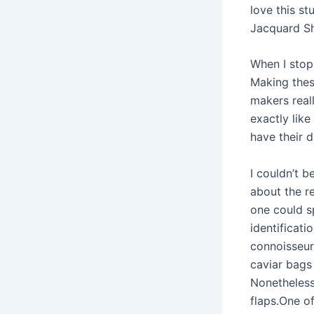
love this s
Jacquard Sh
When I stop
Making these
makers reall
exactly like
have their d
I couldn’t 
about the r
one could s
identificati
connoisseur
caviar bags
Nonetheless
flaps.One of