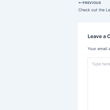
Post
PREVIOUS
navigation
Leave a
Your email 
Type
here..