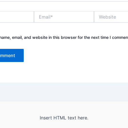
Email*
Website
ame, email, and website in this browser for the next time I commen
Insert HTML text here.