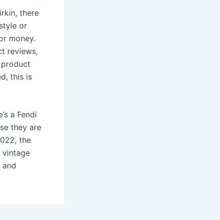
rkin, there
style or
for money.
ct reviews,
d product
, this is
e’s a Fendi
se they are
2022, the
 vintage
e and