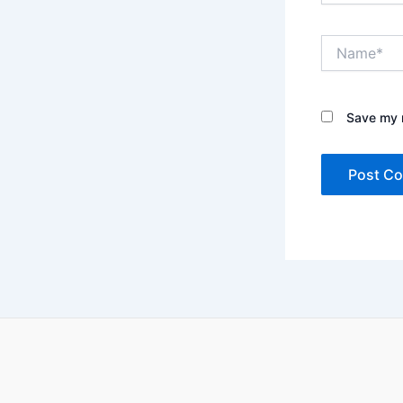
Name*
Save my n