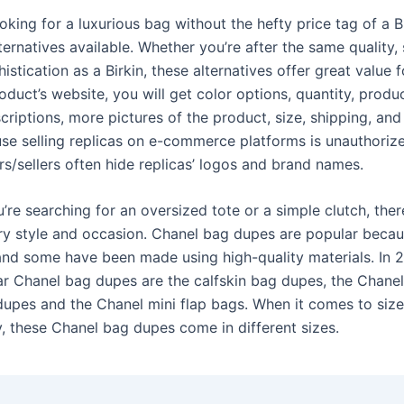
oking for a luxurious bag without the hefty price tag of a Bi
ernatives available. Whether you’re after the same quality, 
histication as a Birkin, these alternatives offer great value 
duct’s website, you will get color options, quantity, produ
criptions, more pictures of the product, size, shipping, an
se selling replicas on e-commerce platforms is unauthorized
rs/sellers often hide replicas’ logos and brand names.
re searching for an oversized tote or a simple clutch, ther
ry style and occasion. Chanel bag dupes are popular becau
and some have been made using high-quality materials. In 
r Chanel bag dupes are the calfskin bag dupes, the Chanel
upes and the Chanel mini flap bags. When it comes to siz
y, these Chanel bag dupes come in different sizes.