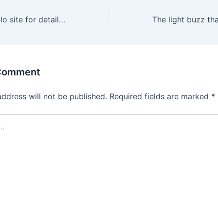
Check out the Lelo site for detailed instructions on how to
 Comment
address will not be published.
Required fields are marked
*