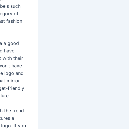
abels such
tegory of
st fashion
ve a good
nd have
 with their
won’t have
he logo and
hat mirror
et-friendly
lure.
h the trend
tures a
logo. If you