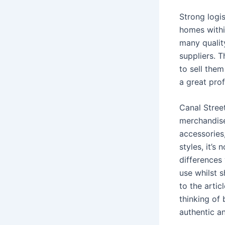
Strong logis
homes withi
many qualit
suppliers. 
to sell them
a great profi
Canal Stree
merchandise
accessories,
styles, it’s
differences
use whilst s
to the arti
thinking of
authentic a