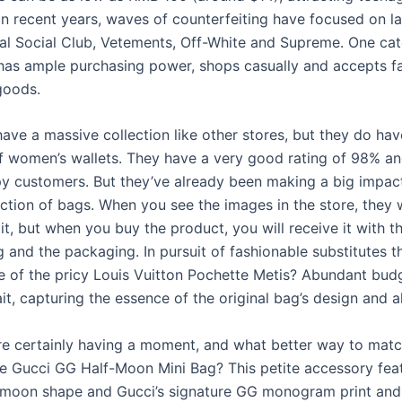
In recent years, waves of counterfeiting have focused on l
ial Social Club, Vetements, Off-White and Supreme. One ca
as ample purchasing power, shops casually and accepts fa
goods.
have a massive collection like other stores, but they do ha
of women’s wallets. They have a very good rating of 98% a
 customers. But they’ve already been making a big impact
ection of bags. When you see the images in the store, they 
it, but when you buy the product, you will receive it with t
 and the packaging. In pursuit of fashionable substitutes t
e of the pricy Louis Vuitton Pochette Metis? Abundant budg
t, capturing the essence of the original bag’s design and al
re certainly having a moment, and what better way to matc
he Gucci GG Half-Moon Mini Bag? This petite accessory fea
-moon shape and Gucci’s signature GG monogram print and 