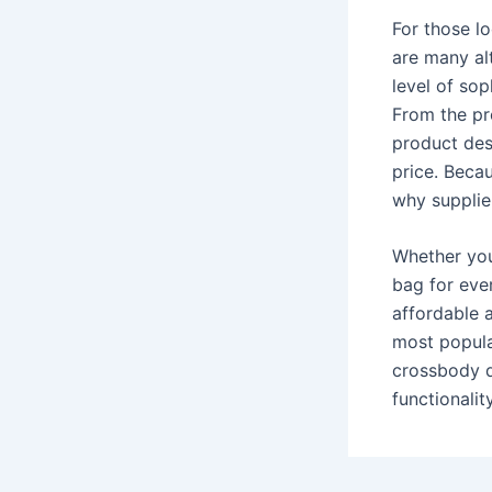
For those lo
are many alt
level of sop
From the pro
product des
price. Becau
why supplie
Whether you’
bag for eve
affordable 
most popula
crossbody d
functionalit