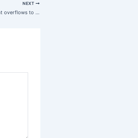
NEXT
The light buzz that overflows to the tail is ineffective in