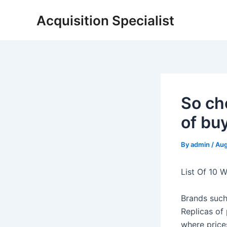
Skip
Acquisition Specialist
to
content
So ch
of bu
By
admin
/
Aug
List Of 10 
Brands such
Replicas of 
where price