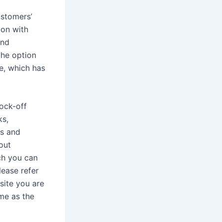
ustomers’
ion with
and
the option
ce, which has
nock-off
ks,
ds and
 out
ch you can
lease refer
site you are
me as the