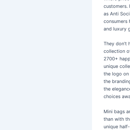
customers. 
as Anti Soc
consumers h
and luxury 
They don’t 
collection 
2700+ happy
unique coll
the logo on 
the branding
the eleganc
choices awai
Mini bags a
than with t
unique half