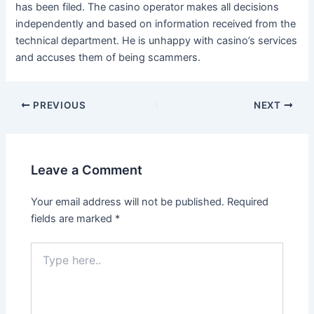
has been filed. The casino operator makes all decisions
independently and based on information received from the
technical department. He is unhappy with casino’s services
and accuses them of being scammers.
Post
PREVIOUS
NEXT
navigation
Leave a Comment
Your email address will not be published.
Required
fields are marked
*
Type
here..