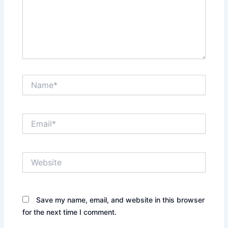
Name*
Email*
Website
Save my name, email, and website in this browser
for the next time I comment.