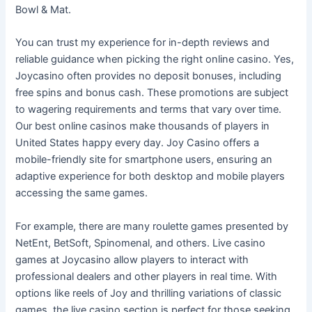
Bowl & Mat.
You can trust my experience for in-depth reviews and
reliable guidance when picking the right online casino. Yes,
Joycasino often provides no deposit bonuses, including
free spins and bonus cash. These promotions are subject
to wagering requirements and terms that vary over time.
Our best online casinos make thousands of players in
United States happy every day. Joy Casino offers a
mobile-friendly site for smartphone users, ensuring an
adaptive experience for both desktop and mobile players
accessing the same games.
For example, there are many roulette games presented by
NetEnt, BetSoft, Spinomenal, and others. Live casino
games at Joycasino allow players to interact with
professional dealers and other players in real time. With
options like reels of Joy and thrilling variations of classic
games, the live casino section is perfect for those seeking