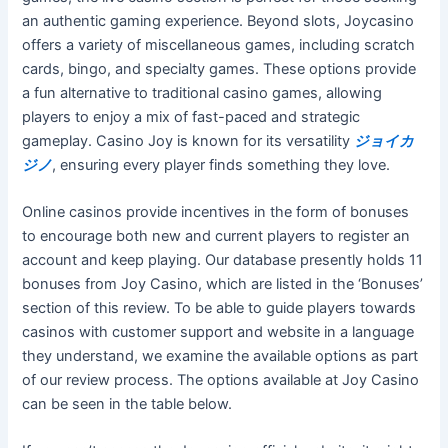
an authentic gaming experience. Beyond slots, Joycasino
offers a variety of miscellaneous games, including scratch
cards, bingo, and specialty games. These options provide
a fun alternative to traditional casino games, allowing
players to enjoy a mix of fast-paced and strategic
gameplay. Casino Joy is known for its versatility
ジョイカ
ジノ
, ensuring every player finds something they love.
Online casinos provide incentives in the form of bonuses
to encourage both new and current players to register an
account and keep playing. Our database presently holds 11
bonuses from Joy Casino, which are listed in the ‘Bonuses’
section of this review. To be able to guide players towards
casinos with customer support and website in a language
they understand, we examine the available options as part
of our review process. The options available at Joy Casino
can be seen in the table below.