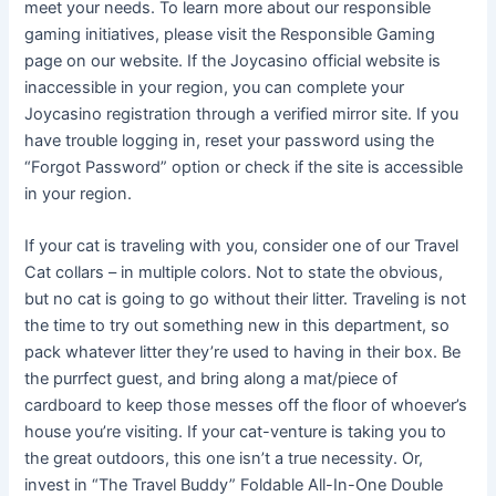
meet your needs. To learn more about our responsible
gaming initiatives, please visit the Responsible Gaming
page on our website. If the Joycasino official website is
inaccessible in your region, you can complete your
Joycasino registration through a verified mirror site. If you
have trouble logging in, reset your password using the
“Forgot Password” option or check if the site is accessible
in your region.
If your cat is traveling with you, consider one of our Travel
Cat collars – in multiple colors. Not to state the obvious,
but no cat is going to go without their litter. Traveling is not
the time to try out something new in this department, so
pack whatever litter they’re used to having in their box. Be
the purrfect guest, and bring along a mat/piece of
cardboard to keep those messes off the floor of whoever’s
house you’re visiting. If your cat-venture is taking you to
the great outdoors, this one isn’t a true necessity. Or,
invest in “The Travel Buddy” Foldable All-In-One Double