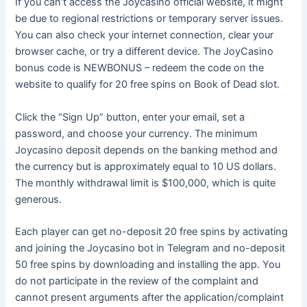
If you can’t access the Joycasino official website, it might
be due to regional restrictions or temporary server issues.
You can also check your internet connection, clear your
browser cache, or try a different device. The JoyCasino
bonus code is NEWBONUS – redeem the code on the
website to qualify for 20 free spins on Book of Dead slot.
Click the “Sign Up” button, enter your email, set a
password, and choose your currency. The minimum
Joycasino deposit depends on the banking method and
the currency but is approximately equal to 10 US dollars.
The monthly withdrawal limit is $100,000, which is quite
generous.
Each player can get no-deposit 20 free spins by activating
and joining the Joycasino bot in Telegram and no-deposit
50 free spins by downloading and installing the app. You
do not participate in the review of the complaint and
cannot present arguments after the application/complaint