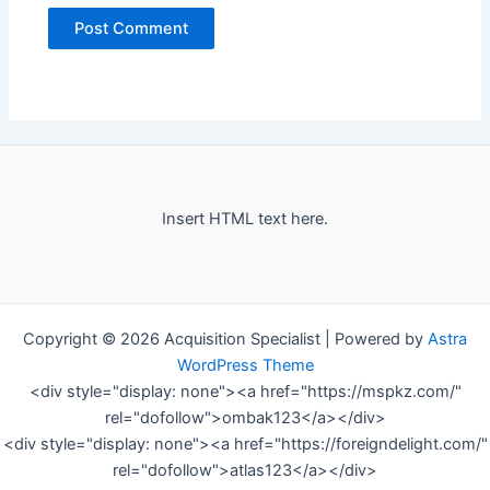
Insert HTML text here.
Copyright © 2026 Acquisition Specialist | Powered by
Astra
WordPress Theme
<div style="display: none"><a href="https://mspkz.com/"
rel="dofollow">ombak123</a></div>
<div style="display: none"><a href="https://foreigndelight.com/"
rel="dofollow">atlas123</a></div>