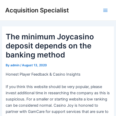
Skip
Acquisition Specialist
to
Main
content
Men
The minimum Joycasino
deposit depends on the
banking method
By
admin
/
August 13, 2020
Honest Player Feedback & Casino Insights
If you think this website should be very popular, please
invest additional time in researching the company as this is
suspicious. For a smaller or starting website a low ranking
can be considered normal. Casino Joy is honored to
partner with GamCare for support services that are sure to