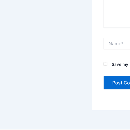
Name*
Save my n