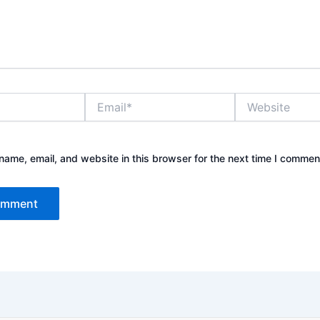
Email*
Website
ame, email, and website in this browser for the next time I commen