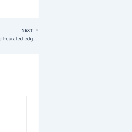
NEXT
In addition, the well-curated edges and ridges emphasize the