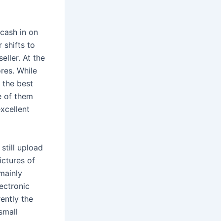
cash in on
 shifts to
ller. At the
res. While
 the best
me of them
excellent
still upload
ictures of
 mainly
lectronic
ently the
small