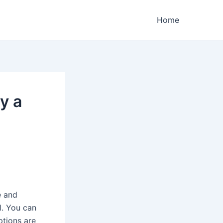
Home
y a
e and
l. You can
ptions are