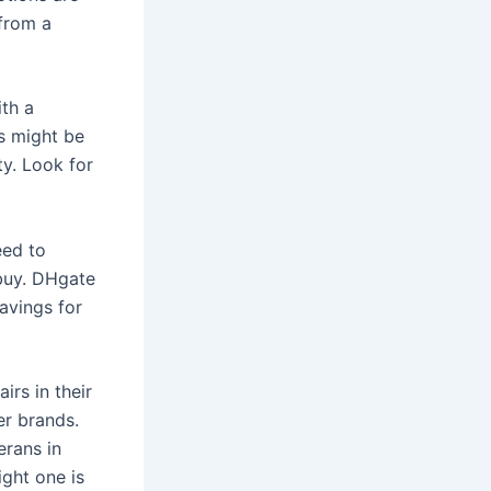
 from a
ith a
rs might be
ty. Look for
eed to
 buy. DHgate
avings for
irs in their
er brands.
erans in
ight one is