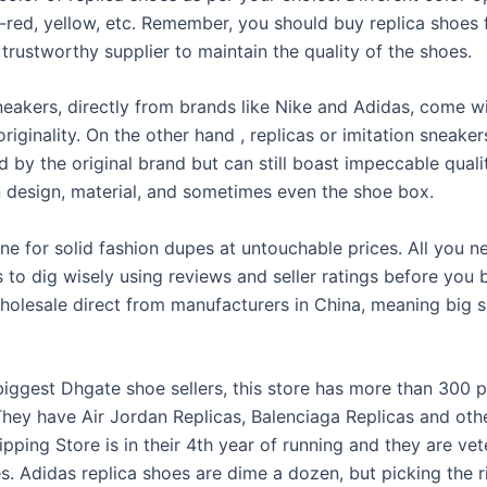
k-red, yellow, etc. Remember, you should buy replica shoes
 trustworthy supplier to maintain the quality of the shoes.
neakers, directly from brands like Nike and Adidas, come w
originality. On the other hand
, replicas or imitation sneake
 by the original brand but can still boast impeccable quali
in design, material, and sometimes even the shoe box.
ine for solid fashion dupes at untouchable prices. All you n
 to dig wisely using reviews and seller ratings before you
holesale direct from manufacturers in China, meaning big s
iggest Dhgate shoe sellers, this store has more than 300 pa
 They have Air Jordan Replicas, Balenciaga Replicas and oth
pping Store is in their 4th year of running and they are vet
s. Adidas replica shoes are dime a dozen, but picking the r