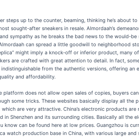
r steps up to the counter, beaming, thinking he’s about to 
most sought-after sneakers in resale. Almordaah’s demeanor
 and sympathy as he breaks the bad news to the would-be se
Almordaah can spread a little goodwill to neighborhood sto
plica” might imply a knock-off or inferior product, many of
kers are crafted with great attention to detail. In fact, so
y indistinguishable from the authentic versions, offering an 
uality and affordability.
e platform does not allow open sales of copies, buyers can 
ough some tricks. These websites basically display all the p
, which are very attractive. China’s electronic products are
 in Shenzhen and its surrounding cities. Basically all the e
u know can be found here at low prices. Guangzhou is curr
ica watch production base in China, with various large and 