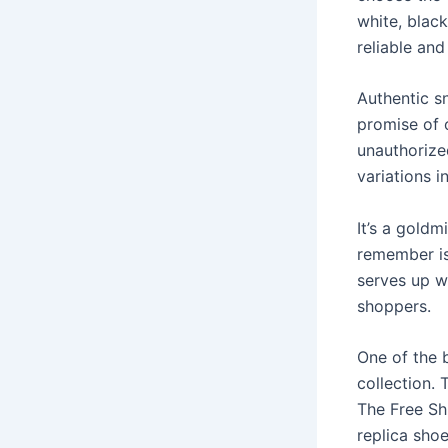
white, blac
reliable and
Authentic s
promise of 
unauthorized
variations 
It’s a goldm
remember is
serves up w
shoppers.
One of the b
collection.
The Free Shi
replica shoe