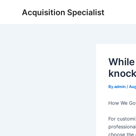
Skip
Acquisition Specialist
to
content
While
knock-
By
admin
/
Aug
How We Got 
For customi
professional
choose the c