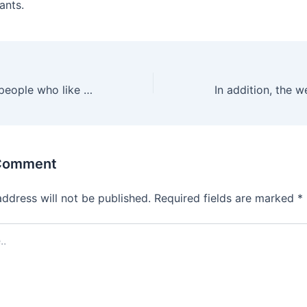
ants.
It’s designed for people who like to experiment and discover
 Comment
address will not be published.
Required fields are marked
*