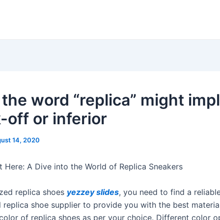
 the word “replica” might impl
off or inferior
ust 14, 2020
Here: A Dive into the World of Replica Sneakers
zed replica shoes
yezzey slides
, you need to find a reliabl
 replica shoe supplier to provide you with the best materia
olor of replica shoes as per your choice. Different color o