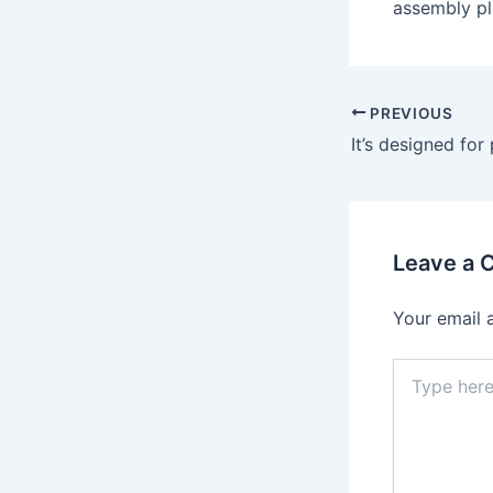
assembly pl
Post
PREVIOUS
navigation
Leave a
Your email 
Type
here..