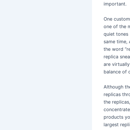
important.
One custome
one of the 
quiet tones
same time, 
the word “re
replica snea
are virtuall
balance of q
Although th
replicas thr
the replicas
concentrated
products yo
largest repl