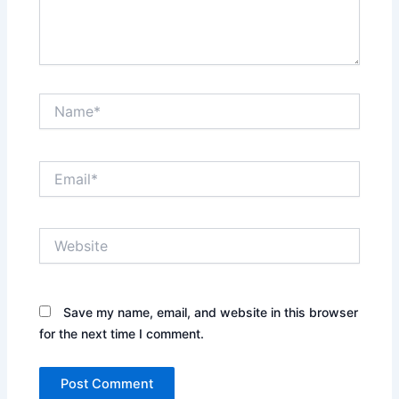
Name*
Email*
Website
Save my name, email, and website in this browser
for the next time I comment.