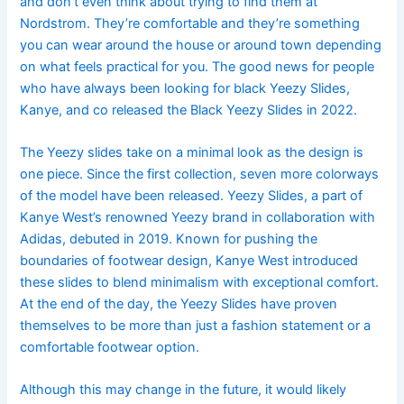
and don’t even think about trying to find them at
Nordstrom. They’re comfortable and they’re something
you can wear around the house or around town depending
on what feels practical for you. The good news for people
who have always been looking for black Yeezy Slides,
Kanye, and co released the Black Yeezy Slides in 2022.
The Yeezy slides take on a minimal look as the design is
one piece. Since the first collection, seven more colorways
of the model have been released. Yeezy Slides, a part of
Kanye West’s renowned Yeezy brand in collaboration with
Adidas, debuted in 2019. Known for pushing the
boundaries of footwear design, Kanye West introduced
these slides to blend minimalism with exceptional comfort.
At the end of the day, the Yeezy Slides have proven
themselves to be more than just a fashion statement or a
comfortable footwear option.
Although this may change in the future, it would likely