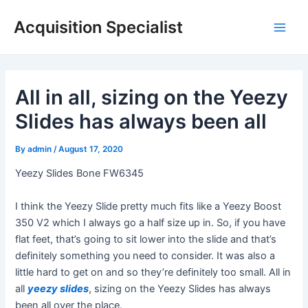
Skip
Acquisition Specialist
to
Main
content
Men
All in all, sizing on the Yeezy
Slides has always been all
By
admin
/
August 17, 2020
Yeezy Slides Bone FW6345
I think the Yeezy Slide pretty much fits like a Yeezy Boost
350 V2 which I always go a half size up in. So, if you have
flat feet, that’s going to sit lower into the slide and that’s
definitely something you need to consider. It was also a
little hard to get on and so they’re definitely too small. All in
all
yeezy slides
, sizing on the Yeezy Slides has always
been all over the place.