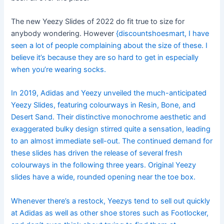
The new Yeezy Slides of 2022 do fit true to size for
anybody wondering. However
{discountshoesmart, I have
seen a lot of people complaining about the size of these. I
believe it’s because they are so hard to get in especially
when you’re wearing socks.
In 2019, Adidas and Yeezy unveiled the much-anticipated
Yeezy Slides, featuring colourways in Resin, Bone, and
Desert Sand. Their distinctive monochrome aesthetic and
exaggerated bulky design stirred quite a sensation, leading
to an almost immediate sell-out. The continued demand for
these slides has driven the release of several fresh
colourways in the following three years. Original Yeezy
slides have a wide, rounded opening near the toe box.
Whenever there’s a restock, Yeezys tend to sell out quickly
at Adidas as well as other shoe stores such as Footlocker,