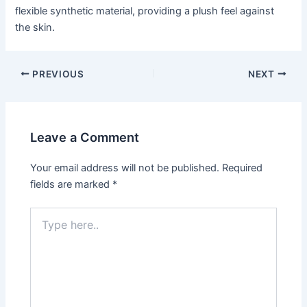
flexible synthetic material, providing a plush feel against
the skin.
Post
PREVIOUS
NEXT
navigation
Leave a Comment
Your email address will not be published.
Required
fields are marked
*
Type
here..