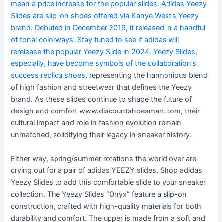
mean a price increase for the popular slides. Adidas Yeezy
Slides are slip-on shoes offered via Kanye West’s Yeezy
brand. Debuted in December 2019, it released in a handful
of tonal colorways. Stay tuned to see if adidas will
rerelease the popular Yeezy Slide in 2024. Yeezy Slides,
especially, have become symbols of the collaboration’s
success
replica shoes
, representing the harmonious blend
of high fashion and streetwear that defines the Yeezy
brand. As these slides continue to shape the future of
design and comfort www.discountshoesmart.com, their
cultural impact and role in fashion evolution remain
unmatched, solidifying their legacy in sneaker history.
Either way, spring/summer rotations the world over are
crying out for a pair of adidas YEEZY slides. Shop adidas
Yeezy Slides to add this comfortable slide to your sneaker
collection. The Yeezy Slides “Onyx” feature a slip-on
construction, crafted with high-quality materials for both
durability and comfort. The upper is made from a soft and