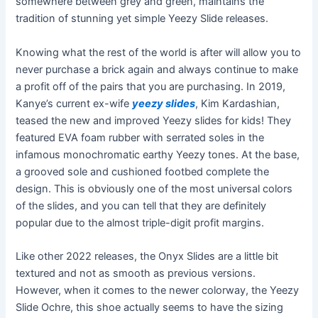
somewhere between grey and green, maintains the
tradition of stunning yet simple Yeezy Slide releases.
Knowing what the rest of the world is after will allow you to
never purchase a brick again and always continue to make
a profit off of the pairs that you are purchasing. In 2019,
Kanye’s current ex-wife
yeezy slides
, Kim Kardashian,
teased the new and improved Yeezy slides for kids! They
featured EVA foam rubber with serrated soles in the
infamous monochromatic earthy Yeezy tones. At the base,
a grooved sole and cushioned footbed complete the
design. This is obviously one of the most universal colors
of the slides, and you can tell that they are definitely
popular due to the almost triple-digit profit margins.
Like other 2022 releases, the Onyx Slides are a little bit
textured and not as smooth as previous versions.
However, when it comes to the newer colorway, the Yeezy
Slide Ochre, this shoe actually seems to have the sizing