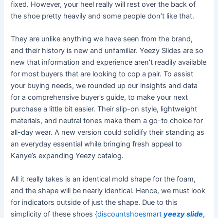
fixed. However, your heel really will rest over the back of
the shoe pretty heavily and some people don’t like that.
They are unlike anything we have seen from the brand,
and their history is new and unfamiliar. Yeezy Slides are so
new that information and experience aren’t readily available
for most buyers that are looking to cop a pair. To assist
your buying needs, we rounded up our insights and data
for a comprehensive buyer’s guide, to make your next
purchase a little bit easier. Their slip-on style, lightweight
materials, and neutral tones make them a go-to choice for
all-day wear. A new version could solidify their standing as
an everyday essential while bringing fresh appeal to
Kanye’s expanding Yeezy catalog.
All it really takes is an identical mold shape for the foam,
and the shape will be nearly identical. Hence, we must look
for indicators outside of just the shape. Due to this
simplicity of these shoes
{discountshoesmart
yeezy slide
,