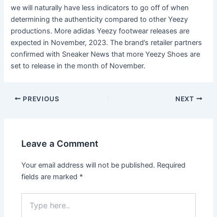
we will naturally have less indicators to go off of when
determining the authenticity compared to other Yeezy
productions. More adidas Yeezy footwear releases are
expected in November, 2023. The brand’s retailer partners
confirmed with Sneaker News that more Yeezy Shoes are
set to release in the month of November.
Post
PREVIOUS
NEXT
navigation
Leave a Comment
Your email address will not be published.
Required
fields are marked
*
Type
here..