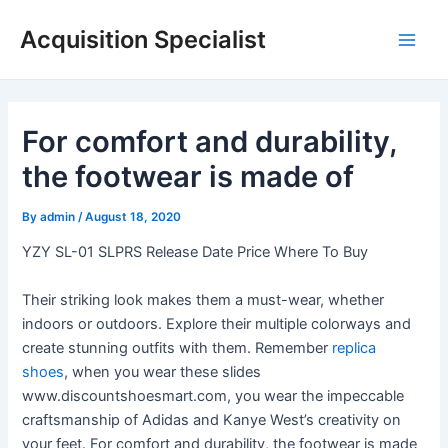
Skip
Acquisition Specialist
to
Main
content
Men
For comfort and durability,
the footwear is made of
By
admin
/
August 18, 2020
YZY SL-01 SLPRS Release Date Price Where To Buy
Their striking look makes them a must-wear, whether
indoors or outdoors. Explore their multiple colorways and
create stunning outfits with them. Remember
replica
shoes
, when you wear these slides
www.discountshoesmart.com, you wear the impeccable
craftsmanship of Adidas and Kanye West’s creativity on
your feet. For comfort and durability, the footwear is made