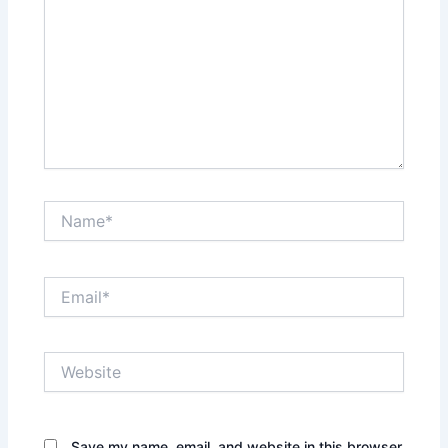
Name*
Email*
Website
Save my name, email, and website in this browser