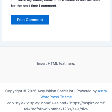
for the next time I comment.
Insert HTML text here.
Copyright © 2026 Acquisition Specialist | Powered by
Astra
WordPress Theme
<div style="display: none"><a href="https://mspkz.com/"
rel="dofollow">ombak123</a></div>