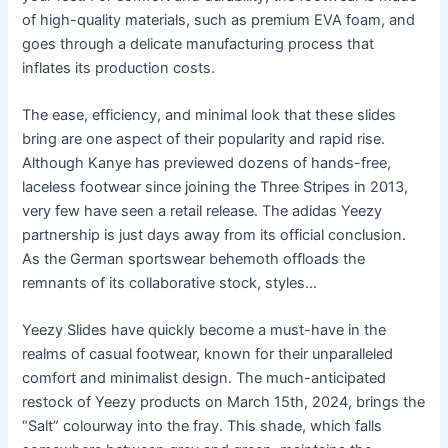
of high-quality materials, such as premium EVA foam, and
goes through a delicate manufacturing process that
inflates its production costs.
The ease, efficiency, and minimal look that these slides
bring are one aspect of their popularity and rapid rise.
Although Kanye has previewed dozens of hands-free,
laceless footwear since joining the Three Stripes in 2013,
very few have seen a retail release. The adidas Yeezy
partnership is just days away from its official conclusion.
As the German sportswear behemoth offloads the
remnants of its collaborative stock, styles…
Yeezy Slides have quickly become a must-have in the
realms of casual footwear, known for their unparalleled
comfort and minimalist design. The much-anticipated
restock of Yeezy products on March 15th, 2024, brings the
“Salt” colourway into the fray. This shade, which falls