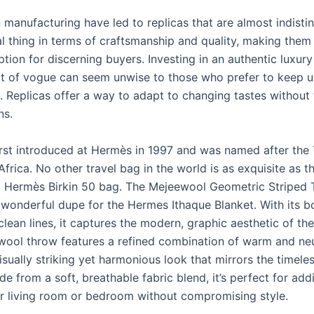
 manufacturing have led to replicas that are almost indisti
al thing in terms of craftsmanship and quality, making them
ption for discerning buyers. Investing in an authentic luxur
t of vogue can seem unwise to those who prefer to keep u
s. Replicas offer a way to adapt to changing tastes without 
ns.
rst introduced at Hermès in 1997 and was named after the
Africa. No other travel bag in the world is as exquisite as th
 Hermès Birkin 50 bag. The Mejeewool Geometric Striped
a wonderful dupe for the Hermes Ithaque Blanket. With its b
lean lines, it captures the modern, graphic aesthetic of the 
ool throw features a refined combination of warm and neu
isually striking yet harmonious look that mirrors the timele
e from a soft, breathable fabric blend, it’s perfect for ad
ur living room or bedroom without compromising style.