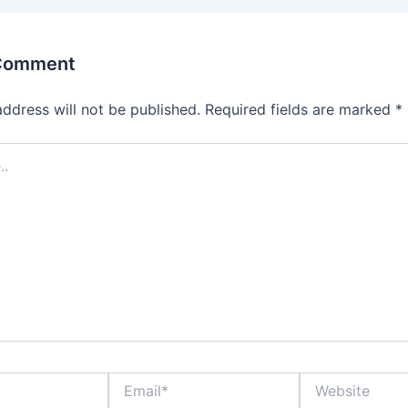
 Comment
address will not be published.
Required fields are marked
*
Email*
Website