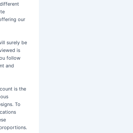
different
ate
offering our
ill surely be
viewed is
you follow
ent and
count is the
lous
esigns. To
ications
ese
 proportions.