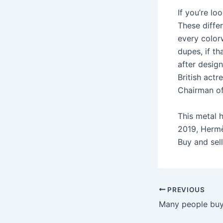
If you’re lo
These diffe
every colorw
dupes, if th
after desig
British actr
Chairman of
This metal h
2019, Hermès
Buy and sel
Post
PREVIOUS
navigation