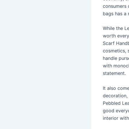
consumers o
bags has a 
While the L
worth every
Scarf Handb
cosmetics, s
handle purse
with monoch
statement.
It also come
decoration,
Pebbled Lea
good everyda
interior wit