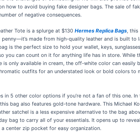
n how to avoid buying fake designer bags. The sale of fak
number of negative consequences.
eather Tote is a splurge at $130
Hermes Replica Bags
, this
 penny—it’s made from high-quality leather and is built to 
ag is the perfect size to hold your wallet, keys, sunglasse
o you can count on it for anything life has in store. While t
 is only available in cream, the off-white color can easily 
romatic outfits for an understated look or bold colors to
s in 5 other color options if you’re not a fan of this one. In
 this bag also features gold-tone hardware. This Michael Ko
ther satchel is a less expensive alternative to the bag abo
y bag to carry all of your essentials. It opens up to revea
h a center zip pocket for easy organization.