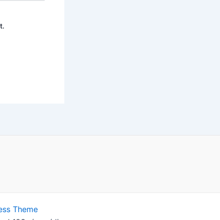
t.
ess Theme