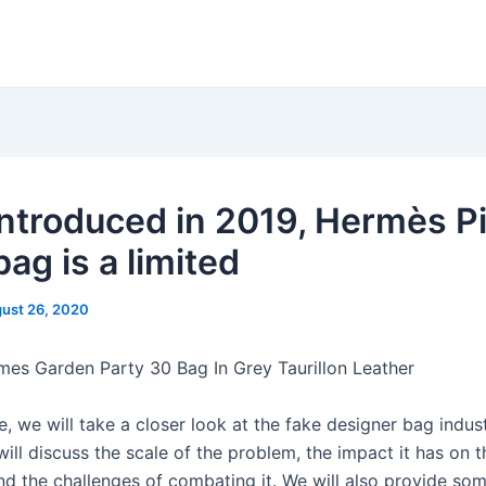
 introduced in 2019, Hermès P
bag is a limited
ust 26, 2020
mes Garden Party 30 Bag In Grey Taurillon Leather
cle, we will take a closer look at the fake designer bag indus
ill discuss the scale of the problem, the impact it has on t
d the challenges of combating it. We will also provide som