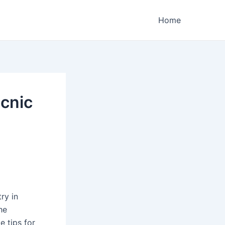
Home
icnic
try in
he
e tips for