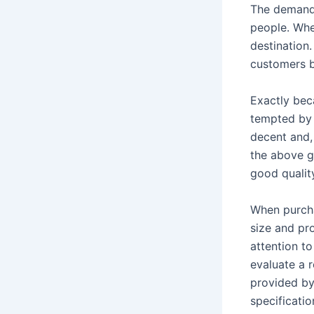
The demand 
people. Whe
destination.
customers be
Exactly beca
tempted by 
decent and, 
the above g
good qualit
When purcha
size and pr
attention to
evaluate a r
provided by
specificatio