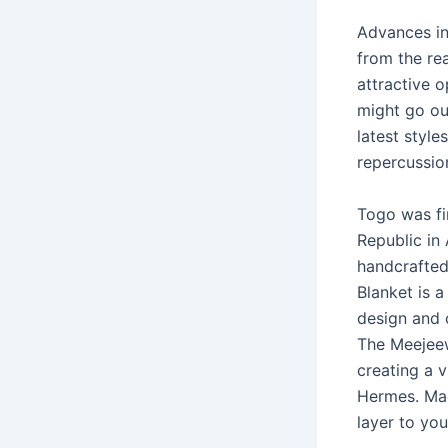
Advances in
from the re
attractive o
might go ou
latest style
repercussio
Togo was fi
Republic in 
handcrafted
Blanket is 
design and c
The Meejeew
creating a v
Hermes. Mad
layer to yo