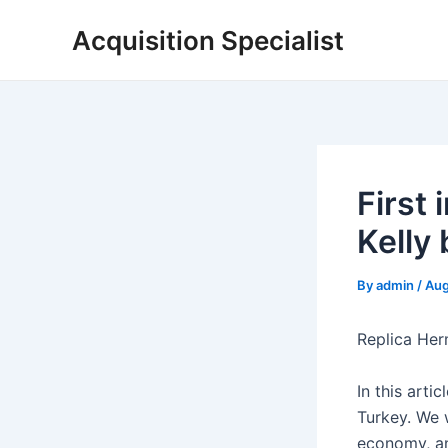
Skip
Acquisition Specialist
to
content
First
Kelly 
By
admin
/
Aug
Replica Her
In this arti
Turkey. We w
economy, an