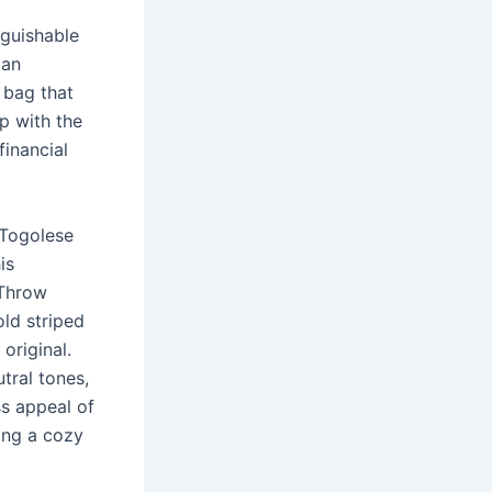
nguishable
 an
y bag that
p with the
financial
 Togolese
is
 Throw
old striped
original.
tral tones,
ss appeal of
ding a cozy