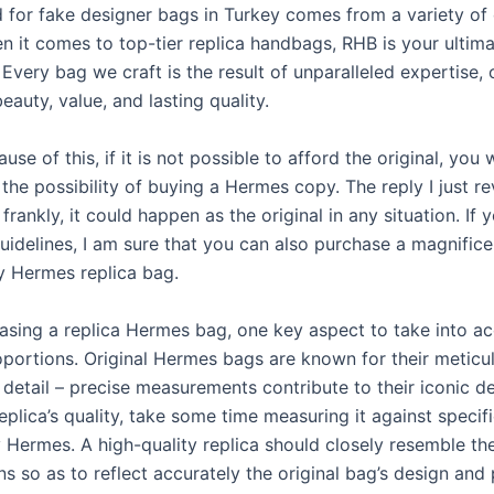
for fake designer bags in Turkey comes from a variety of 
n it comes to top-tier replica handbags, RHB is your ultim
 Every bag we craft is the result of unparalleled expertise, 
auty, value, and lasting quality.
use of this, if it is not possible to afford the original, you w
the possibility of buying a Hermes copy. The reply I just re
frankly, it could happen as the original in any situation. If 
uidelines, I am sure that you can also purchase a magnific
y Hermes replica bag.
sing a replica Hermes bag, one key aspect to take into ac
oportions. Original Hermes bags are known for their meticu
 detail – precise measurements contribute to their iconic d
eplica’s quality, take some time measuring it against specif
 Hermes. A high-quality replica should closely resemble th
ns so as to reflect accurately the original bag’s design and