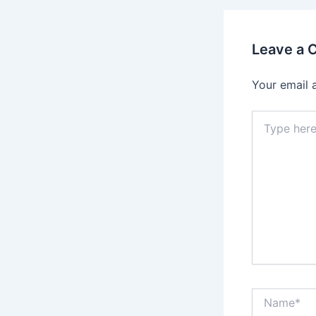
Leave a
Your email 
Type
here..
Name*