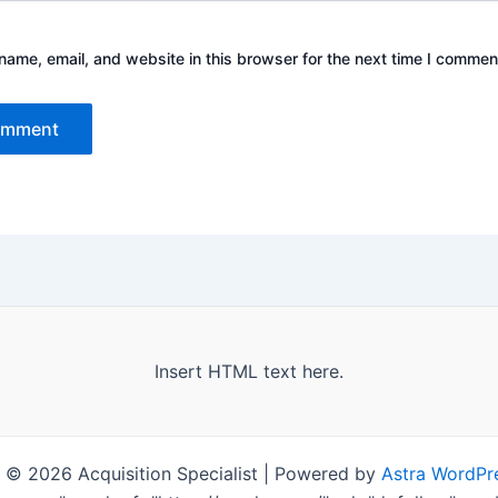
ame, email, and website in this browser for the next time I commen
Insert HTML text here.
 © 2026 Acquisition Specialist | Powered by
Astra WordPr