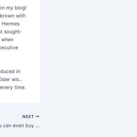
 on my blog!
 brown with
al Hermes
st sought-
, when
xecutive
roduced in
sier wic..
every time.
NEXT
At Freaky Fun, you can even buy penis enlargers, penis rings,