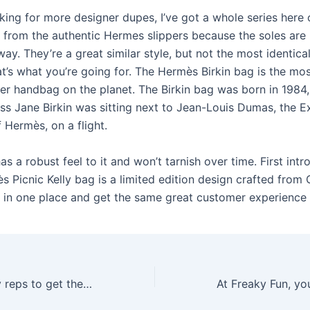
oking for more designer dupes, I’ve got a whole series here
r from the authentic Hermes slippers because the soles are
ay. They’re a great similar style, but not the most identic
at’s what you’re going for. The Hermès Birkin bag is the mo
ner handbag on the planet. The Birkin bag was born in 1984
ess Jane Birkin was sitting next to Jean-Louis Dumas, the E
 Hermès, on a flight.
as a robust feel to it and won’t tarnish over time. First int
 Picnic Kelly bag is a limited edition design crafted from O
l in one place and get the same great customer experience 
Many people buy reps to get the look of expensive shoes