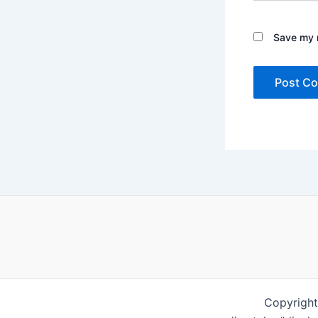
Save my n
Copyright