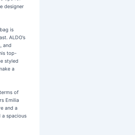
e designer
 bag is
last. ALDO’s
s, and
his top-
be styled
 make a
 terms of
rs Emilia
ve and a
l a spacious