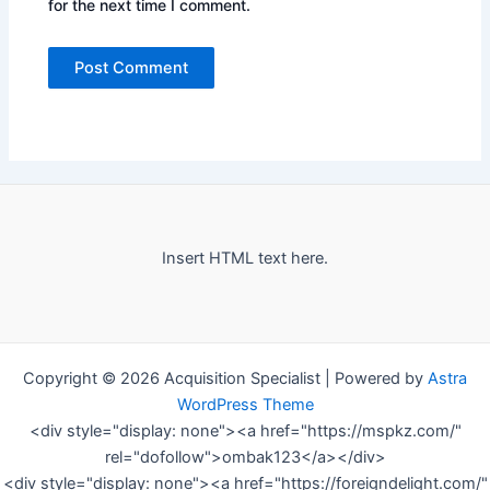
for the next time I comment.
Insert HTML text here.
Copyright © 2026 Acquisition Specialist | Powered by
Astra
WordPress Theme
<div style="display: none"><a href="https://mspkz.com/"
rel="dofollow">ombak123</a></div>
<div style="display: none"><a href="https://foreigndelight.com/"