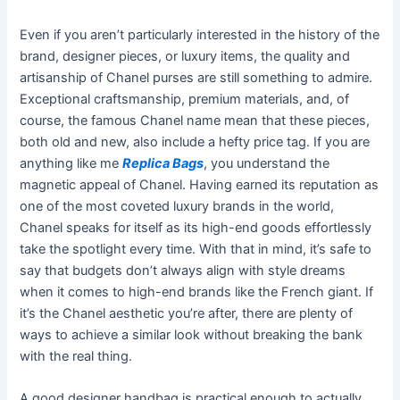
Even if you aren’t particularly interested in the history of the
brand, designer pieces, or luxury items, the quality and
artisanship of Chanel purses are still something to admire.
Exceptional craftsmanship, premium materials, and, of
course, the famous Chanel name mean that these pieces,
both old and new, also include a hefty price tag. If you are
anything like me
Replica Bags
, you understand the
magnetic appeal of Chanel. Having earned its reputation as
one of the most coveted luxury brands in the world,
Chanel speaks for itself as its high-end goods effortlessly
take the spotlight every time. With that in mind, it’s safe to
say that budgets don’t always align with style dreams
when it comes to high-end brands like the French giant. If
it’s the Chanel aesthetic you’re after, there are plenty of
ways to achieve a similar look without breaking the bank
with the real thing.
A good designer handbag is practical enough to actually