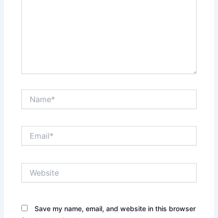
Name*
Email*
Website
Save my name, email, and website in this browser