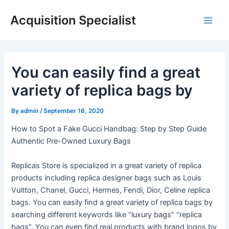
Skip
Acquisition Specialist
to
Main
content
Men
You can easily find a great
variety of replica bags by
By
admin
/
September 16, 2020
How to Spot a Fake Gucci Handbag: Step by Step Guide
Authentic Pre-Owned Luxury Bags
Replicas Store is specialized in a great variety of replica
products including replica designer bags such as Louis
Vuitton, Chanel, Gucci, Hermes, Fendi, Dior, Celine replica
bags. You can easily find a great variety of replica bags by
searching different keywords like “luxury bags” “replica
bags”. You can even find real products with brand logos by