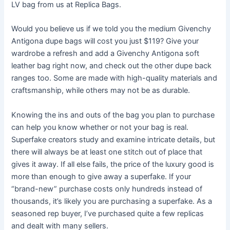
LV bag from us at Replica Bags.
Would you believe us if we told you the medium Givenchy
Antigona dupe bags will cost you just $119? Give your
wardrobe a refresh and add a Givenchy Antigona soft
leather bag right now, and check out the other dupe back
ranges too. Some are made with high-quality materials and
craftsmanship, while others may not be as durable.
Knowing the ins and outs of the bag you plan to purchase
can help you know whether or not your bag is real.
Superfake creators study and examine intricate details, but
there will always be at least one stitch out of place that
gives it away. If all else fails, the price of the luxury good is
more than enough to give away a superfake. If your
“brand-new” purchase costs only hundreds instead of
thousands, it’s likely you are purchasing a superfake. As a
seasoned rep buyer, I’ve purchased quite a few replicas
and dealt with many sellers.