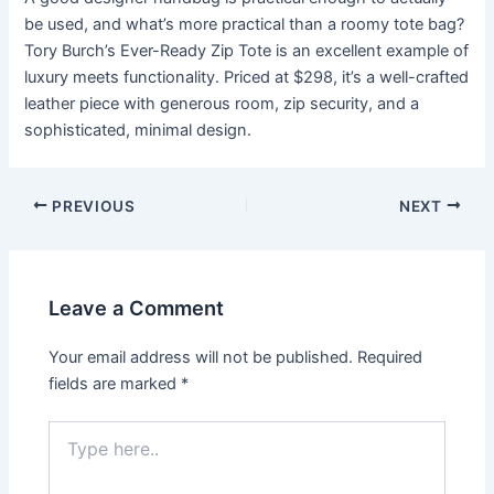
be used, and what’s more practical than a roomy tote bag?
Tory Burch’s Ever-Ready Zip Tote is an excellent example of
luxury meets functionality. Priced at $298, it’s a well-crafted
leather piece with generous room, zip security, and a
sophisticated, minimal design.
Post
PREVIOUS
NEXT
navigation
Leave a Comment
Your email address will not be published.
Required
fields are marked
*
Type
here..