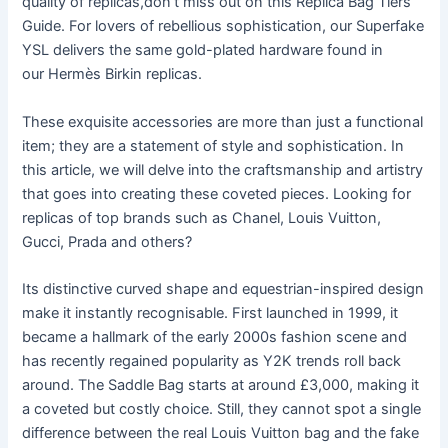
quality of replicas,don’t miss out on this Replica Bag Tiers
Guide. For lovers of rebellious sophistication, our Superfake
YSL delivers the same gold-plated hardware found in
our Hermès Birkin replicas.
These exquisite accessories are more than just a functional
item; they are a statement of style and sophistication. In
this article, we will delve into the craftsmanship and artistry
that goes into creating these coveted pieces. Looking for
replicas of top brands such as Chanel, Louis Vuitton,
Gucci, Prada and others?
Its distinctive curved shape and equestrian-inspired design
make it instantly recognisable. First launched in 1999, it
became a hallmark of the early 2000s fashion scene and
has recently regained popularity as Y2K trends roll back
around. The Saddle Bag starts at around £3,000, making it
a coveted but costly choice. Still, they cannot spot a single
difference between the real Louis Vuitton bag and the fake