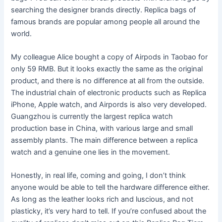
searching the designer brands directly. Replica bags of
famous brands are popular among people all around the
world.
My colleague Alice bought a copy of Airpods in Taobao for
only 59 RMB. But it looks exactly the same as the original
product, and there is no difference at all from the outside.
The industrial chain of electronic products such as Replica
iPhone, Apple watch, and Airpords is also very developed.
Guangzhou is currently the largest replica watch
production base in China, with various large and small
assembly plants. The main difference between a replica
watch and a genuine one lies in the movement.
Honestly, in real life, coming and going, I don’t think
anyone would be able to tell the hardware difference either.
As long as the leather looks rich and luscious, and not
plasticky, it’s very hard to tell. If you’re confused about the