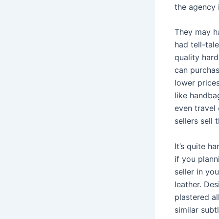
the agency 
They may ha
had tell-tal
quality har
can purchas
lower prices
like handba
even travel
sellers sell
It’s quite h
if you plan
seller in y
leather. De
plastered al
similar subt