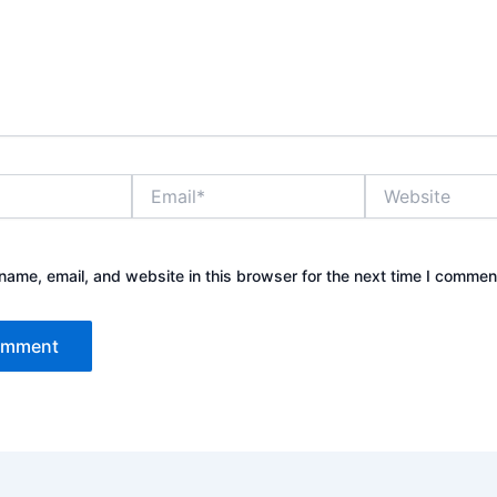
Email*
Website
ame, email, and website in this browser for the next time I commen