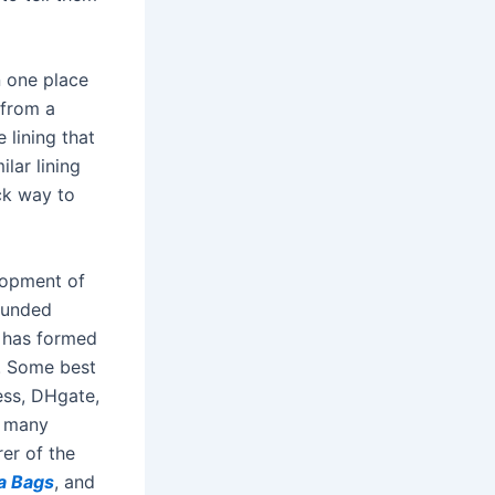
n one place
 from a
 lining that
lar lining
ck way to
elopment of
funded
n has formed
s. Some best
ess, DHgate,
d many
er of the
a Bags
, and