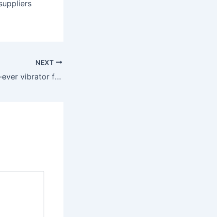
suppliers
NEXT
“I bought my first-ever vibrator from Babeland