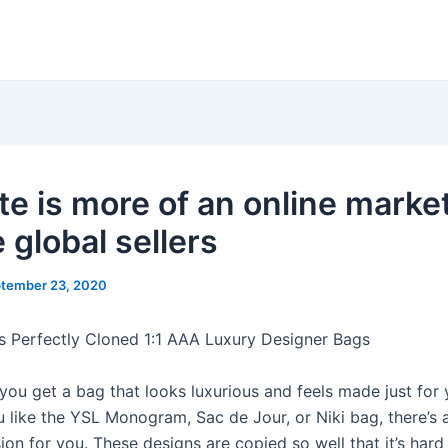
e is more of an online marke
 global sellers
tember 23, 2020
s Perfectly Cloned 1:1 AAA Luxury Designer Bags
you get a bag that looks luxurious and feels made just for 
 like the YSL Monogram, Sac de Jour, or Niki bag, there’s a
ion for you. These designs are copied so well that it’s hard 