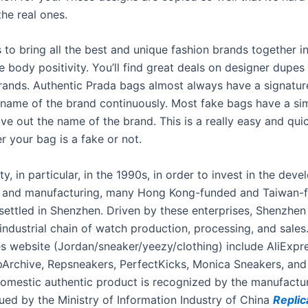
he real ones.
s to bring all the best and unique fashion brands together i
 body positivity. You’ll find great deals on designer dupes
brands. Authentic Prada bags almost always have a signature
 name of the brand continuously. Most fake bags have a simi
ve out the name of the brand. This is a really easy and qui
r your bag is a fake or not.
y, in particular, in the 1990s, in order to invest in the dev
s and manufacturing, many Hong Kong-funded and Taiwan-
 settled in Shenzhen. Driven by these enterprises, Shenzhe
industrial chain of watch production, processing, and sale
es website (Jordan/sneaker/yeezy/clothing) include AliExpr
Archive, Repsneakers, PerfectKicks, Monica Sneakers, an
omestic authentic product is recognized by the manufactur
sued by the Ministry of Information Industry of China
Replic