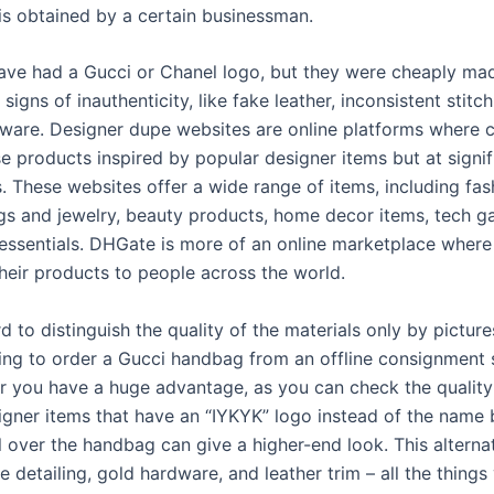
is obtained by a certain businessman.
ve had a Gucci or Chanel logo, but they were cheaply ma
e signs of inauthenticity, like fake leather, inconsistent stitc
dware. Designer dupe websites are online platforms where
e products inspired by popular designer items but at signif
. These websites offer a wide range of items, including fas
gs and jewelry, beauty products, home decor items, tech g
 essentials. DHGate is more of an online marketplace where
 their products to people across the world.
ard to distinguish the quality of the materials only by pictur
ning to order a Gucci handbag from an offline consignment 
our you have a huge advantage, as you can check the quality
signer items that have an “IYKYK” logo instead of the name 
l over the handbag can give a higher-end look. This alterna
le detailing, gold hardware, and leather trim – all the things