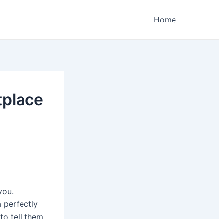
Home
tplace
you.
 perfectly
to tell them