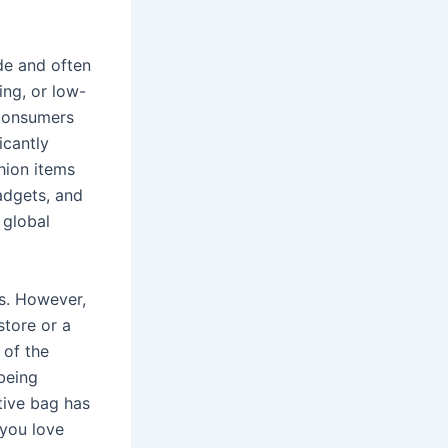
de and often
hing, or low-
 consumers
icantly
hion items
adgets, and
 global
es. However,
store or a
 of the
being
tive bag has
 you love