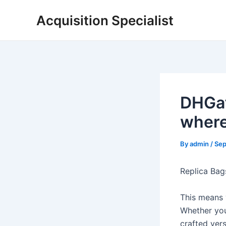
Skip
Acquisition Specialist
to
content
DHGat
where
By
admin
/
Sep
Replica Bag
This means 
Whether you
crafted vers