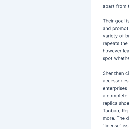
apart from t
Their goal i
and promote
variety of 
repeats the
however lea
spot whethe
Shenzhen cit
accessorie
enterprises
a complete 
replica sho
Taobao, Rep
more. The d
“license” is