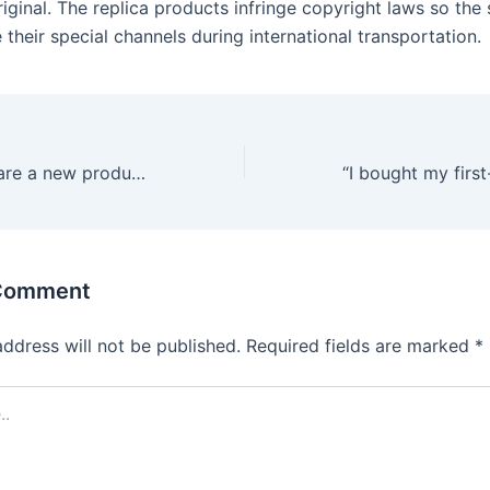
iginal. The replica products infringe copyright laws so the 
their special channels during international transportation.
Squirting dildos are a new product after the upgrade from the
 Comment
address will not be published.
Required fields are marked
*