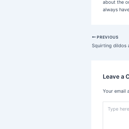
about the or
always have 
Post
PREVIOUS
navigation
Leave a
Your email 
Type
here..