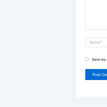
Name*
Save my n