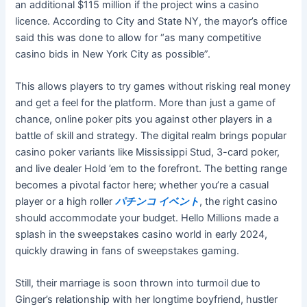
an additional $115 million if the project wins a casino
licence. According to City and State NY, the mayor’s office
said this was done to allow for “as many competitive
casino bids in New York City as possible”.
This allows players to try games without risking real money
and get a feel for the platform. More than just a game of
chance, online poker pits you against other players in a
battle of skill and strategy. The digital realm brings popular
casino poker variants like Mississippi Stud, 3-card poker,
and live dealer Hold ’em to the forefront. The betting range
becomes a pivotal factor here; whether you’re a casual
player or a high roller
パチンコ イベント
, the right casino
should accommodate your budget. Hello Millions made a
splash in the sweepstakes casino world in early 2024,
quickly drawing in fans of sweepstakes gaming.
Still, their marriage is soon thrown into turmoil due to
Ginger’s relationship with her longtime boyfriend, hustler