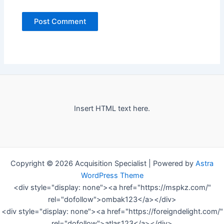
Insert HTML text here.
Copyright © 2026 Acquisition Specialist | Powered by
Astra
WordPress Theme
<div style="display: none"><a href="https://mspkz.com/"
rel="dofollow">ombak123</a></div>
<div style="display: none"><a href="https://foreigndelight.com/"
rel="dofollow">atlas123</a></div>