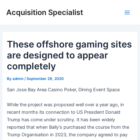
Skip
Acquisition Specialist
to
Main
content
Men
These offshore gaming sites
are designed to appear
completely
By
admin
/
September 29, 2020
San Jose Bay Area Casino Poker, Dining Event Space
While the project was proposed well over a year ago, in
recent months its connection to US President Donald
Trump has come under scrutiny. It has been widely
reported that when Bally’s purchased the course from the
Trump Organisation in 2023, the company agreed to pay