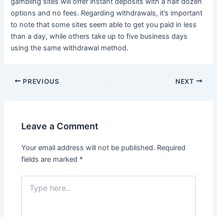
gambling sites will offer instant deposits with a half dozen
options and no fees. Regarding withdrawals, it’s important
to note that some sites seem able to get you paid in less
than a day, while others take up to five business days
using the same withdrawal method.
Post
PREVIOUS
NEXT
navigation
Leave a Comment
Your email address will not be published.
Required
fields are marked
*
Type
here..