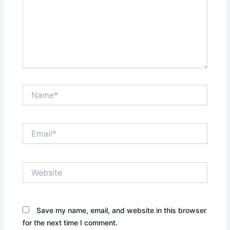
Name*
Email*
Website
Save my name, email, and website in this browser
for the next time I comment.