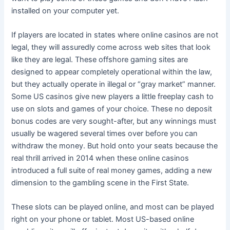
installed on your computer yet.
If players are located in states where online casinos are not
legal, they will assuredly come across web sites that look
like they are legal. These offshore gaming sites are
designed to appear completely operational within the law,
but they actually operate in illegal or “gray market” manner.
Some US casinos give new players a little freeplay cash to
use on slots and games of your choice. These no deposit
bonus codes are very sought-after, but any winnings must
usually be wagered several times over before you can
withdraw the money. But hold onto your seats because the
real thrill arrived in 2014 when these online casinos
introduced a full suite of real money games, adding a new
dimension to the gambling scene in the First State.
These slots can be played online, and most can be played
right on your phone or tablet. Most US-based online