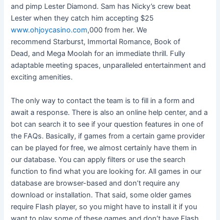
and pimp Lester Diamond. Sam has Nicky’s crew beat
Lester when they catch him accepting $25
www.ohjoycasino.com
,000 from her. We
recommend Starburst, Immortal Romance, Book of
Dead, and Mega Moolah for an immediate thrill. Fully
adaptable meeting spaces, unparalleled entertainment and
exciting amenities.
The only way to contact the team is to fill in a form and
await a response. There is also an online help center, and a
bot can search it to see if your question features in one of
the FAQs. Basically, if games from a certain game provider
can be played for free, we almost certainly have them in
our database. You can apply filters or use the search
function to find what you are looking for. All games in our
database are browser-based and don’t require any
download or installation. That said, some older games
require Flash player, so you might have to install it if you
want to play some of these games and don’t have Flash