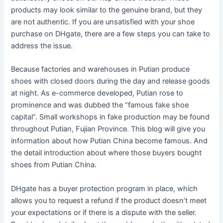
products may look similar to the genuine brand, but they
are not authentic. If you are unsatisfied with your shoe
purchase on DHgate, there are a few steps you can take to
address the issue.
Because factories and warehouses in Putian produce
shoes with closed doors during the day and release goods
at night. As e-commerce developed, Putian rose to
prominence and was dubbed the “famous fake shoe
capital”. Small workshops in fake production may be found
throughout Putian, Fujian Province. This blog will give you
information about how Putian China become famous. And
the detail introduction about where those buyers bought
shoes from Putian China.
DHgate has a buyer protection program in place, which
allows you to request a refund if the product doesn’t meet
your expectations or if there is a dispute with the seller.