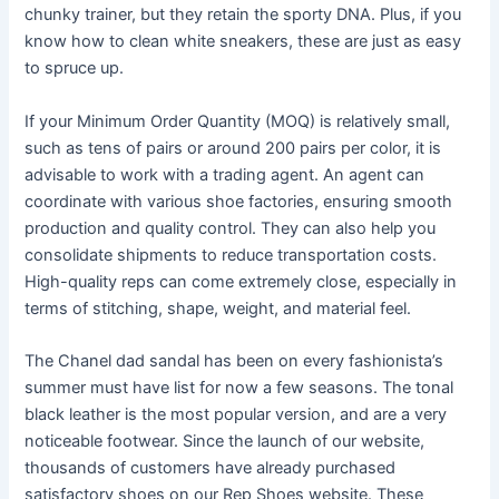
chunky trainer, but they retain the sporty DNA. Plus, if you
know how to clean white sneakers, these are just as easy
to spruce up.
If your Minimum Order Quantity (MOQ) is relatively small,
such as tens of pairs or around 200 pairs per color, it is
advisable to work with a trading agent. An agent can
coordinate with various shoe factories, ensuring smooth
production and quality control. They can also help you
consolidate shipments to reduce transportation costs.
High-quality reps can come extremely close, especially in
terms of stitching, shape, weight, and material feel.
The Chanel dad sandal has been on every fashionista’s
summer must have list for now a few seasons. The tonal
black leather is the most popular version, and are a very
noticeable footwear. Since the launch of our website,
thousands of customers have already purchased
satisfactory shoes on our Rep Shoes website. These