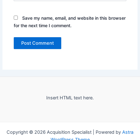
Save my name, email, and website in this browser
for the next time I comment.
Insert HTML text here.
Copyright © 2026 Acquisition Specialist | Powered by
Astra
WordPress Theme