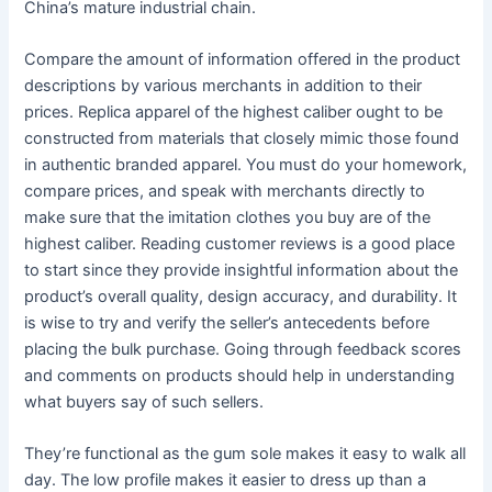
China’s mature industrial chain.
Compare the amount of information offered in the product
descriptions by various merchants in addition to their
prices. Replica apparel of the highest caliber ought to be
constructed from materials that closely mimic those found
in authentic branded apparel. You must do your homework,
compare prices, and speak with merchants directly to
make sure that the imitation clothes you buy are of the
highest caliber. Reading customer reviews is a good place
to start since they provide insightful information about the
product’s overall quality, design accuracy, and durability. It
is wise to try and verify the seller’s antecedents before
placing the bulk purchase. Going through feedback scores
and comments on products should help in understanding
what buyers say of such sellers.
They’re functional as the gum sole makes it easy to walk all
day. The low profile makes it easier to dress up than a