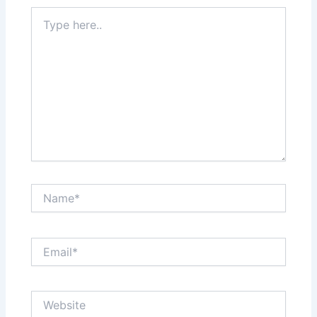
Type
here..
Name*
Email*
Website