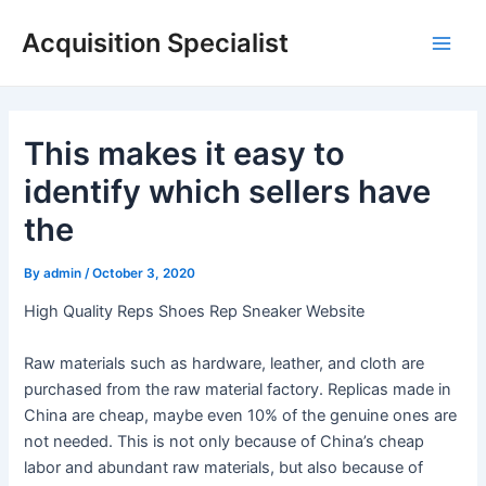
Skip
Acquisition Specialist
to
Main
content
Men
This makes it easy to
identify which sellers have
the
By
admin
/
October 3, 2020
High Quality Reps Shoes Rep Sneaker Website
Raw materials such as hardware, leather, and cloth are
purchased from the raw material factory. Replicas made in
China are cheap, maybe even 10% of the genuine ones are
not needed. This is not only because of China’s cheap
labor and abundant raw materials, but also because of