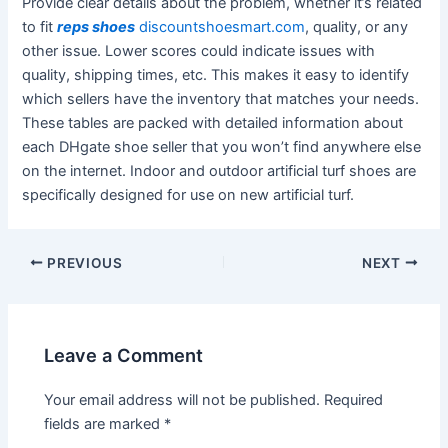
Provide clear details about the problem, whether it’s related
to fit
reps shoes
discountshoesmart.com
, quality, or any
other issue. Lower scores could indicate issues with
quality, shipping times, etc. This makes it easy to identify
which sellers have the inventory that matches your needs.
These tables are packed with detailed information about
each DHgate shoe seller that you won’t find anywhere else
on the internet. Indoor and outdoor artificial turf shoes are
specifically designed for use on new artificial turf.
Post
PREVIOUS
NEXT
navigation
Leave a Comment
Your email address will not be published.
Required
fields are marked
*