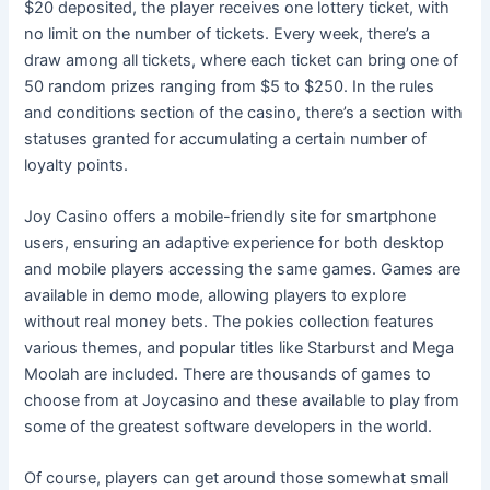
$20 deposited, the player receives one lottery ticket, with
no limit on the number of tickets. Every week, there’s a
draw among all tickets, where each ticket can bring one of
50 random prizes ranging from $5 to $250. In the rules
and conditions section of the casino, there’s a section with
statuses granted for accumulating a certain number of
loyalty points.
Joy Casino offers a mobile-friendly site for smartphone
users, ensuring an adaptive experience for both desktop
and mobile players accessing the same games. Games are
available in demo mode, allowing players to explore
without real money bets. The pokies collection features
various themes, and popular titles like Starburst and Mega
Moolah are included. There are thousands of games to
choose from at Joycasino and these available to play from
some of the greatest software developers in the world.
Of course, players can get around those somewhat small