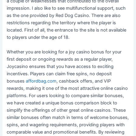
a couple of weaknesses that contributed to the overall
impression. I also like to see multifunctional support, such
as the one provided by Red Dog Casino. There are also
restrictions regarding the territory where the player is
located. First of all, the entrance to the site is not available
to players under the age of 18.
Whether you are looking for a joy casino bonus for your
first deposit or ongoing rewards as a regular player,
Joycasino ensures that you have access to exciting
incentives. Players can claim free spins, no deposit
bonuses
affordbag.com
, cashback offers, and VIP
rewards, making it one of the most attractive online casino
platforms. For users looking to compare similar bonuses,
we have created a unique bonus comparison block to
simplify the offerings of other great online casinos. These
similar bonuses often match in terms of welcome bonuses,
spins, and wagering requirements, providing players with
comparable value and promotional benefits. By reviewing