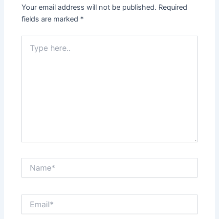
Your email address will not be published.
Required
fields are marked
*
Type
here..
Name*
Email*