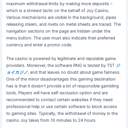
maximum withdrawal limits by making more deposits –
which is a shrewd tactic on the behalf of Joy Casino.
Various mechanisms are visible in the background, pipes
releasing steam, and rivets on metal sheets are traced. The
navigation sections on the page are hidden under the
menu button. The user must also indicate their preferred
currency and enter a promo code.
The casino is powered by legitimate and reputable game
providers. Moreover, the software RNG is tested by TST
ジ
ョイカジノ
, and that leaves no doubt about game fairness.
One of the minor disadvantages this gaming destination
has is that it doesn’t provide a lot of responsible gambling
tools. Players will have self-exclusion option and are
recommended to contact certain websites if they need
professional help or use certain software to block access
to gaming sites. Typically, the withdrawal of money in the
casino Joy takes from 10 minutes to 24 hours.