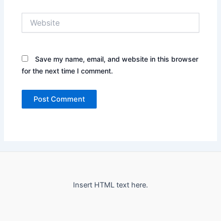
Website
Save my name, email, and website in this browser
for the next time I comment.
Insert HTML text here.