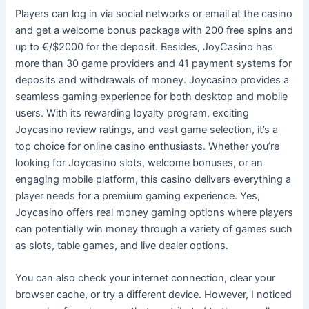
Players can log in via social networks or email at the casino
and get a welcome bonus package with 200 free spins and
up to €/$2000 for the deposit. Besides, JoyCasino has
more than 30 game providers and 41 payment systems for
deposits and withdrawals of money. Joycasino provides a
seamless gaming experience for both desktop and mobile
users. With its rewarding loyalty program, exciting
Joycasino review ratings, and vast game selection, it’s a
top choice for online casino enthusiasts. Whether you’re
looking for Joycasino slots, welcome bonuses, or an
engaging mobile platform, this casino delivers everything a
player needs for a premium gaming experience. Yes,
Joycasino offers real money gaming options where players
can potentially win money through a variety of games such
as slots, table games, and live dealer options.
You can also check your internet connection, clear your
browser cache, or try a different device. However, I noticed