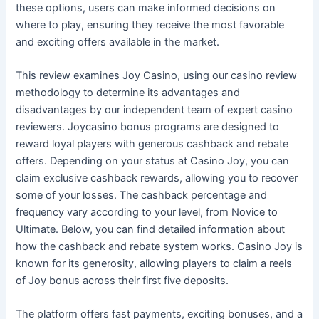
these options, users can make informed decisions on
where to play, ensuring they receive the most favorable
and exciting offers available in the market.
This review examines Joy Casino, using our casino review
methodology to determine its advantages and
disadvantages by our independent team of expert casino
reviewers. Joycasino bonus programs are designed to
reward loyal players with generous cashback and rebate
offers. Depending on your status at Casino Joy, you can
claim exclusive cashback rewards, allowing you to recover
some of your losses. The cashback percentage and
frequency vary according to your level, from Novice to
Ultimate. Below, you can find detailed information about
how the cashback and rebate system works. Casino Joy is
known for its generosity, allowing players to claim a reels
of Joy bonus across their first five deposits.
The platform offers fast payments, exciting bonuses, and a