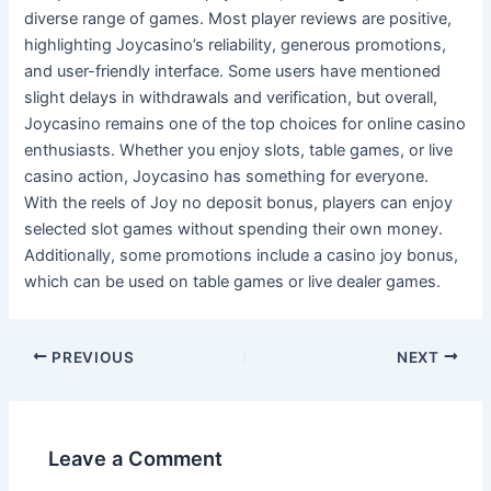
diverse range of games. Most player reviews are positive,
highlighting Joycasino’s reliability, generous promotions,
and user-friendly interface. Some users have mentioned
slight delays in withdrawals and verification, but overall,
Joycasino remains one of the top choices for online casino
enthusiasts. Whether you enjoy slots, table games, or live
casino action, Joycasino has something for everyone.
With the reels of Joy no deposit bonus, players can enjoy
selected slot games without spending their own money.
Additionally, some promotions include a casino joy bonus,
which can be used on table games or live dealer games.
Post
PREVIOUS
NEXT
navigation
Leave a Comment