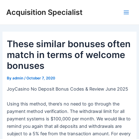
Skip
Acquisition Specialist
to
Main
content
Men
These similar bonuses often
match in terms of welcome
bonuses
By
admin
/
October 7, 2020
JoyCasino No Deposit Bonus Codes & Review June 2025
Using this method, there’s no need to go through the
payment method verification. The withdrawal limit for all
payment systems is $100,000 per month. We would like to
remind you again that all deposits and withdrawals are
subject to a 5% fee from the transaction amount. For every