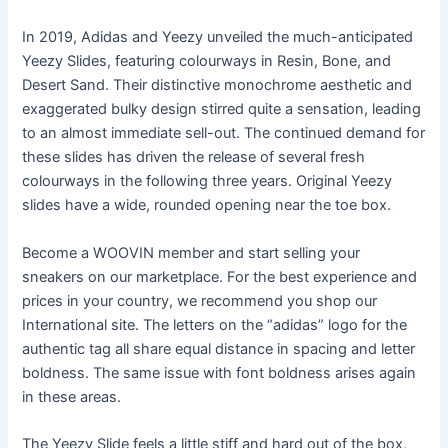
In 2019, Adidas and Yeezy unveiled the much-anticipated
Yeezy Slides, featuring colourways in Resin, Bone, and
Desert Sand. Their distinctive monochrome aesthetic and
exaggerated bulky design stirred quite a sensation, leading
to an almost immediate sell-out. The continued demand for
these slides has driven the release of several fresh
colourways in the following three years. Original Yeezy
slides have a wide, rounded opening near the toe box.
Become a WOOVIN member and start selling your
sneakers on our marketplace. For the best experience and
prices in your country, we recommend you shop our
International site. The letters on the “adidas” logo for the
authentic tag all share equal distance in spacing and letter
boldness. The same issue with font boldness arises again
in these areas.
The Yeezy Slide feels a little stiff and hard out of the box,