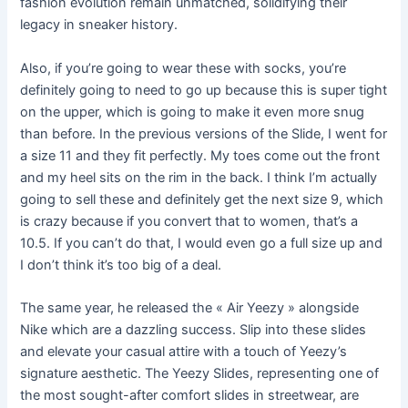
fashion evolution remain unmatched, solidifying their
legacy in sneaker history.
Also, if you’re going to wear these with socks, you’re
definitely going to need to go up because this is super tight
on the upper, which is going to make it even more snug
than before. In the previous versions of the Slide, I went for
a size 11 and they fit perfectly. My toes come out the front
and my heel sits on the rim in the back. I think I’m actually
going to sell these and definitely get the next size 9, which
is crazy because if you convert that to women, that’s a
10.5. If you can’t do that, I would even go a full size up and
I don’t think it’s too big of a deal.
The same year, he released the « Air Yeezy » alongside
Nike which are a dazzling success. Slip into these slides
and elevate your casual attire with a touch of Yeezy’s
signature aesthetic. The Yeezy Slides, representing one of
the most sought-after comfort slides in streetwear, are