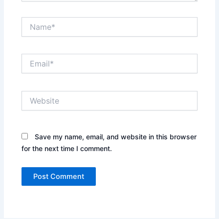
Name*
Email*
Website
Save my name, email, and website in this browser
for the next time I comment.