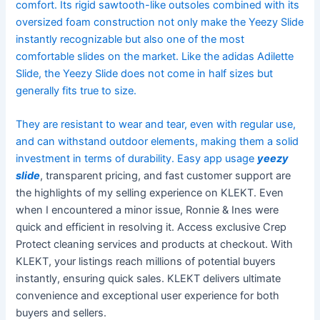
comfort. Its rigid sawtooth-like outsoles combined with its
oversized foam construction not only make the Yeezy Slide
instantly recognizable but also one of the most
comfortable slides on the market. Like the adidas Adilette
Slide, the Yeezy Slide does not come in half sizes but
generally fits true to size.
They are resistant to wear and tear, even with regular use,
and can withstand outdoor elements, making them a solid
investment in terms of durability. Easy app usage
yeezy
slide
, transparent pricing, and fast customer support are
the highlights of my selling experience on KLEKT. Even
when I encountered a minor issue, Ronnie & Ines were
quick and efficient in resolving it. Access exclusive Crep
Protect cleaning services and products at checkout. With
KLEKT, your listings reach millions of potential buyers
instantly, ensuring quick sales. KLEKT delivers ultimate
convenience and exceptional user experience for both
buyers and sellers.