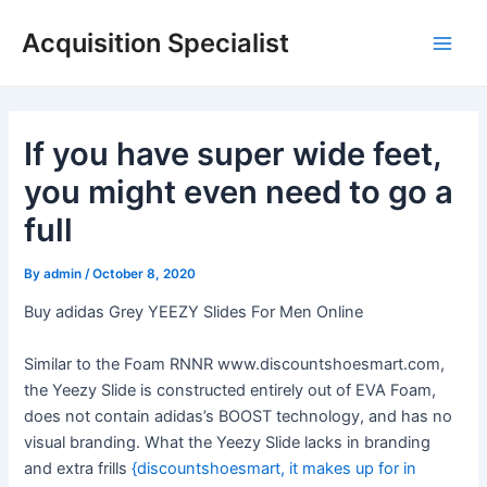
Skip
Acquisition Specialist
to
Main
content
Men
If you have super wide feet,
you might even need to go a
full
By
admin
/
October 8, 2020
Buy adidas Grey YEEZY Slides For Men Online
Similar to the Foam RNNR www.discountshoesmart.com,
the Yeezy Slide is constructed entirely out of EVA Foam,
does not contain adidas’s BOOST technology, and has no
visual branding. What the Yeezy Slide lacks in branding
and extra frills
{discountshoesmart, it makes up for in