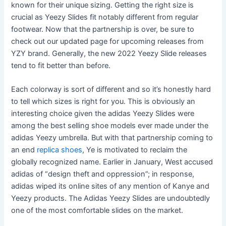
known for their unique sizing. Getting the right size is
crucial as Yeezy Slides fit notably different from regular
footwear. Now that the partnership is over, be sure to
check out our updated page for upcoming releases from
YZY brand. Generally, the new 2022 Yeezy Slide releases
tend to fit better than before.
Each colorway is sort of different and so it’s honestly hard
to tell which sizes is right for you. This is obviously an
interesting choice given the adidas Yeezy Slides were
among the best selling shoe models ever made under the
adidas Yeezy umbrella. But with that partnership coming to
an end
replica shoes
, Ye is motivated to reclaim the
globally recognized name. Earlier in January, West accused
adidas of “design theft and oppression”; in response,
adidas wiped its online sites of any mention of Kanye and
Yeezy products. The Adidas Yeezy Slides are undoubtedly
one of the most comfortable slides on the market.