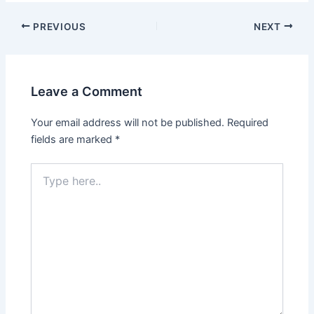
Post
PREVIOUS
NEXT
navigation
Leave a Comment
Your email address will not be published.
Required
fields are marked
*
Type
here..