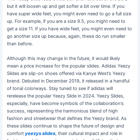
but it will loosen up and get softer a bit over time. If you
have super wide feet, you might even need to go a full size
up. For example, if you are a size 9.5, you might need to
get a size 11. If you have wide feet, you might even need to
go another size up because, again, these do run smaller
than before.
Although this may change in the future, it would likely
mean a price increase for the popular slides. Adidas Yeezy
Slides are slip-on shoes offered via Kanye West’s Yeezy
brand. Debuted in December 2019, it released in a handful
of tonal colorways. Stay tuned to see if adidas will
rerelease the popular Yeezy Slide in 2024. Yeezy Slides,
especially, have become symbols of the collaboration’s
success, representing the harmonious blend of high
fashion and streetwear that defines the Yeezy brand. As
these slides continue to shape the future of design and
comfort
yeezys slides
, their cultural impact and role in