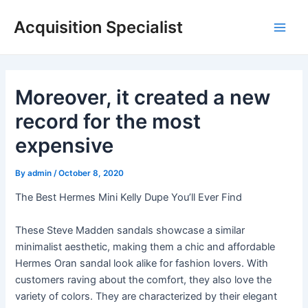
Skip
Acquisition Specialist
to
Main
content
Men
Moreover, it created a new
record for the most
expensive
By
admin
/
October 8, 2020
The Best Hermes Mini Kelly Dupe You’ll Ever Find
These Steve Madden sandals showcase a similar
minimalist aesthetic, making them a chic and affordable
Hermes Oran sandal look alike for fashion lovers. With
customers raving about the comfort, they also love the
variety of colors. They are characterized by their elegant