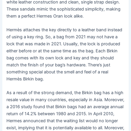
white leather construction and clean, single strap design.
These sandals mimic the sophisticated simplicity, making
them a perfect Hermes Oran look alike.
Hermès attaches the key directly to a leather band instead
of using a key ring. So, a bag from 2021 may not have a
lock that was made in 2021. Usually, the lock is produced
either before or at the same time as the bag. Each Birkin
bag comes with its own lock and key and they should
match the finish of your bag’s hardware. There’s just
something special about the smell and feel of a real
Hermès Birkin bag.
As a result of the strong demand, the Birkin bag has a high
resale value in many countries, especially in Asia. Moreover,
a 2016 study found that Birkin bags had an average annual
return of 14.2% between 1980 and 2015. In April 2010,
Hermes announced that the waiting list would no longer
exist, implying that it is potentially available to all. Moreover,