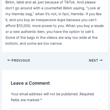
Birkin, label and all, just because of TikTok. And please
don’t go around with a counterfeit Birkin saying, “Look at
my Hermès bag,” when it’s not, in fact, Hermès. If you like
it, and you buy an inexpensive dupe because you can’t
afford $10,000, more power to you. When you buy a resale
or a new authentic item, you have the option to sell it.
Some of the bags in the videos are way too wide at the
bottom, and some are too narrow.
Post
PREVIOUS
NEXT
navigation
Leave a Comment
Your email address will not be published.
Required
fields are marked
*