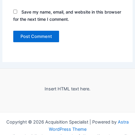
Save my name, email, and website in this browser
for the next time I comment.
Insert HTML text here.
Copyright © 2026 Acquisition Specialist | Powered by
Astra
WordPress Theme