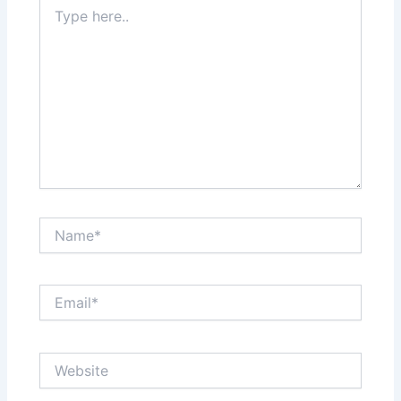
Type
here..
Name*
Email*
Website