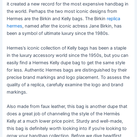
it created a new record for the most expensive handbag in
the world. Perhaps the two most iconic designs from
Hermes are the Birkin and Kelly bags. The Birkin
replica
hermes
, named after the iconic actress Jane Birkin, has
been a symbol of ultimate luxury since the 1980s.
Hermes’s iconic collection of Kelly bags has been a staple
in the luxury accessory world since the 1950s, but you can
easily find a Hermes Kelly dupe bag to get the same style
for less. Authentic Hermes bags are distinguished by their
precise brand markings and logo placement. To assess the
quality of a replica, carefully examine the logo and brand
markings.
Also made from faux leather, this bag is another dupe that
does a great job of channeling the style of the Hermès
Kelly at a much lower price point. Sturdy and well-made,
this bag is definitely worth looking into if you’re looking to
grow your handbag collection. Before we dive headfirst