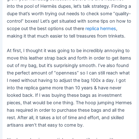
into the pool of Hermès dupes, let’s talk strategy. Finding a
dupe that’s worth trying out needs to check some “quality-
control” boxes! Let’s get situated with some tips on how to
scope out the best options out there
replica hermes
,
making it that much easier to tell treasures from trinkets.
At first, I thought it was going to be incredibly annoying to
move this leather strap back and forth in order to get items
out of my bag, but it’s surprisingly smooth. I’ve also found
the perfect amount of “openness” so I can still reach what
I need without having to adjust the bag 100x a day. I got
into the replica game more than 10 years & have never
looked back. If I was buying these bags as investment
pieces, that would be one thing. The hoop jumping Hermes
has required in order to purchase these bags and all the
rest. After all, it takes a lot of time and effort, and skilled
artisans aren’t that easy to come by.