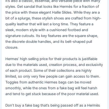
It’s also a classic, essential, and versatile piece with many
styles. Get sandal that looks like Hermès for a fraction of
the price with these elegant Hallie Slides. While they are a
bit of a splurge, these stylish shoes are crafted from high-
quality leather that will last a long time. They feature a
sleek, modern style with a cushioned footbed and
signature cutouts. Its key features are the square shape,
the discrete double handles, and its belt-shaped pull
closure.
Hermes’ high selling price for their products is justifiable
due to the materials used, creation process, and exclusivity
of each product. Some of their collections are highly
limited, so only very few people can gain access to them.
Toggles from authentic Hermes bags can be moved
smoothly, while the ones from a fake bag will feel harsh
and tend to get stuck because of the poor material used.
Don’t buy a fake bag that’s being passed off as a Hermès