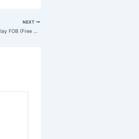
NEXT
Many listings display FOB (Free On Board) prices