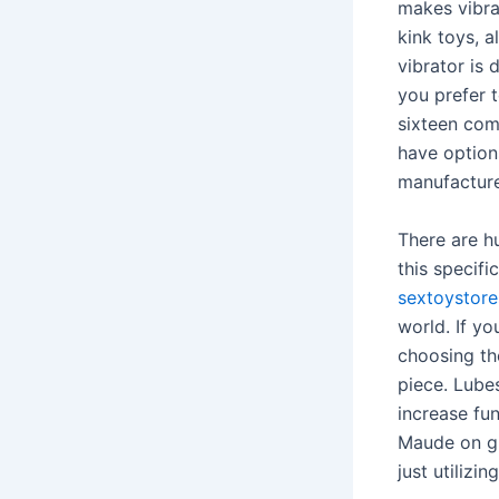
makes vibrat
kink toys, 
vibrator is 
you prefer t
sixteen comp
have option
manufacture
There are hu
this specifi
sextoystor
world. If yo
choosing the
piece. Lubes
increase fun
Maude on gl
just utilizi