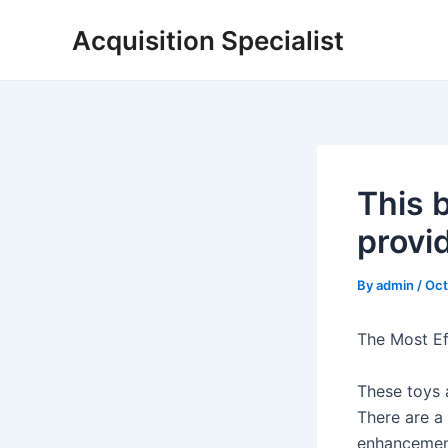
Skip
Acquisition Specialist
to
content
This 
provi
By
admin
/
Oct
The Most Eff
These toys a
There are a
enhancement