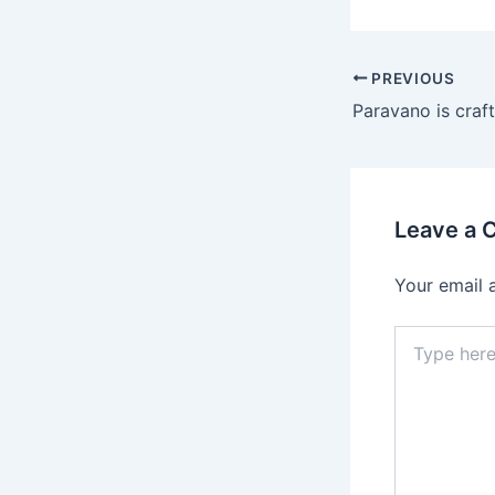
Post
PREVIOUS
navigation
Leave a
Your email 
Type
here..