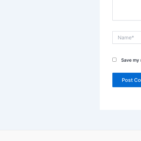
Name*
Save my n