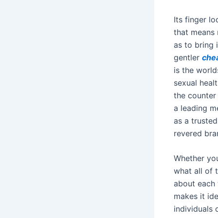
Its finger l
that means 
as to bring 
gentler
che
is the worl
sexual heal
the counter
a leading m
as a truste
revered bra
Whether you
what all of
about each t
makes it ide
individuals