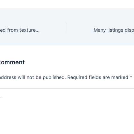
Paravano is crafted from textured leather and features a
 Comment
address will not be published.
Required fields are marked
*