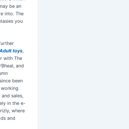
 may be an
re into. The
ntasies you
further
Adult toys
,
er with The
’Bheal, and
lumn
 since been
e working
, and sales,
ly in the e-
izly, where
ods and