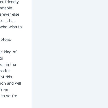
er-friendly
endable
erever else
e. It has
y who wish to
otors.
he king of
ts
en in the
ss for
of this
ion and will
 from
hen you’re