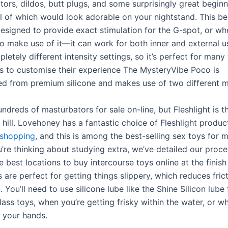
ors, dildos, butt plugs, and some surprisingly great beginn
all of which would look adorable on your nightstand. This b
designed to provide exact stimulation for the G-spot, or wh
o make use of it—it can work for both inner and external us
letely different intensity settings, so it’s perfect for man
s to customise their experience The MysteryVibe Poco is
d from premium silicone and makes use of two different m
ndreds of masturbators for sale on-line, but Fleshlight is t
c hill. Lovehoney has a fantastic choice of Fleshlight produc
eshopping
, and this is among the best-selling sex toys for m
u’re thinking about studying extra, we’ve detailed our proce
 best locations to buy intercourse toys online at the finish 
 are perfect for getting things slippery, which reduces frict
. You’ll need to use silicone lube like the Shine Silicon lube
ass toys, when you’re getting frisky within the water, or w
ng your hands.