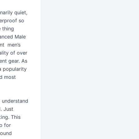
narily quiet,
terproof so
e thing
hanced Male
ant men’s
lity of over
ent gear. As
 popularity
nd most
y understand
. Just
ing. This
o for
bound