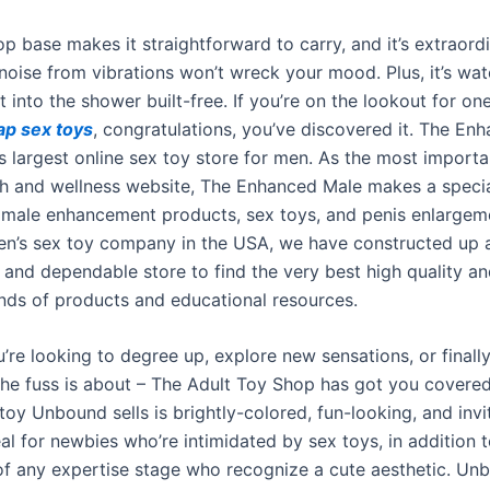
oop base makes it straightforward to carry, and it’s extraordi
noise from vibrations won’t wreck your mood. Plus, it’s wa
it into the shower built-free. If you’re on the lookout for on
ap sex toys
, congratulations, you’ve discovered it. The En
ds largest online sex toy store for men. As the most import
th and wellness website, The Enhanced Male makes a specia
 male enhancement products, sex toys, and penis enlargem
en’s sex toy company in the USA, we have constructed up a
d and dependable store to find the very best high quality a
nds of products and educational resources.
’re looking to degree up, explore new sensations, or finall
 the fuss is about – The Adult Toy Shop has got you covered
oy Unbound sells is brightly-colored, fun-looking, and invit
al for newbies who’re intimidated by sex toys, in addition t
 of any expertise stage who recognize a cute aesthetic. Un