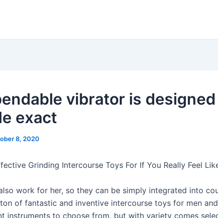
bendable vibrator is designed
de exact
ober 8, 2020
ective Grinding Intercourse Toys For If You Really Feel Like
lso work for her, so they can be simply integrated into cou
 ton of fantastic and inventive intercourse toys for men and
 instruments to choose from, but with variety comes selec