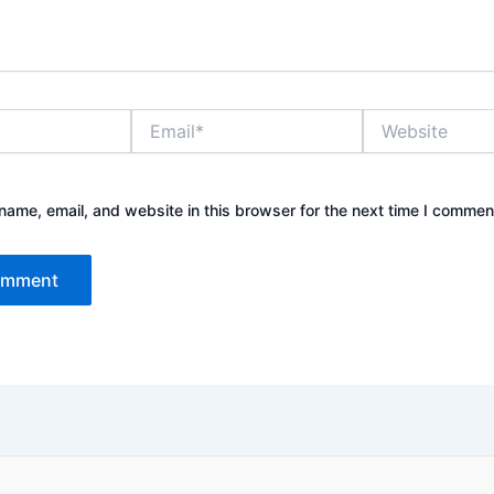
Email*
Website
ame, email, and website in this browser for the next time I commen