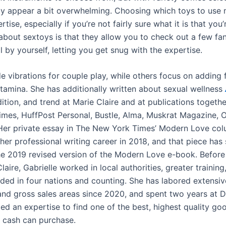
ly appear a bit overwhelming. Choosing which toys to use
rtise, especially if you’re not fairly sure what it is that you’
 about sextoys is that they allow you to check out a few fa
 by yourself, letting you get snug with the expertise.
e vibrations for couple play, while others focus on adding 
stamina. She has additionally written about sexual wellness
adition, and trend at Marie Claire and at publications togeth
mes, HuffPost Personal, Bustle, Alma, Muskrat Magazine, O
Her private essay in The New York Times’ Modern Love co
her professional writing career in 2018, and that piece has
the 2019 revised version of the Modern Love e-book. Befor
laire, Gabrielle worked in local authorities, greater training
ded in four nations and counting. She has labored extensive
d gross sales areas since 2020, and spent two years at Dr
ed an expertise to find one of the best, highest quality go
 cash can purchase.