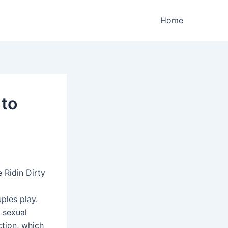
Home
 to
 Ridin Dirty
ples play.
 sexual
tion, which