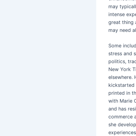
may typical
intense expe
great thing
may need all
Some includ
stress and 
politics, tr
New York Ti
elsewhere. 
kickstarted 
printed in 
with Marie C
and has resi
commerce an
she develop
experiences