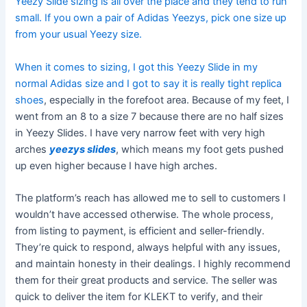
Yeezy Slide sizing is all over the place and they tend to run
small. If you own a pair of Adidas Yeezys, pick one size up
from your usual Yeezy size.
When it comes to sizing, I got this Yeezy Slide in my
normal Adidas size and I got to say it is really tight
replica
shoes
, especially in the forefoot area. Because of my feet, I
went from an 8 to a size 7 because there are no half sizes
in Yeezy Slides. I have very narrow feet with very high
arches
yeezys slides
, which means my foot gets pushed
up even higher because I have high arches.
The platform’s reach has allowed me to sell to customers I
wouldn’t have accessed otherwise. The whole process,
from listing to payment, is efficient and seller-friendly.
They’re quick to respond, always helpful with any issues,
and maintain honesty in their dealings. I highly recommend
them for their great products and service. The seller was
quick to deliver the item for KLEKT to verify, and their