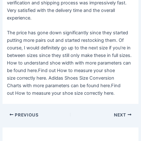
verification and shipping process was impressively fast.
Very satisfied with the delivery time and the overall
experience.
The price has gone down significantly since they started
putting more pairs out and started restocking them. Of
course, I would definitely go up to the next size if you’re in
between sizes since they still only make these in full sizes.
How to understand shoe width with more parameters can
be found here.Find out How to measure your shoe
size correctly here. Adidas Shoes Size Conversion
Charts with more parameters can be found here.Find
out How to measure your shoe size correctly here.
Post
PREVIOUS
NEXT
navigation