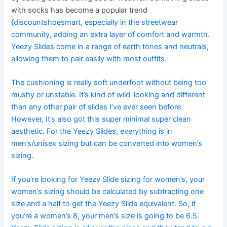
with socks has become a popular trend
{discountshoesmart, especially in the streetwear
community, adding an extra layer of comfort and warmth.
Yeezy Slides come in a range of earth tones and neutrals,
allowing them to pair easily with most outfits.
The cushioning is really soft underfoot without being too
mushy or unstable. It’s kind of wild-looking and different
than any other pair of slides I’ve ever seen before.
However, It’s also got this super minimal super clean
aesthetic. For the Yeezy Slides, everything is in
men’s/unisex sizing but can be converted into women’s
sizing.
If you’re looking for Yeezy Slide sizing for women’s, your
women’s sizing should be calculated by subtracting one
size and a half to get the Yeezy Slide equivalent. So, if
you’re a women’s 8, your men’s size is going to be 6.5.