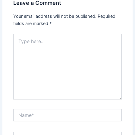
Leave a Comment
Your email address will not be published.
Required
fields are marked
*
Type
here..
Name*
Email*