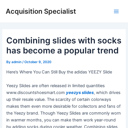
Skip
Acquisition Specialist
to
Main
content
Men
Combining slides with socks
has become a popular trend
By
admin
/
October 9, 2020
Here’s Where You Can Still Buy the adidas YEEZY Slide
Yeezy Slides are often released in limited quantities
www.discountshoesmart.com
yeezys slides
, which drives
up their resale value. The scarcity of certain colorways
makes them even more desirable for collectors and fans of
the Yeezy brand. Though Yeezy Slides are commonly worn
in warmer months, you can make them work year-round
by adding socks during cooler weather. Combining slides