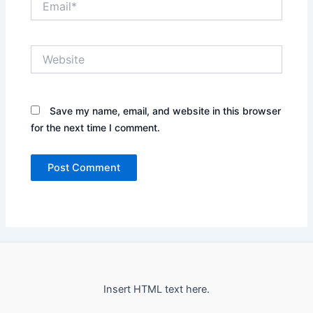
Website
Save my name, email, and website in this browser
for the next time I comment.
Insert HTML text here.