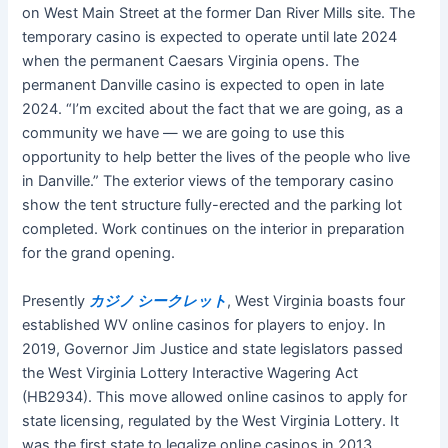
on West Main Street at the former Dan River Mills site. The
temporary casino is expected to operate until late 2024
when the permanent Caesars Virginia opens. The
permanent Danville casino is expected to open in late
2024. “I’m excited about the fact that we are going, as a
community we have — we are going to use this
opportunity to help better the lives of the people who live
in Danville.” The exterior views of the temporary casino
show the tent structure fully-erected and the parking lot
completed. Work continues on the interior in preparation
for the grand opening.
Presently
カジノ シークレット
, West Virginia boasts four
established WV online casinos for players to enjoy. In
2019, Governor Jim Justice and state legislators passed
the West Virginia Lottery Interactive Wagering Act
(HB2934). This move allowed online casinos to apply for
state licensing, regulated by the West Virginia Lottery. It
was the first state to legalize online casinos in 2013