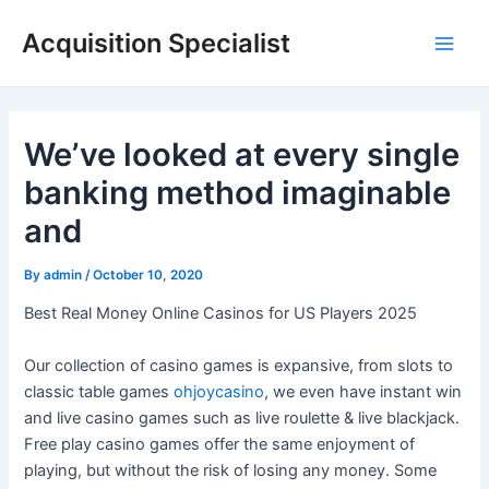
Skip
Acquisition Specialist
to
Main
content
Men
We’ve looked at every single
banking method imaginable
and
By
admin
/
October 10, 2020
Best Real Money Online Casinos for US Players 2025
Our collection of casino games is expansive, from slots to
classic table games
ohjoycasino
, we even have instant win
and live casino games such as live roulette & live blackjack.
Free play casino games offer the same enjoyment of
playing, but without the risk of losing any money. Some