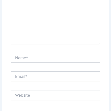
Name*
Email*
Website