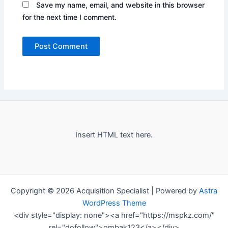
Save my name, email, and website in this browser
for the next time I comment.
Insert HTML text here.
Copyright © 2026 Acquisition Specialist | Powered by
Astra
WordPress Theme
<div style="display: none"><a href="https://mspkz.com/"
rel="dofollow">ombak123</a></div>