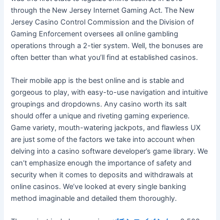
through the New Jersey Internet Gaming Act. The New
Jersey Casino Control Commission and the Division of
Gaming Enforcement oversees all online gambling
operations through a 2-tier system. Well, the bonuses are
often better than what you’ll find at established casinos.
Their mobile app is the best online and is stable and
gorgeous to play, with easy-to-use navigation and intuitive
groupings and dropdowns. Any casino worth its salt
should offer a unique and riveting gaming experience.
Game variety, mouth-watering jackpots, and flawless UX
are just some of the factors we take into account when
delving into a casino software developer’s game library. We
can’t emphasize enough the importance of safety and
security when it comes to deposits and withdrawals at
online casinos. We’ve looked at every single banking
method imaginable and detailed them thoroughly.