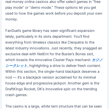
real money online casinos also offer select games in “free
play mode” or “demo mode.” These options let you get
used to how the games work before you deposit your own
money.
FanDuel’s game library has seen significant expansion
lately, particularly in its slots department. You’ll find
everything from timeless classics like Cleopatra to the
latest industry innovations. Just recently, they snagged an
exclusive deal with NetEnt for the Buster’s Bones slot,
which boasts the innovative Cluster Pays mechanic
カジノ
シークレット
, highlighting a drive to deliver fresh content.
Within this section, the single-hand blackjack deserves a
nod — it’s a blackjack version acclaimed for its minimal
house edge and progressive jackpot. Another gem is the
DraftKings Rocket, DK’s innovative spin on the trending
crash games.
The casino is a large, white tent structure that can be seen