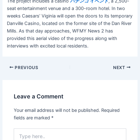
The project includes a casino
パチンコ イベント
, a 2,500-
seat entertainment venue and a 300-room hotel. In two
weeks Caesars’ Viginia will open the doors to its temporary
Danville Casino, located on the former site of the Dan River
Mills. As that day approaches, WFMY News 2 has
provided this aerial video of the progress along with
interviews with excited local residents.
Post
PREVIOUS
NEXT
navigation
Leave a Comment
Your email address will not be published.
Required
fields are marked
*
Type
here..