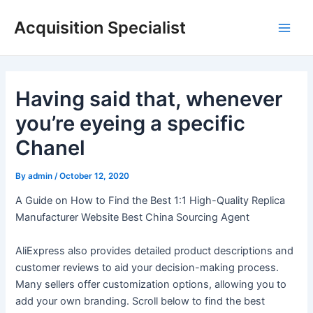
Skip
Acquisition Specialist
to
Main
content
Men
Having said that, whenever
you’re eyeing a specific
Chanel
By
admin
/
October 12, 2020
A Guide on How to Find the Best 1:1 High-Quality Replica
Manufacturer Website Best China Sourcing Agent
AliExpress also provides detailed product descriptions and
customer reviews to aid your decision-making process.
Many sellers offer customization options, allowing you to
add your own branding. Scroll below to find the best