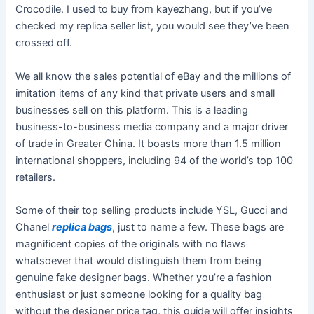
Crocodile. I used to buy from kayezhang, but if you’ve
checked my replica seller list, you would see they’ve been
crossed off.
We all know the sales potential of eBay and the millions of
imitation items of any kind that private users and small
businesses sell on this platform. This is a leading
business-to-business media company and a major driver
of trade in Greater China. It boasts more than 1.5 million
international shoppers, including 94 of the world’s top 100
retailers.
Some of their top selling products include YSL, Gucci and
Chanel
replica bags
, just to name a few. These bags are
magnificent copies of the originals with no flaws
whatsoever that would distinguish them from being
genuine fake designer bags. Whether you’re a fashion
enthusiast or just someone looking for a quality bag
without the designer price tag, this guide will offer insights