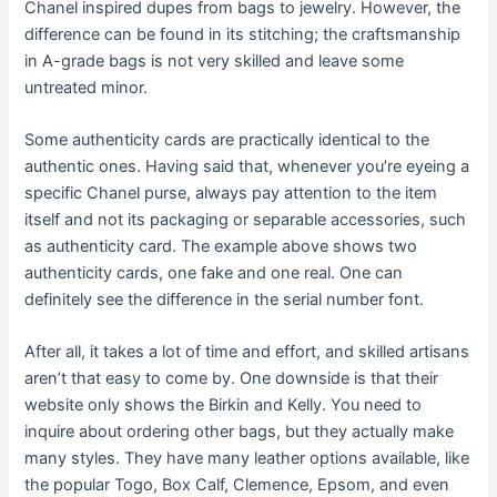
Chanel inspired dupes from bags to jewelry. However, the
difference can be found in its stitching; the craftsmanship
in A-grade bags is not very skilled and leave some
untreated minor.
Some authenticity cards are practically identical to the
authentic ones. Having said that, whenever you’re eyeing a
specific Chanel purse, always pay attention to the item
itself and not its packaging or separable accessories, such
as authenticity card. The example above shows two
authenticity cards, one fake and one real. One can
definitely see the difference in the serial number font.
After all, it takes a lot of time and effort, and skilled artisans
aren’t that easy to come by. One downside is that their
website only shows the Birkin and Kelly. You need to
inquire about ordering other bags, but they actually make
many styles. They have many leather options available, like
the popular Togo, Box Calf, Clemence, Epsom, and even