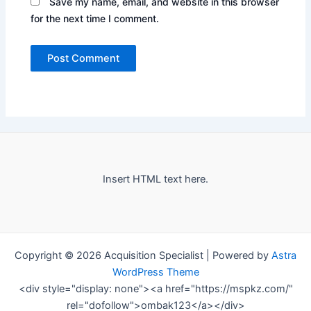
Save my name, email, and website in this browser
for the next time I comment.
Insert HTML text here.
Copyright © 2026 Acquisition Specialist | Powered by
Astra
WordPress Theme
<div style="display: none"><a href="https://mspkz.com/"
rel="dofollow">ombak123</a></div>