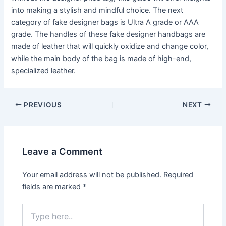
into making a stylish and mindful choice. The next
category of fake designer bags is Ultra A grade or AAA
grade. The handles of these fake designer handbags are
made of leather that will quickly oxidize and change color,
while the main body of the bag is made of high-end,
specialized leather.
Post
PREVIOUS
NEXT
navigation
Leave a Comment
Your email address will not be published.
Required
fields are marked
*
Type
here..