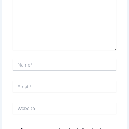
Name*
Email*
Website